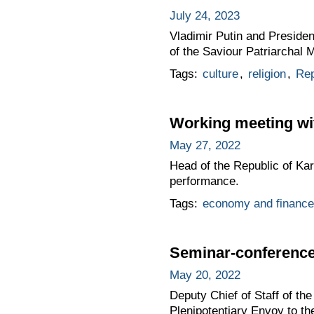
July 24, 2023
Vladimir Putin and Presiden
of the Saviour Patriarchal 
Tags:
culture
,
religion
,
Rep
Working meeting wit
May 27, 2022
Head of the Republic of Kar
performance.
Tags:
economy and finance
Seminar-conference 
May 20, 2022
Deputy Chief of Staff of t
Plenipotentiary Envoy to t