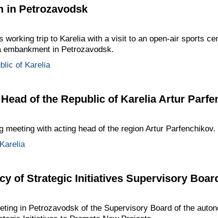
ym in Petrozavodsk
 working trip to Karelia with a visit to an open-air sports ce
ga embankment in Petrozavodsk.
lic of Karelia
 Head of the Republic of Karelia Artur Parf
 meeting with acting head of the region Artur Parfenchikov.
Karelia
y of Strategic Initiatives Supervisory Boar
eeting in Petrozavodsk of the Supervisory Board of the au