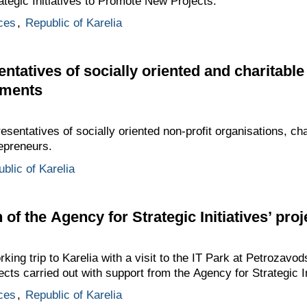
ategic Initiatives to Promote New Projects.
ces
,
Republic of Karelia
ntatives of socially oriented and charitable
ements
esentatives of socially oriented non-profit organisations, ch
epreneurs.
blic of Karelia
n of the Agency for Strategic Initiatives’ proj
king trip to Karelia with a visit to the IT Park at Petrozavo
ects carried out with support from the Agency for Strategic In
ces
,
Republic of Karelia