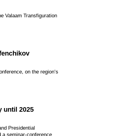
he Valaam Transfiguration
rfenchikov
onference, on the region’s
 until 2025
nd Presidential
ed a seminar-conference