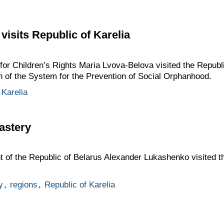
visits Republic of Karelia
or Children’s Rights Maria Lvova-Belova visited the Republi
n of the System for the Prevention of Social Orphanhood.
 Karelia
astery
t of the Republic of Belarus Alexander Lukashenko visited t
y
,
regions
,
Republic of Karelia