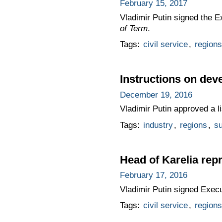
February 15, 2017
Vladimir Putin signed the 
of Term
.
Tags:
civil service
,
regions
Instructions on deve
December 19, 2016
Vladimir Putin approved a li
Tags:
industry
,
regions
,
su
Head of Karelia re
February 17, 2016
Vladimir Putin signed Exec
Tags:
civil service
,
regions