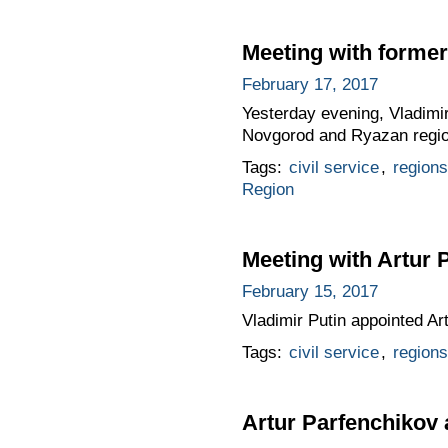
Meeting with former
February 17, 2017
Yesterday evening, Vladimir
Novgorod and Ryazan region
Tags:
civil service
,
regions
Region
Meeting with Artur 
February 15, 2017
Vladimir Putin appointed Ar
Tags:
civil service
,
regions
Artur Parfenchikov 