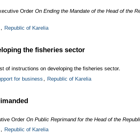
Executive Order
On Ending the Mandate of the Head of the Re
,
Republic of Karelia
loping the fisheries sector
st of instructions on developing the fisheries sector.
pport for business
,
Republic of Karelia
primanded
utive Order
On Public Reprimand for the Head of the Republi
,
Republic of Karelia