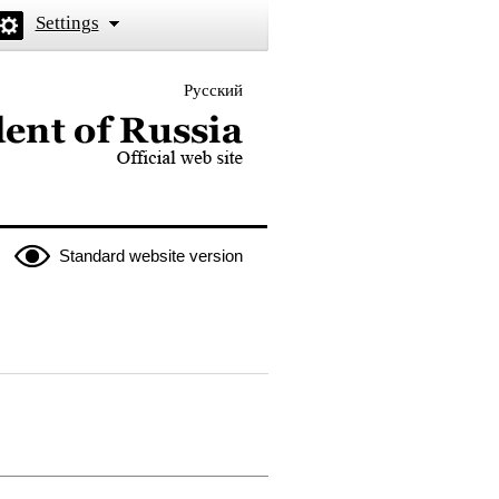
Settings
Русский
 the President of Russia
Standard website version