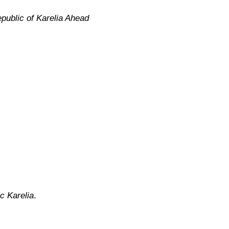
public of Karelia Ahead
c Karelia
.