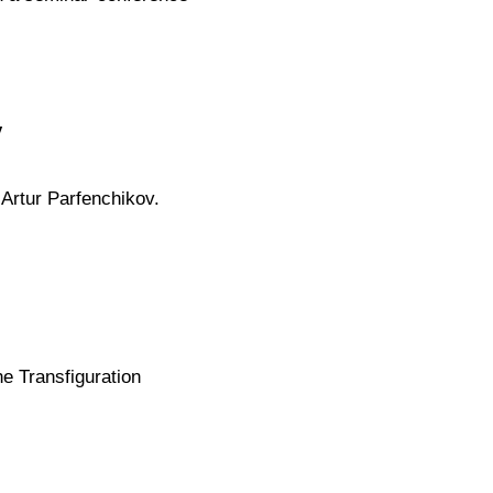
v
 Artur Parfenchikov.
e Transfiguration