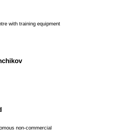
ntre with training equipment
enchikov
d
tonomous non-commercial