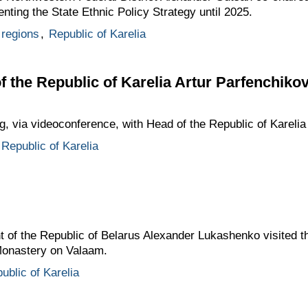
ting the State Ethnic Policy Strategy until 2025.
regions
,
Republic of Karelia
f the Republic of Karelia Artur Parfenchiko
g, via videoconference, with Head of the Republic of Karelia
Republic of Karelia
t of the Republic of Belarus Alexander Lukashenko visited th
 Monastery on Valaam.
ublic of Karelia