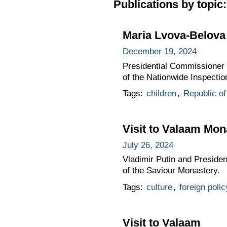
Publications by topic:
Maria Lvova-Belova 
December 19, 2024
Presidential Commissioner f
of the Nationwide Inspectio
Tags:
children
,
Republic of
Visit to Valaam Mon
July 26, 2024
Vladimir Putin and Presiden
of the Saviour Monastery.
Tags:
culture
,
foreign polic
Visit to Valaam