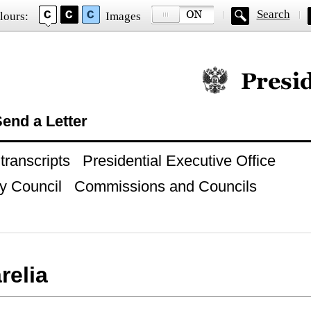
Search
lours:
Images
Official website of
end a Letter
ranscripts
Presidential Executive Office
y Council
Commissions and Councils
relia