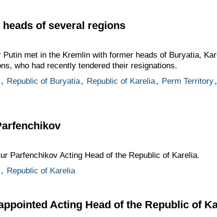
 heads of several regions
 Putin met in the Kremlin with former heads of Buryatia, Kare
s, who had recently tendered their resignations.
,
Republic of Buryatia
,
Republic of Karelia
,
Perm Territory
Parfenchikov
tur Parfenchikov Acting Head of the Republic of Karelia.
,
Republic of Karelia
appointed Acting Head of the Republic of Ka