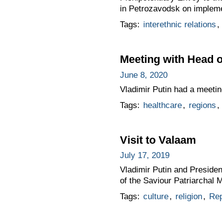
in Petrozavodsk on implemen
Tags:
interethnic relations
,
Meeting with Head o
June 8, 2020
Vladimir Putin had a meetin
Tags:
healthcare
,
regions
,
Visit to Valaam
July 17, 2019
Vladimir Putin and Presiden
of the Saviour Patriarchal
Tags:
culture
,
religion
,
Rep