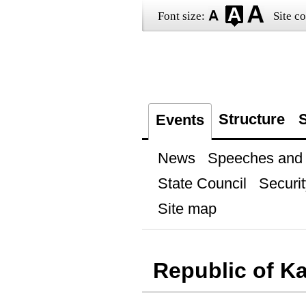
Font size:
Site co
Structure
S
Events
News
Speeches and t
State Council
Securit
Site map
Republic of Ka