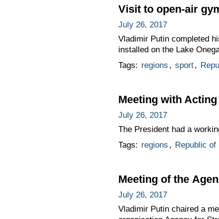
Visit to open-air g
July 26, 2017
Vladimir Putin completed his
installed on the Lake One
Tags:
regions
,
sport
,
Repub
Meeting with Acting
July 26, 2017
The President had a working
Tags:
regions
,
Republic of 
Meeting of the Agenc
July 26, 2017
Vladimir Putin chaired a m