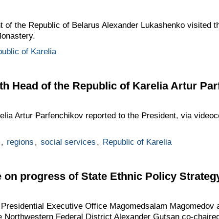
t of the Republic of Belarus Alexander Lukashenko visited t
Monastery.
ublic of Karelia
h Head of the Republic of Karelia Artur Pa
elia Artur Parfenchikov reported to the President, via videoc
,
regions
,
social services
,
Republic of Karelia
on progress of State Ethnic Policy Strategy
he Presidential Executive Office Magomedsalam Magomedov a
he Northwestern Federal District Alexander Gutsan co-chair