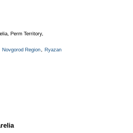
lia, Perm Territory,
,
Novgorod Region
,
Ryazan
relia