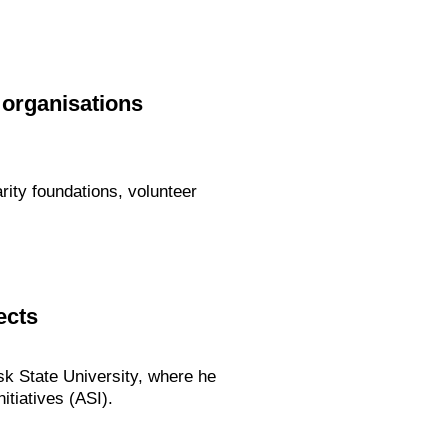
 organisations
arity foundations, volunteer
ects
dsk State University, where he
itiatives (ASI).