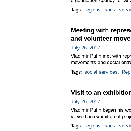
organisation Agency for Str
Tags:
regions
,
social servi
Meeting with represe
and volunteer mov
July 26, 2017
Vladimir Putin met with repr
movements and social entr
Tags:
social services
,
Repu
Visit to an exhibitio
July 26, 2017
Vladimir Putin began his wor
viewed an exhibition of proj
Tags:
regions
,
social servi