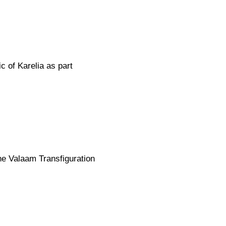
c of Karelia as part
he Valaam Transfiguration