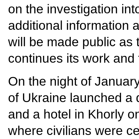
on the investigation into
additional information 
will be made public as 
continues its work and 
On the night of Januar
of Ukraine launched a d
and a hotel in Khorly o
where civilians were c