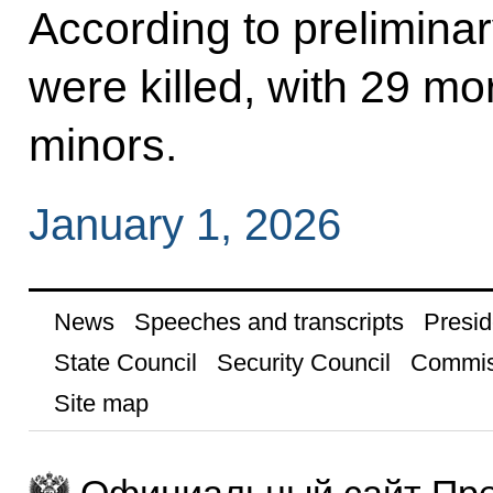
According to prelimina
were killed, with 29 mo
minors.
January 1, 2026
News
Speeches and transcripts
Presid
State Council
Security Council
Commis
Site map
Официальный сайт Пре