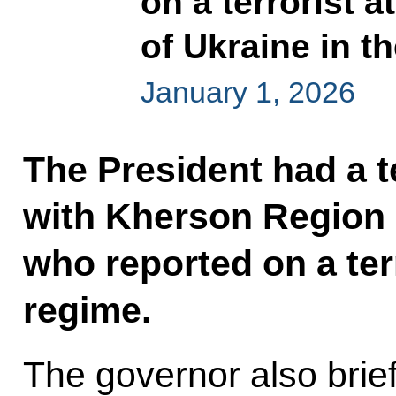
on a terrorist 
of Ukraine in 
January 1, 2026
The President had a 
with Kherson Region 
who reported on a ter
regime.
The governor also brie