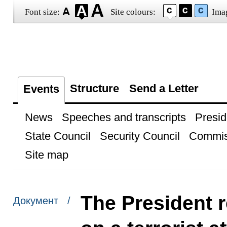
Font size:
Site colours:
Ima
Structure
Send a Letter
Events
News
Speeches and transcripts
Presid
State Council
Security Council
Commis
Site map
The President r
Документ /