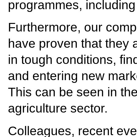
programmes, including i
Furthermore, our comp
have proven that they 
in tough conditions, fi
and entering new mark
This can be seen in the
agriculture sector.
Colleagues, recent eve