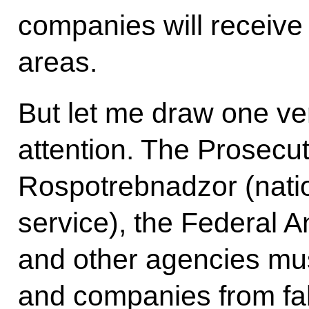
companies will receive 
areas.
But let me draw one ver
attention. The Prosecut
Rospotrebnadzor (nati
service), the Federal 
and other agencies mus
and companies from fak