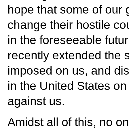
hope that some of our g
change their hostile c
in the foreseeable futu
recently extended the 
imposed on us, and di
in the United States o
against us.
Amidst all of this, no o