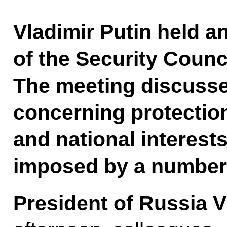
Vladimir Putin held 
of the Security Counci
The meeting discusse
concerning protection
and national interests
imposed by a number 
President of Russia V