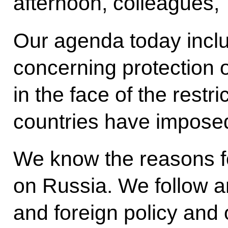
afternoon, colleagues,
Our agenda today inclu
concerning protection o
in the face of the rest
countries have impose
We know the reasons fo
on Russia. We follow 
and foreign policy and 