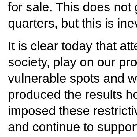
for sale. This does not
quarters, but this is ine
It is clear today that at
society, play on our pr
vulnerable spots and w
produced the results h
imposed these restrict
and continue to suppor