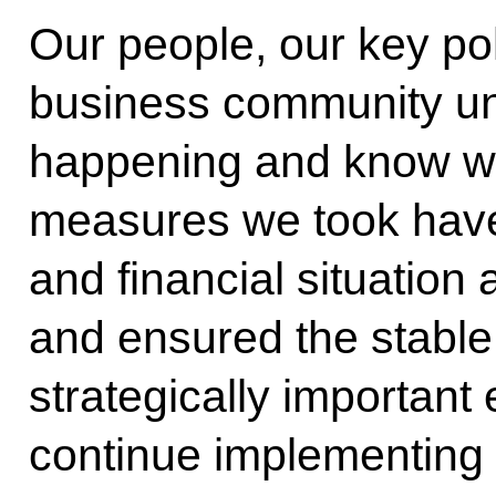
Our people, our key pol
business community un
happening and know wh
measures we took have
and financial situation
and ensured the stable 
strategically importan
continue implementing 