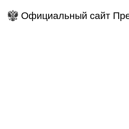
Официальный сайт Пре