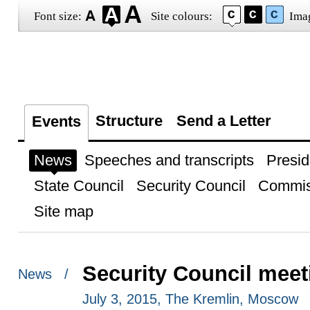
Font size:
Site colours:
Ima
Structure
Send a Letter
Events
News
Speeches and transcripts
Presid
State Council
Security Council
Commis
Site map
Security Council meet
News /
July 3, 2015, The Kremlin, Moscow