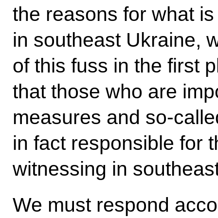
the reasons for what i
in southeast Ukraine, w
of this fuss in the firs
that those who are impo
measures and so-calle
in fact responsible for
witnessing in southeas
We must respond accordi