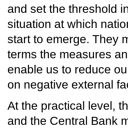
and set the threshold i
situation at which natio
start to emerge. They m
terms the measures an
enable us to reduce o
on negative external fa
At the practical level,
and the Central Bank mu