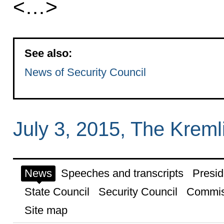
<…>
See also:
News of Security Council
July 3, 2015, The Krem
News
Speeches and transcripts
Presid
State Council
Security Council
Commis
Site map