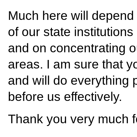
Much here will depend o
of our state institutions
and on concentrating ou
areas. I am sure that y
and will do everything 
before us effectively.
Thank you very much fo