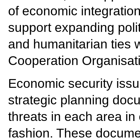
of economic integratio
support expanding polit
and humanitarian ties 
Cooperation Organisat
Economic security issue
strategic planning doc
threats in each area in
fashion. These documen