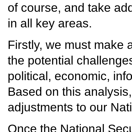
of course, and take ad
in all key areas.
Firstly, we must make a 
the potential challenge
political, economic, inf
Based on this analysis
adjustments to our Nati
Once the National Secu