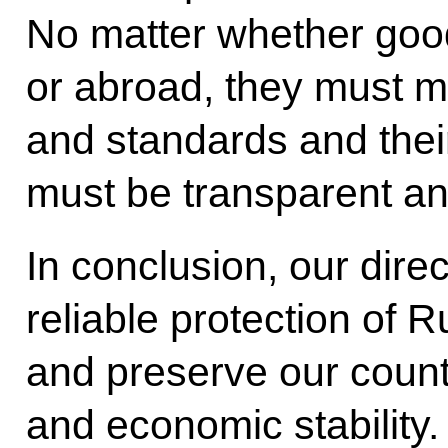
No matter whether goo
or abroad, they must 
and standards and their
must be transparent an
In conclusion, our direc
reliable protection of R
and preserve our country
and economic stability.