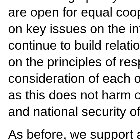
are open for equal coo
on key issues on the in
continue to build relat
on the principles of re
consideration of each o
as this does not harm 
and national security o
As before, we support 