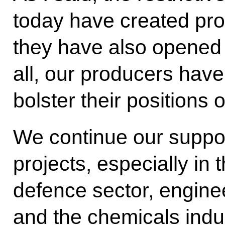
today have created pro
they have also opened
all, our producers have
bolster their positions
We continue our suppor
projects, especially in 
defence sector, engine
and the chemicals indus