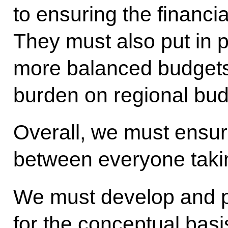
to ensuring the financi
They must also put in 
more balanced budgets
burden on regional bud
Overall, we must ensur
between everyone taking
We must develop and p
for the conceptual basi