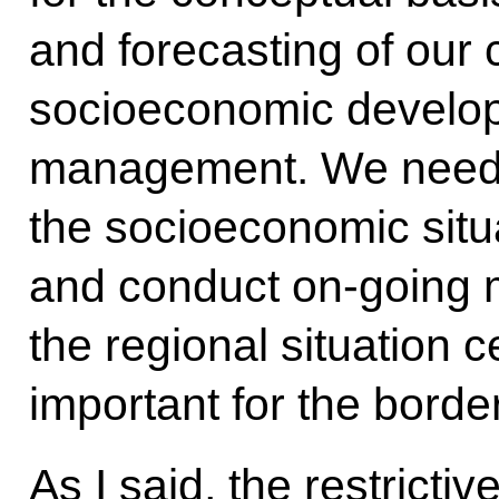
and forecasting of our 
socioeconomic develop
management. We need 
the socioeconomic situa
and conduct on-going m
the regional situation c
important for the borde
As I said, the restrict