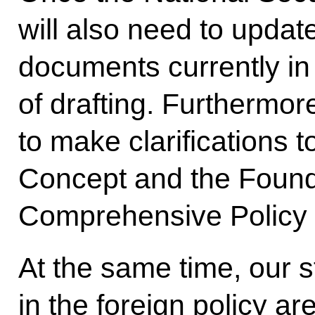
will also need to updat
documents currently in 
of drafting. Furthermor
to make clarifications t
Concept and the Found
Comprehensive Policy i
At the same time, our s
in the foreign policy 