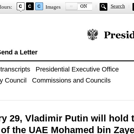
Search
lours:
Images
Official website of
end a Letter
ranscripts
Presidential Executive Office
y Council
Commissions and Councils
 29, Vladimir Putin will hold 
 of the UAE Mohamed bin Zay