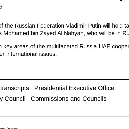
6
 the Russian Federation Vladimir Putin will hold ta
 Mohamed bin Zayed Al Nahyan, who will be in Russi
n key areas of the multifaceted Russia-UAE coopera
r international issues.
ranscripts
Presidential Executive Office
y Council
Commissions and Councils
та России