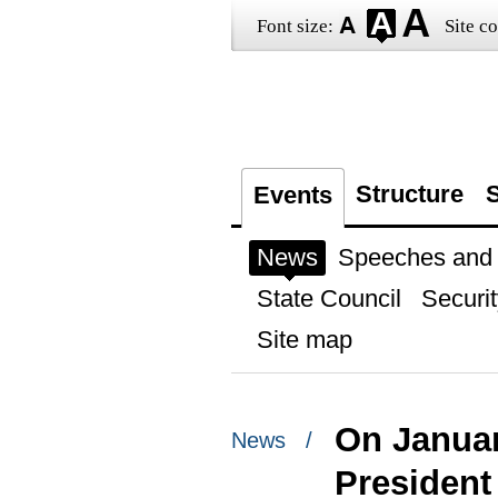
Font size:
Site co
Structure
S
Events
News
Speeches and t
State Council
Securit
Site map
On January
News /
President