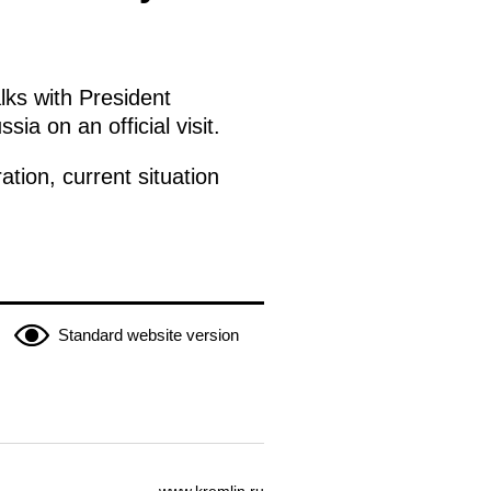
lks with President
a on an official visit.
tion, current situation
Standard website version
www.kremlin.ru