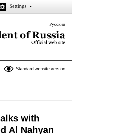
Settings
Русский
 the President of Russia
Standard website version
talks with
ed Al Nahyan