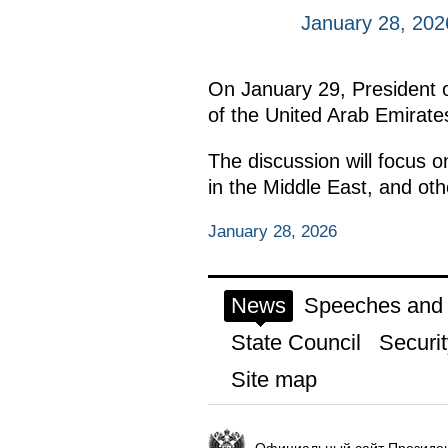
January 28, 202
On January 29, President of
of the United Arab Emirates
The discussion will focus o
in the Middle East, and othe
January 28, 2026
News
Speeches and t
State Council
Securit
Site map
Официальный сайт Президен