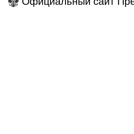
Официальный сайт Пре