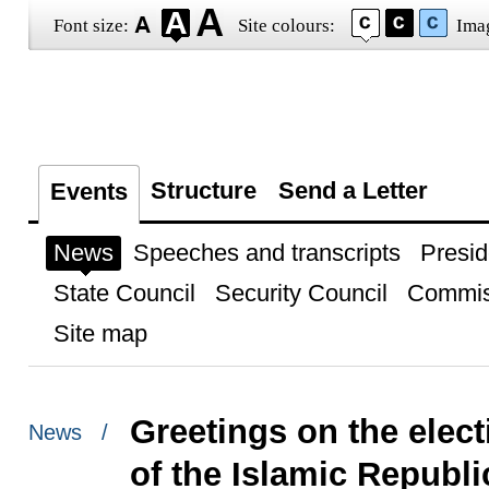
Font size:
Site colours:
Ima
Structure
Send a Letter
Events
News
Speeches and transcripts
Presid
State Council
Security Council
Commis
Site map
Greetings on the elec
News /
of the Islamic Republic