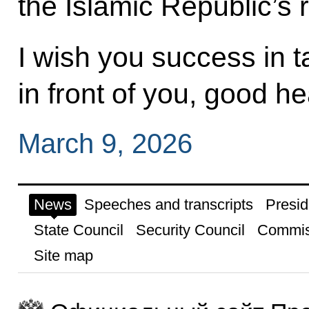
the Islamic Republic’s r
I wish you success in t
in front of you, good he
March 9, 2026
News
Speeches and transcripts
Presid
State Council
Security Council
Commis
Site map