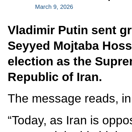
March 9, 2026
Vladimir Putin sent g
Seyyed Mojtaba Hoss
election as the Supre
Republic of Iran.
The message reads, in 
“Today, as Iran is opp