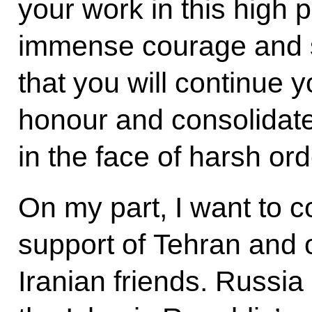
your work in this high p
immense courage and s
that you will continue y
honour and consolidate
in the face of harsh ord
On my part, I want to 
support of Tehran and o
Iranian friends. Russia