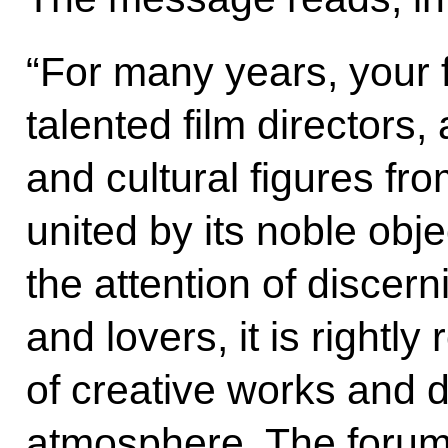
“For many years, your 
talented film directors, 
and cultural figures f
united by its noble obj
the attention of discern
and lovers, it is rightly
of creative works and di
atmosphere. The forum