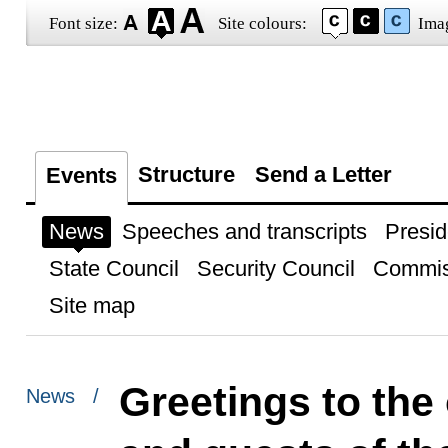
Font size:
Site colours:
Ima
Structure
Send a Letter
Events
News
Speeches and transcripts
Presid
State Council
Security Council
Commis
Site map
Greetings to the 
News /