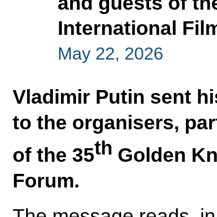
and guests of th
International Fi
May 22, 2026
Vladimir Putin sent h
to the organisers, pa
th
of the 35
Golden Kni
Forum.
The message reads, in 