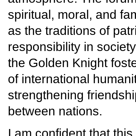
spiritual, moral, and fa
as the traditions of pat
responsibility in societ
the Golden Knight fost
of international humanit
strengthening friendsh
between nations.
I am confident that this