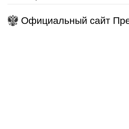
Официальный сайт Пре