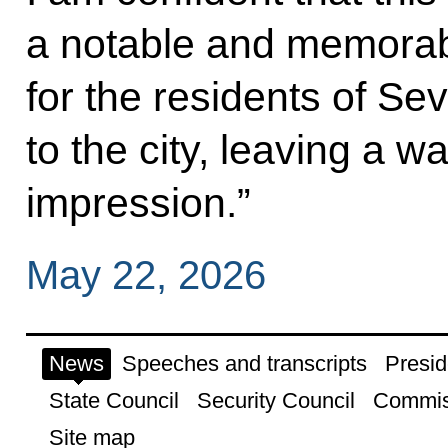
a notable and memorab
for the residents of Se
to the city, leaving a w
impression.”
May 22, 2026
News
Speeches and transcripts
Presid
State Council
Security Council
Commis
Site map