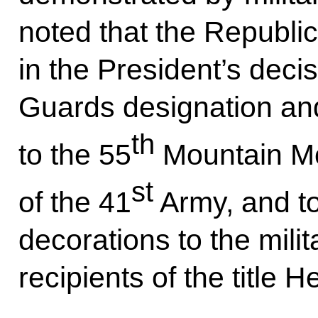
noted that the Republic
in the President’s deci
Guards designation an
th
to the 55
Mountain Mo
st
of the 41
Army, and to
decorations to the milit
recipients of the title H