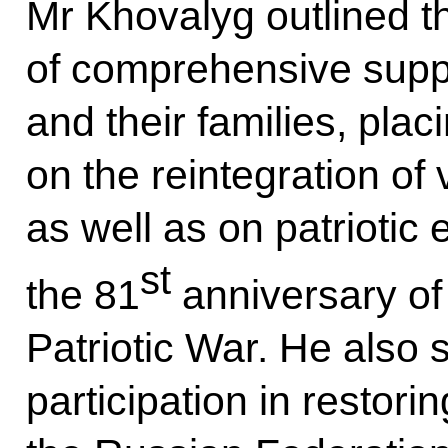
Mr Khovalyg outlined t
of comprehensive suppo
and their families, pla
on the reintegration of v
as well as on patrioti
st
the 81
anniversary of 
Patriotic War. He also
participation in restori