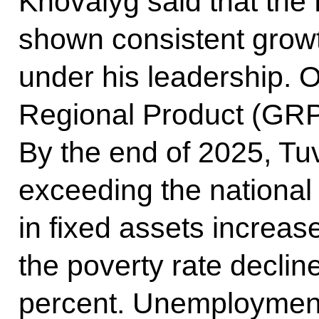
Khovalyg said that the
shown consistent growt
under his leadership. O
Regional Product (GRP
By the end of 2025, T
exceeding the national
in fixed assets increase
the poverty rate declin
percent. Unemployment