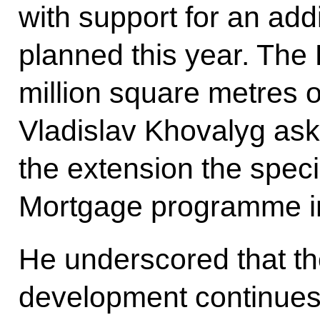
with support for an addi
planned this year. The
million square metres 
Vladislav Khovalyg ask
the extension the speci
Mortgage programme in
He underscored that th
development continues 