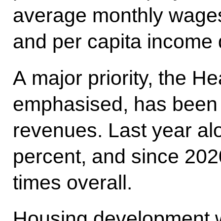
average monthly wages
and per capita income 
A major priority, the H
emphasised, has been 
revenues. Last year al
percent, and since 202
times overall.
Housing development w