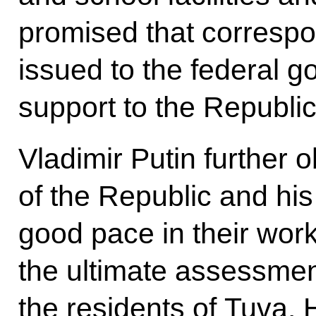
promised that correspo
issued to the federal 
support to the Republic
Vladimir Putin further 
of the Republic and hi
good pace in their wor
the ultimate assessme
the residents of Tuva.