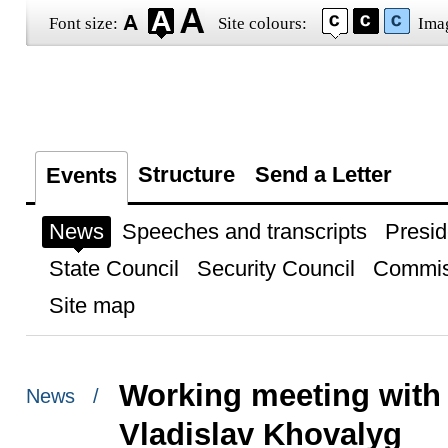
Font size:
Site colours:
Ima
Structure
Send a Letter
Events
News
Speeches and transcripts
Presid
State Council
Security Council
Commis
Site map
Working meeting with 
News /
Vladislav Khovalyg