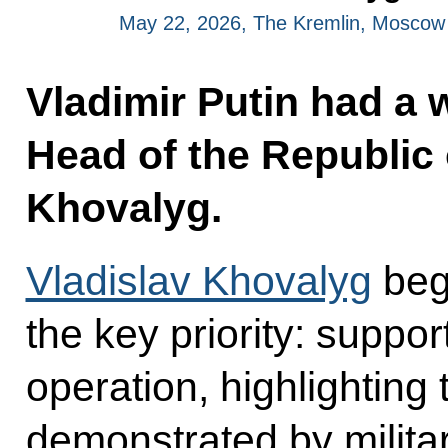
May 22, 2026, The Kremlin, Moscow
Vladimir Putin had a 
Head of the Republic 
Khovalyg.
Vladislav Khovalyg
beg
the key priority: support
operation, highlightin
demonstrated by milita