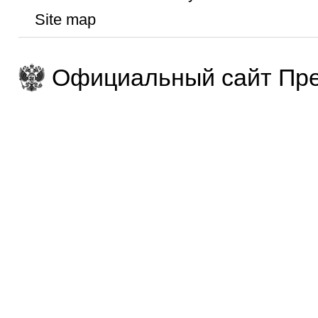
Site map
Официальный сайт Пре