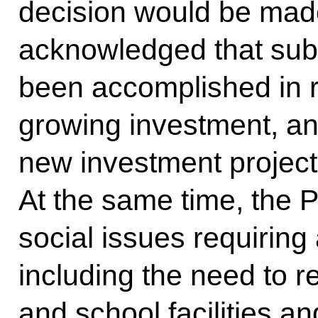
decision would be made
acknowledged that sub
been accomplished in re
growing investment, a
new investment project
At the same time, the P
social issues requiring 
including the need to r
and school facilities a