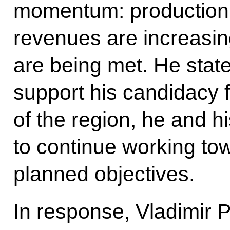
momentum: production 
revenues are increasi
are being met. He state
support his candidacy 
of the region, he and h
to continue working tow
planned objectives.
In response, Vladimir Pu