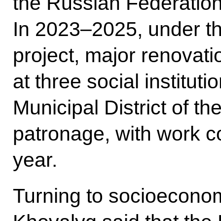
the Russian Federation’
In 2023–2025, under th
project, major renovati
at three social institut
Municipal District of t
patronage, with work co
year.
Turning to socioecono