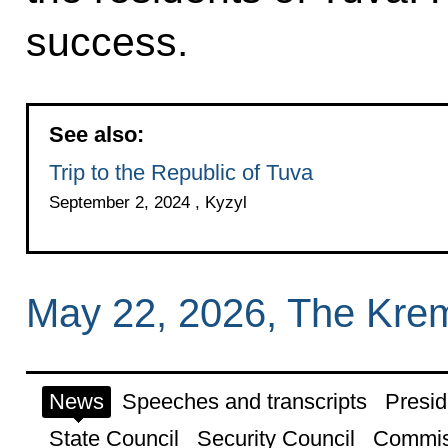
success.
See also:
Trip to the Republic of Tuva
September 2, 2024 , Kyzyl
May 22, 2026, The Kre
News
Speeches and transcripts
Presid
State Council
Security Council
Commis