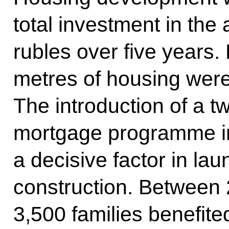
total investment in the
rubles over five years.
metres of housing wer
The introduction of a t
mortgage programme i
a decisive factor in l
construction. Between
3,500 families benefite