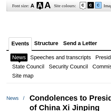
Font size:
Site colours:
Ima
Structure
Send a Letter
Events
News
Speeches and transcripts
Presid
State Council
Security Council
Commis
Site map
Condolences to Presid
News /
of China Xi Jinping