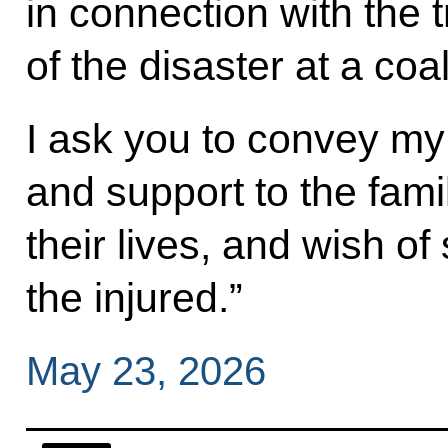
in connection with the
of the disaster at a co
I ask you to convey m
and support to the fami
their lives, and wish of
the injured.”
May 23, 2026