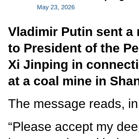
May 23, 2026
Vladimir Putin sent 
to President of the P
Xi Jinping in connecti
at a coal mine in Sha
The message reads, in 
“Please accept my dee