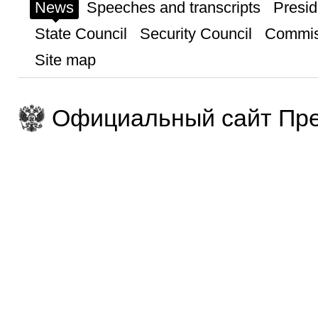
News
Speeches and transcripts
Presid
State Council
Security Council
Commis
Site map
Официальный сайт Пре