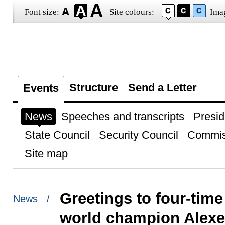
Font size:
Site colours:
Ima
Structure
Send a Letter
Events
News
Speeches and transcripts
Presid
State Council
Security Council
Commis
Site map
Greetings to four-tim
News /
world champion Alex