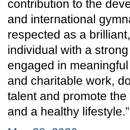
contribution to the dev
and international gymn
respected as a brillian
individual with a stron
engaged in meaningful 
and charitable work, d
talent and promote the 
and a healthy lifestyle.”