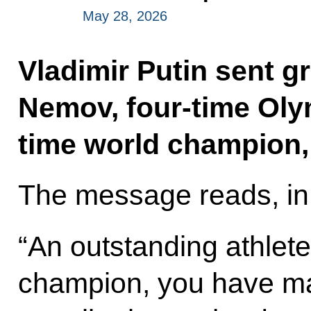
May 28, 2026
Vladimir Putin sent g
Nemov, four-time Oly
time world champion, 
The message reads, in 
“An outstanding athlet
champion, you have mad