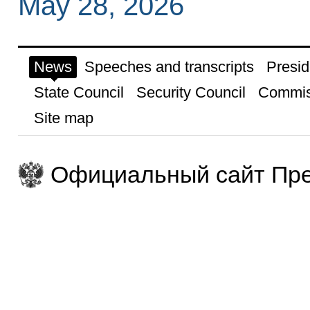
May 28, 2026
News
Speeches and transcripts
Presid
State Council
Security Council
Commis
Site map
Официальный сайт Пре