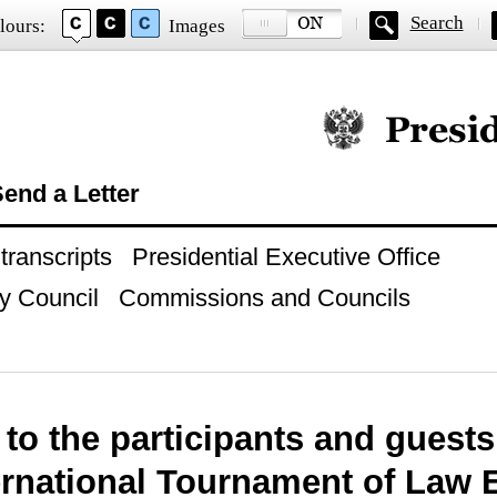
Search
lours:
Images
Official website of
end a Letter
ranscripts
Presidential Executive Office
y Council
Commissions and Councils
 to the participants and guests
ternational Tournament of Law