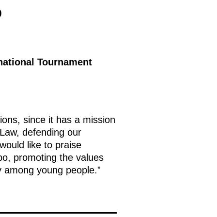
p
rnational Tournament
ons, since it has a mission
 Law, defending our
would like to praise
mbo, promoting the values
lly among young people.”