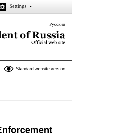
Settings
Русский
 the President of Russia
Standard website version
 Enforcement