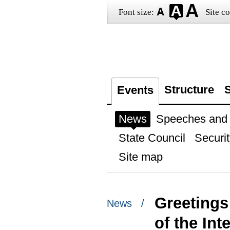
Font size:
Site co
Structure
S
Events
News
Speeches and t
State Council
Securit
Site map
Greetings
News /
of the In