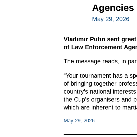
Agencies 
May 29, 2026
Vladimir Putin sent greet
of Law Enforcement Agen
The message reads, in par
“Your tournament has a spec
of bringing together profes
country’s national interests
the Cup’s organisers and pa
which are inherent to marti
May 29, 2026