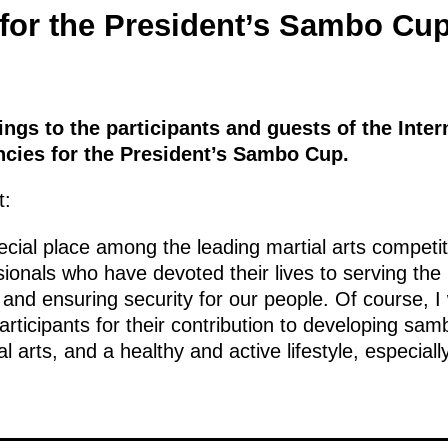
for the President’s Sambo Cu
ings to the participants and guests of the Inte
cies for the President’s Sambo Cup.
t:
ial place among the leading martial arts competiti
sionals who have devoted their lives to serving the
 and ensuring security for our people. Of course, I 
rticipants for their contribution to developing sa
al arts, and a healthy and active lifestyle, especia