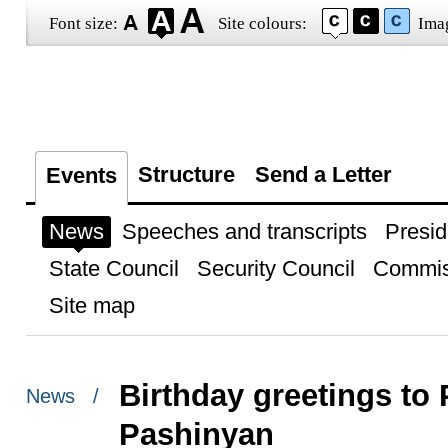
Font size:
Site colours:
Ima
Structure
Send a Letter
Events
News
Speeches and transcripts
Presid
State Council
Security Council
Commis
Site map
Birthday greetings to 
News /
Pashinyan