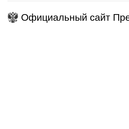
Официальный сайт Пре