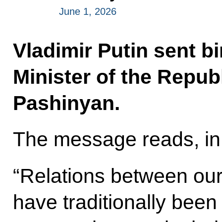
June 1, 2026
Vladimir Putin sent b
Minister of the Repub
Pashinyan.
The message reads, in 
“Relations between our
have traditionally been