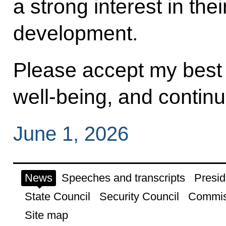
a strong interest in the
development.
Please accept my best 
well‑being, and contin
June 1, 2026
News
Speeches and transcripts
Presid
State Council
Security Council
Commis
Site map