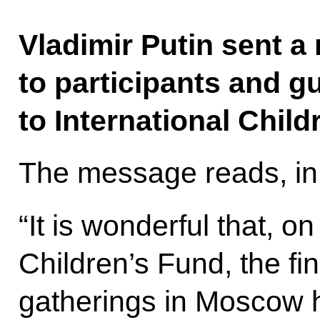
Vladimir Putin sent a
to participants and g
to International Child
The message reads, in 
“It is wonderful that, on
Children’s Fund, the fine
gatherings in Moscow 