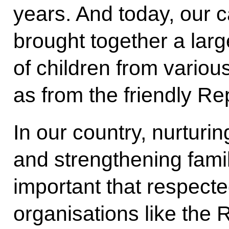
years. And today, our c
brought together a larg
of children from variou
as from the friendly Re
In our country, nurturin
and strengthening family
important that respecte
organisations like the 