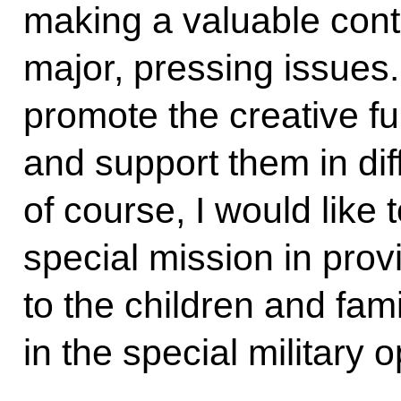
making a valuable cont
major, pressing issues
promote the creative ful
and support them in diffi
of course, I would like 
special mission in prov
to the children and fami
in the special military o