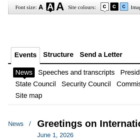
Font size:
Site colours:
Ima
Structure
Send a Letter
Events
News
Speeches and transcripts
Presid
State Council
Security Council
Commis
Site map
Greetings on Internati
News /
June 1, 2026