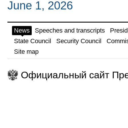
June 1, 2026
News
Speeches and transcripts
Presid
State Council
Security Council
Commis
Site map
Официальный сайт Пре