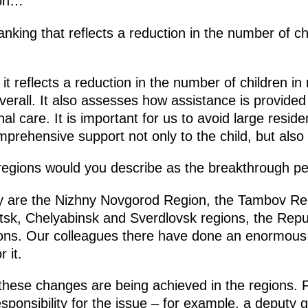
ion…
anking that reflects a reduction in the number of chi
it reflects a reduction in the number of children in r
verall. It also assesses how assistance is provide
nal care. It is important for us to avoid large resident
omprehensive support not only to the child, but also 
egions would you describe as the breakthrough p
 are the Nizhny Novgorod Region, the Tambov Re
sk, Chelyabinsk and Sverdlovsk regions, the Repub
ions. Our colleagues there have done an enormou
 it.
hese changes are being achieved in the regions. Firs
esponsibility for the issue ­– for example, a deputy