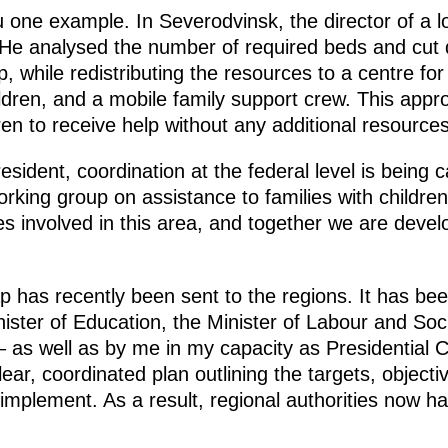
ou one example. In Severodvinsk, the director of a l
. He analysed the number of required beds and cu
p, while redistributing the resources to a centre for
ildren, and a mobile family support crew. This app
en to receive help without any additional resources
sident, coordination at the federal level is being c
rking group on assistance to families with childre
es involved in this area, and together we are devel
has recently been sent to the regions. It has bee
nister of Education, the Minister of Labour and Soc
 – as well as by me in my capacity as Presidential
ear, coordinated plan outlining the targets, object
implement. As a result, regional authorities now h