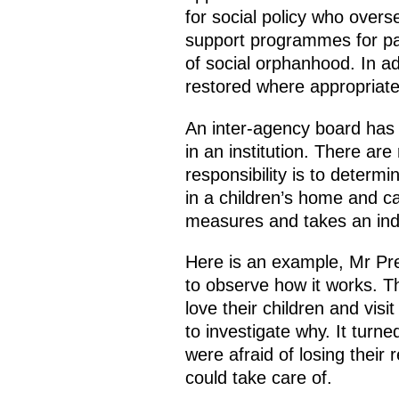
for social policy who over
support programmes for par
of social orphanhood. In ad
restored where appropriate
An inter-agency board has b
in an institution. There are
responsibility is to determ
in a children’s home and ca
measures and takes an ind
Here is an example, Mr Pres
to observe how it works. T
love their children and visi
to investigate why. It turne
were afraid of losing their 
could take care of.