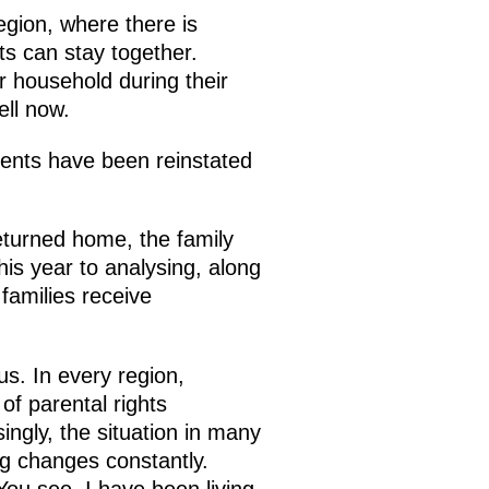
egion, where there is
ts can stay together.
ir household during their
ell now.
rents have been reinstated
returned home, the family
is year to analysing, along
families receive
s. In every region,
of parental rights
ingly, the situation in many
ing changes constantly.
You see, I have been living