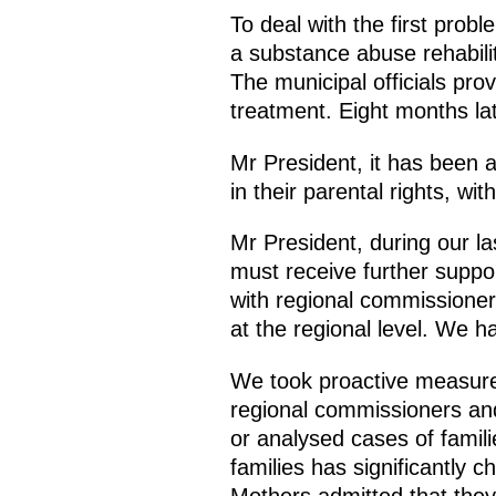
To deal with the first pro
a substance abuse rehabilit
The municipal officials pro
treatment. Eight months la
Mr President, it has been 
in their parental rights, wi
Mr President, during our la
must receive further suppo
with regional commissioners
at the regional level. We h
We took proactive measures
regional commissioners and 
or analysed cases of familie
families has significantly 
Mothers admitted that they 