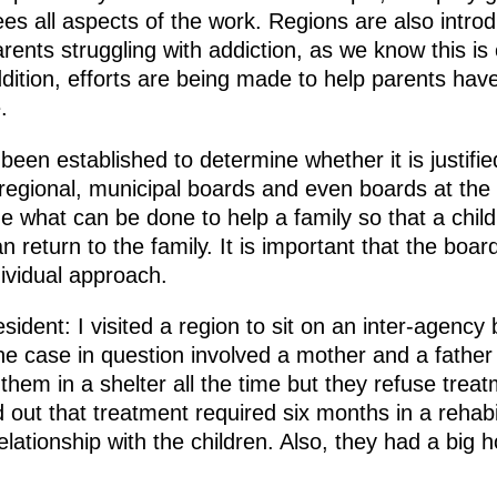
sees all aspects of the work. Regions are also intr
ents struggling with addiction, as we know this is
dition, efforts are being made to help parents have 
.
een established to determine whether it is justifie
 regional, municipal boards and even boards at the in
ine what can be done to help a family so that a chi
n return to the family. It is important that the bo
ividual approach.
ident: I visited a region to sit on an inter-agency 
he case in question involved a mother and a father
t them in a shelter all the time but they refuse tre
d out that treatment required six months in a rehabi
relationship with the children. Also, they had a big