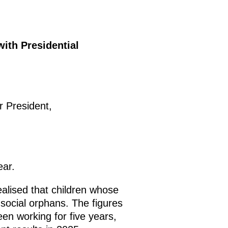
with Presidential
 President,
ear.
alised that children whose
 social orphans. The figures
en working for five years,