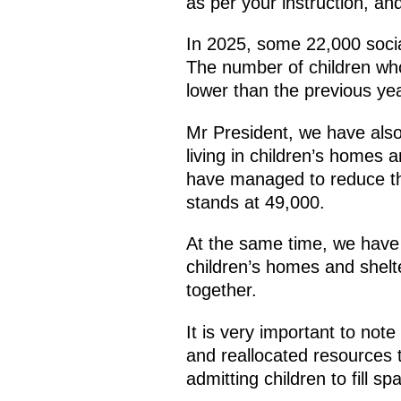
as per your instruction, and
In 2025, some 22,000 socia
The number of children who
lower than the previous yea
Mr President, we have also 
living in children’s homes 
have managed to reduce th
stands at 49,000.
At the same time, we have 
children’s homes and shelte
together.
It is very important to not
and reallocated resources 
admitting children to fill sp