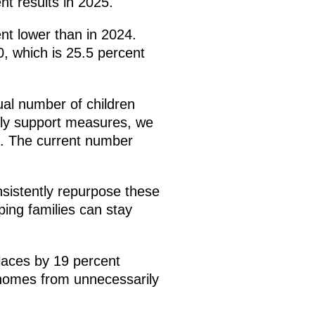
nt results in 2025.
nt lower than in 2024.
, which is 25.5 percent
ual number of children
mily support measures, we
. The current number
nsistently repurpose these
ping families can stay
places by 19 percent
 homes from unnecessarily