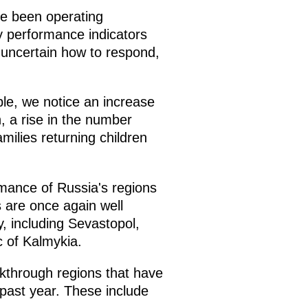
ve been operating
y performance indicators
uncertain how to respond,
ple, we notice an increase
n, a rise in the number
milies returning children
mance of Russia's regions
 are once again well
, including Sevastopol,
 of Kalmykia.
eakthrough regions that have
past year. These include