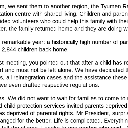
blem, we sent them to another region, the Tyumen R
ation centre with shared living. Children and paren
vided volunteers who could help this family with the
ter, the family returned home and they are doing w
a remarkable year: a historically high number of pa
th 2,844 children back home.
st meeting, you pointed out that after a child has 
rt and must not be left alone. We have dedicated th
, all reintegration cases and the assistance these 
ave even drafted respective regulations.
. We did not want to wait for families to come to u
child protection services invited parents deprived 
s deprived of parental rights. Mr President, surpris
changed for the better. Life is complicated. Everyth
felt the stigma. I spoke to one mother who said, “