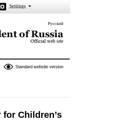
Settings
Русский
 the President of Russia
Standard website version
for Children’s