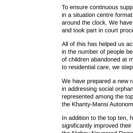
To ensure continuous suppo
in a situation centre form
around the clock. We have
and took part in court pro
All of this has helped us a
in the number of people bei
of children abandoned at ma
to residential care, we step 
We have prepared a new ra
in addressing social orpha
represented among the top 
the Khanty-Mansi Autonomo
In addition to the top ten,
significantly improved the