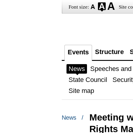
Font size:
Site co
Structure
S
Events
News
Speeches and t
State Council
Securit
Site map
Meeting w
News /
Rights Ma