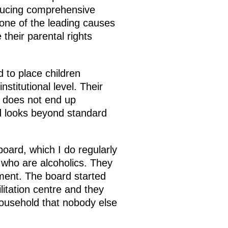
oducing comprehensive
 one of the leading causes
their parental rights
d to place children
stitutional level. Their
ld does not end up
ard looks beyond standard
board, which I do regularly
 who are alcoholics. They
atment. The board started
litation centre and they
 household that nobody else