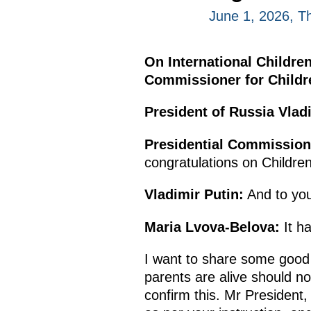
June 1, 2026, T
On International Children
Commissioner for Childre
President of Russia Vladi
Presidential Commissione
congratulations on Children
Vladimir Putin:
And to you
Maria Lvova-Belova:
It ha
I want to share some good 
parents are alive should no
confirm this. Mr President,