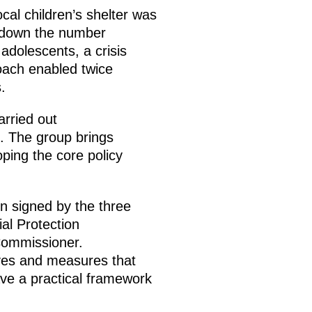
ocal children’s shelter was
t down the number
 adolescents, a crisis
roach enabled twice
.
arried out
n. The group brings
oping the core policy
n signed by the three
ial Protection
 Commissioner.
ives and measures that
ave a practical framework