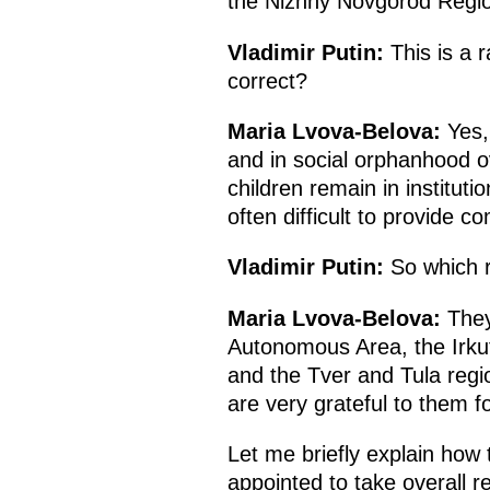
the Nizhny Novgorod Reg
Vladimir Putin:
This is a r
correct?
Maria Lvova-Belova:
Yes, 
and in social orphanhood o
children remain in institutio
often difficult to provide c
Vladimir Putin:
So which r
Maria Lvova-Belova:
They
Autonomous Area, the Irkut
and the Tver and Tula reg
are very grateful to them for
Let me briefly explain how t
appointed to take overall r