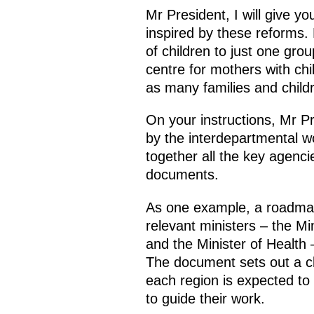
Mr President, I will give y
inspired by these reforms
of children to just one grou
centre for mothers with ch
as many families and childr
On your instructions, Mr Pre
by the interdepartmental wo
together all the key agenci
documents.
As one example, a roadmap 
relevant ministers – the Mi
and the Minister of Health
The document sets out a cl
each region is expected to 
to guide their work.