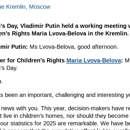
he Kremlin, Moscow
’s Day, Vladimir Putin held a working meeting 
n’s Rights Maria Lvova-Belova in the Kremlin.
mir Putin:
Ms Lvova-Belova, good afternoon.
r for Children’s Rights
Maria Lvova-Belova
:
Mr
’s Day.
.
s been an important, challenging and interesting y
news with you. This year, decision-makers have re
t live in children’s homes, nor should they become
 our statistics for 2025 are remarkable. We have be