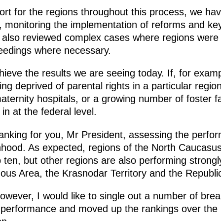
rt for the regions throughout this process, we ha
at, monitoring the implementation of reforms and ke
 also reviewed complex cases where regions were 
ceedings where necessary.
chieve the results we are seeing today. If, for exam
ng deprived of parental rights in a particular regio
ternity hospitals, or a growing number of foster fa
in at the federal level.
nking for you, Mr President, assessing the perfor
nhood. As expected, regions of the North Caucasus
ten, but other regions are also performing strongly
us Area, the Krasnodar Territory and the Republic
 however, I would like to single out a number of br
ir performance and moved up the rankings over the 