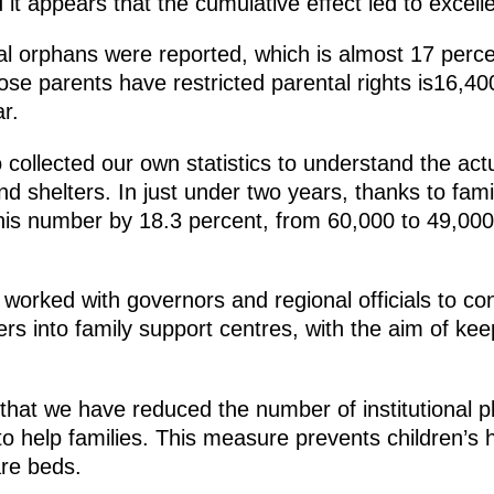
 it appears that the cumulative effect led to excelle
l orphans were reported, which is almost 17 perce
se parents have restricted parental rights is16,400
r.
collected our own statistics to understand the act
and shelters. In just under two years, thanks to fa
is number by 18.3 percent, from 60,000 to 49,000
worked with governors and regional officials to co
rs into family support centres, with the aim of kee
e that we have reduced the number of institutional 
to help families. This measure prevents children’s
are beds.