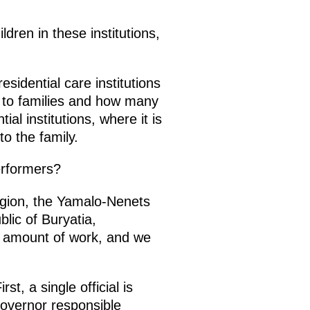
ldren in these institutions,
esidential care institutions
d to families and how many
ial institutions, where it is
to the family.
erformers?
gion, the Yamalo-Nenets
lic of Buryatia,
s amount of work, and we
t, a single official is
 governor responsible