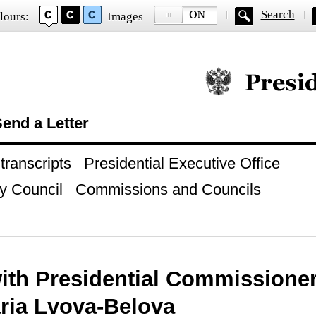
Search
lours:
Images
Official website of
end a Letter
ranscripts
Presidential Executive Office
y Council
Commissions and Councils
ith Presidential Commissioner 
ria Lvova-Belova