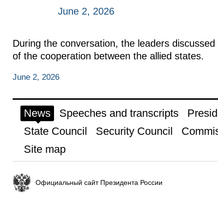
June 2, 2026
During the conversation, the leaders discussed 
of the cooperation between the allied states.
June 2, 2026
News
Speeches and transcripts
Presid
State Council
Security Council
Commis
Site map
Официальный сайт Президента России