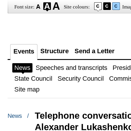
Font size:
Site colours:
Ima
Structure
Send a Letter
Events
News
Speeches and transcripts
Presid
State Council
Security Council
Commis
Site map
Telephone conversatio
News /
Alexander Lukashenk