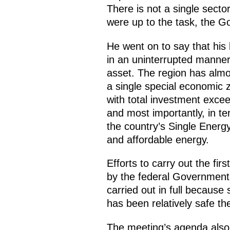
There is not a single sect
were up to the task, the G
He went on to say that his
in an uninterrupted manner
asset. The region has almost
a single special economic z
with total investment excee
and most importantly, in te
the country’s Single Energy
and affordable energy.
Efforts to carry out the fir
by the federal Government 
carried out in full because 
has been relatively safe the
The meeting’s agenda also