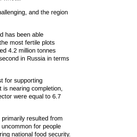
hallenging, and the region
nd has been able
he most fertile plots
ed 4.2 million tonnes
 second in Russia in terms
t for supporting
 is nearing completion,
sector were equal to 6.7
 primarily resulted from
not uncommon for people
ring national food security.