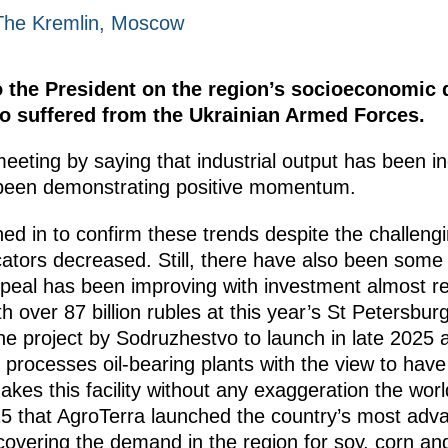
The Kremlin, Moscow
 the President on the region’s socioeconomic 
ho suffered from the Ukrainian Armed Forces.
meeting by saying that industrial output has been in
 been demonstrating positive momentum.
ed in to confirm these trends despite the challeng
ators decreased. Still, there have also been some c
eal has been improving with investment almost reac
 over 87 billion rubles at this year’s St Petersb
 project by Sodruzhestvo to launch in late 2025 
ch processes oil-bearing plants with the view to hav
makes this facility without any exaggeration the worl
2025 that AgroTerra launched the country’s most ad
f covering the demand in the region for soy, corn an