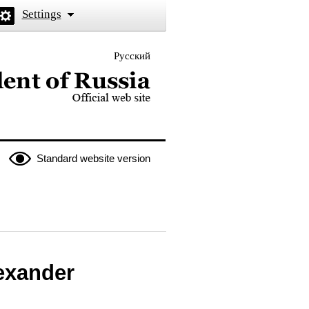
Settings
Русский
 the President of Russia
Standard website version
exander