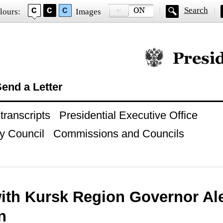
Search
lours:
Images
Official website of
end a Letter
ranscripts
Presidential Executive Office
y Council
Commissions and Councils
ith Kursk Region Governor Al
n