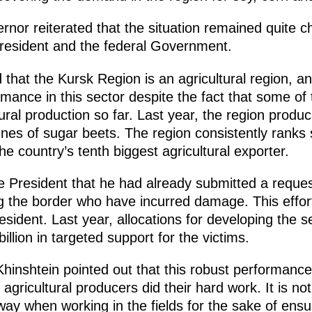
nor reiterated that the situation remained quite c
resident and the federal Government.
 that the Kursk Region is an agricultural region, a
mance in this sector despite the fact that some of t
ural production so far. Last year, the region produc
onnes of sugar beets. The region consistently ranks
he country’s tenth biggest agricultural exporter.
President that he had already submitted a reques
ng the border who have incurred damage. This effort
resident. Last year, allocations for developing the 
 billion in targeted support for the victims.
hinshtein pointed out that this robust performance
 agricultural producers did their hard work. It is 
 way when working in the fields for the sake of ensu