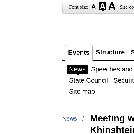
Font size:
Site co
Structure
S
Events
News
Speeches and t
State Council
Securit
Site map
Meeting w
News /
Khinshtei