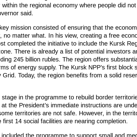
or within the regional economy where people did no
overnor said.
 key mission consisted of ensuring that the econo
, no matter what. In his view, creating a free eco
 completed the initiative to include the Kursk Regio
one. There is already a list of potential investors 
ding 245 billion rubles. The region offers substanti
rms of energy supply. The Kursk NPP’s first block 
 Grid. Today, the region benefits from a solid reser
st stage in the programme to rebuild border territor
at the President’s immediate instructions are under
some territories are not safe. However, in the territ
 first 14 social facilities are nearing completion.
 included the programme to support small and me