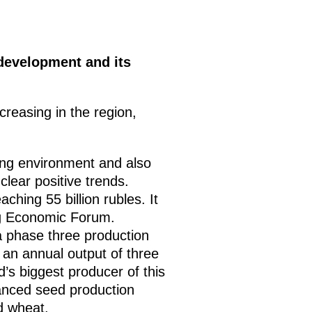
development and its
creasing in the region,
ing environment and also
lear positive trends.
hing 55 billion rubles. It
urg Economic Forum.
a phase three production
e an annual output of three
d’s biggest producer of this
vanced seed production
d wheat.