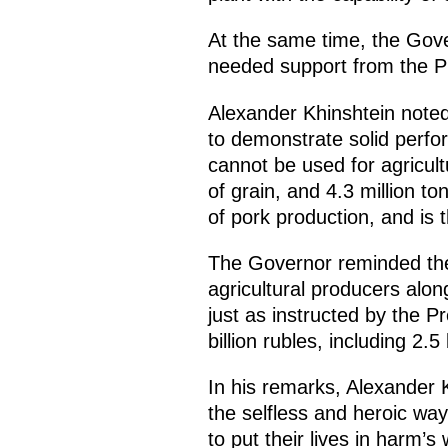
At the same time, the Gover
needed support from the P
Alexander Khinshtein noted
to demonstrate solid perfor
cannot be used for agricult
of grain, and 4.3 million t
of pork production, and is t
The Governor reminded the 
agricultural producers alo
just as instructed by the P
billion rubles, including 2.5
In his remarks, Alexander K
the selfless and heroic way
to put their lives in harm’s