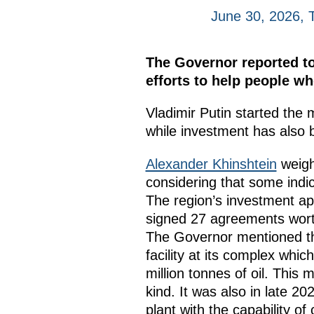
June 30, 2026, 
The Governor reported to
efforts to help people w
Vladimir Putin started the 
while investment has also
Alexander Khinshtein
weigh
considering that some indic
The region’s investment app
signed 27 agreements worth
The Governor mentioned the
facility at its complex whi
million tonnes of oil. This 
kind. It was also in late 
plant with the capability o