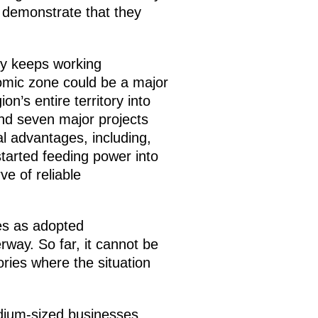
t demonstrate that they
my keeps working
nomic zone could be a major
n’s entire territory into
and seven major projects
al advantages, including,
started feeding power into
ve of reliable
ies as adopted
way. So far, it cannot be
ories where the situation
dium-sized businesses,