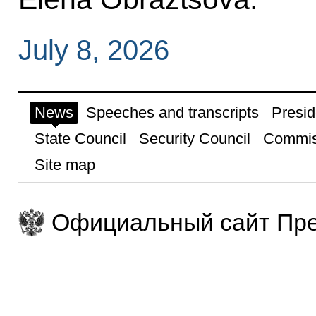
July 8, 2026
News
Speeches and transcripts
Presid
State Council
Security Council
Commis
Site map
Официальный сайт Пре