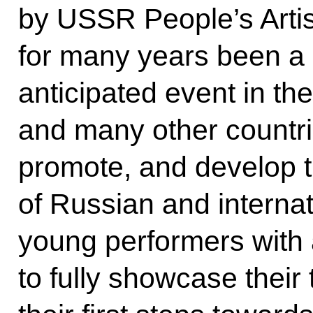
by USSR People’s Arti
for many years been a
anticipated event in the
and many other countri
promote, and develop th
of Russian and internat
young performers with 
to fully showcase their t