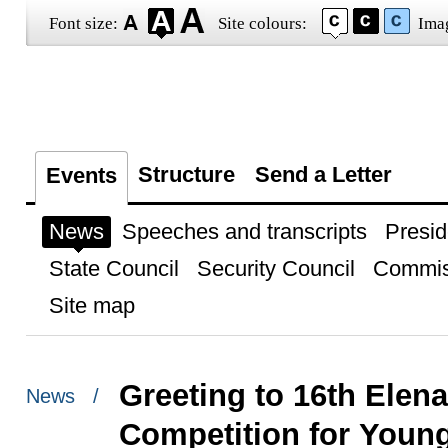
Font size:
Site colours:
Ima
Structure
Send a Letter
Events
News
Speeches and transcripts
Presid
State Council
Security Council
Commis
Site map
Greeting to 16th Elena
News /
Competition for Youn