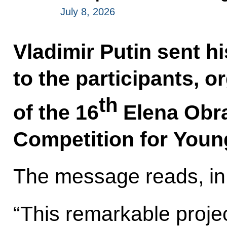
July 8, 2026
Vladimir Putin sent h
to the participants, 
th
of the 16
Elena Obra
Competition for Youn
The message reads, in 
“This remarkable proje