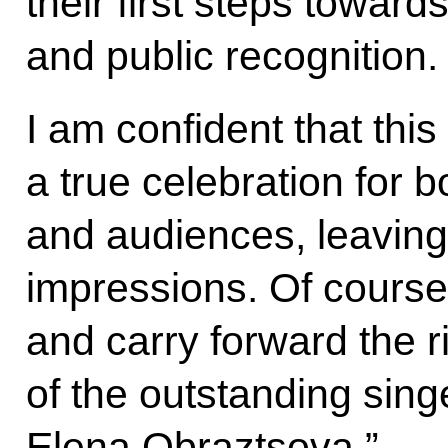
their first steps towar
and public recognition.
I am confident that this
a true celebration for b
and audiences, leaving 
impressions. Of course,
and carry forward the ri
of the outstanding sing
Elena Obraztsova.”