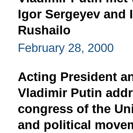
Igor Sergeyev and I
Rushailo
February 28, 2000
Acting President a
Vladimir Putin add
congress of the Uni
and political move