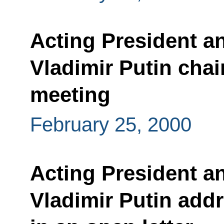
Acting President a
Vladimir Putin chai
meeting
February 25, 2000
Acting President a
Vladimir Putin addr