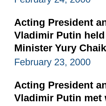
Acting President a
Vladimir Putin held
Minister Yury Chai
February 23, 2000
Acting President a
Vladimir Putin met 