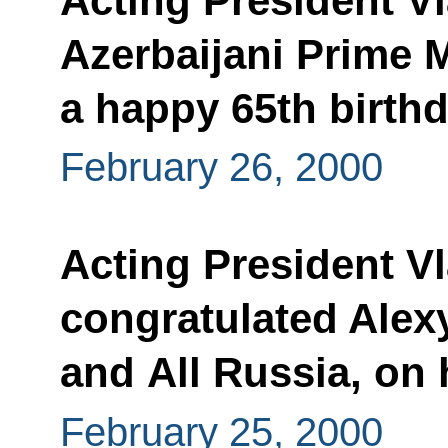
Acting President V
Azerbaijani Prime M
a happy 65th birth
February 26, 2000
Acting President Vl
congratulated Alexy
and All Russia, on
February 25, 2000