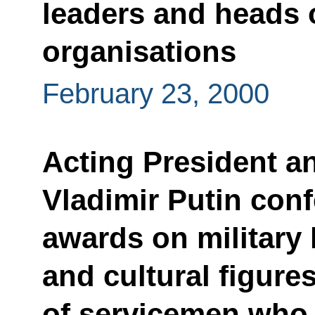
leaders and heads 
organisations
February 23, 2000
Acting President a
Vladimir Putin con
awards on military 
and cultural figure
of servicemen who