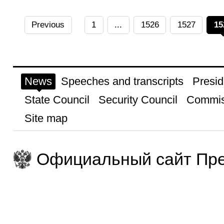
Previous
1
...
1526
1527
15
News
Speeches and transcripts
Presid
State Council
Security Council
Commis
Site map
Официальный сайт Пре