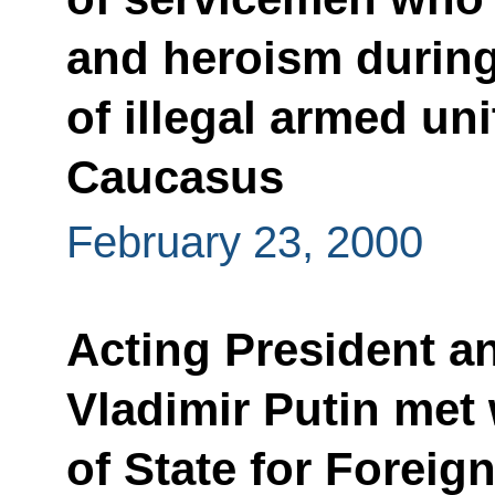
and heroism during
of illegal armed uni
Caucasus
February 23, 2000
Acting President a
Vladimir Putin met 
of State for Fore