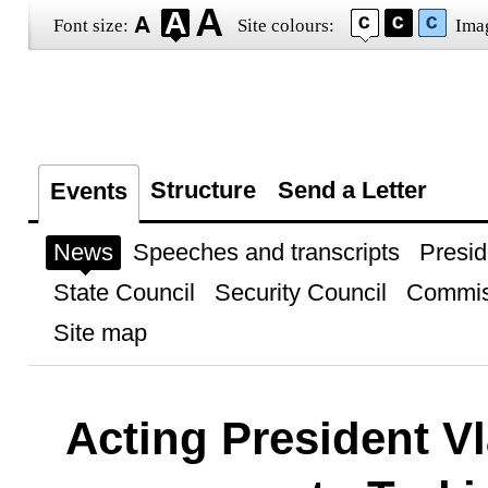
Font size:
Site colours:
Ima
Structure
Send a Letter
Events
News
Speeches and transcripts
Presid
State Council
Security Council
Commis
Site map
Acting President Vl