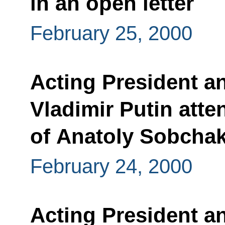
in an open letter
February 25, 2000
Acting President a
Vladimir Putin atte
of Anatoly Sobcha
February 24, 2000
Acting President a