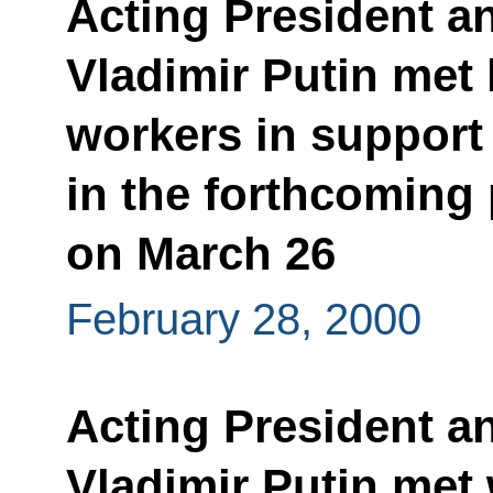
Acting President a
Vladimir Putin met
workers in support
in the forthcoming 
on March 26
February 28, 2000
Acting President a
Vladimir Putin met 