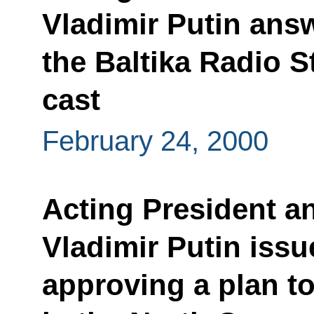
Vladimir Putin ans
the Baltika Radio S
cast
February 24, 2000
Acting President a
Vladimir Putin issu
approving a plan 