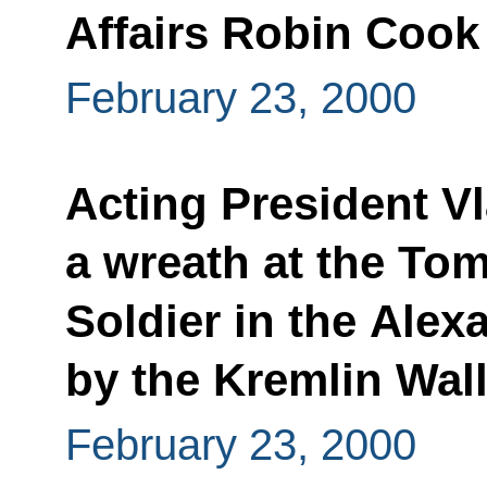
Affairs Robin Cook
February 23, 2000
Acting President Vl
a wreath at the To
Soldier in the Ale
by the Kremlin Wal
February 23, 2000