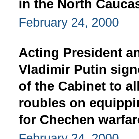
in the North Cauca
February 24, 2000
Acting President a
Vladimir Putin sign
of the Cabinet to al
roubles on equippi
for Chechen warfar
February 24, 2000