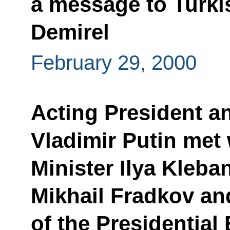
a message to Turki
Demirel
February 29, 2000
Acting President a
Vladimir Putin met
Minister Ilya Kleba
Mikhail Fradkov and
of the Presidential