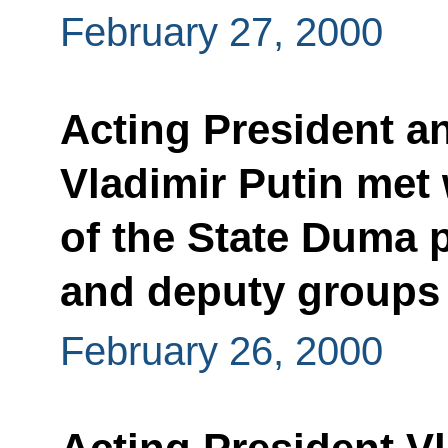
February 27, 2000
Acting President a
Vladimir Putin met 
of the State Duma p
and deputy groups
February 26, 2000