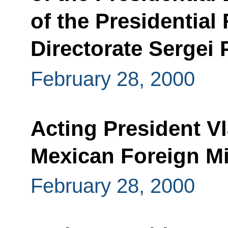
of the Presidential
Directorate Sergei
February 28, 2000
Acting President V
Mexican Foreign Mi
February 28, 2000