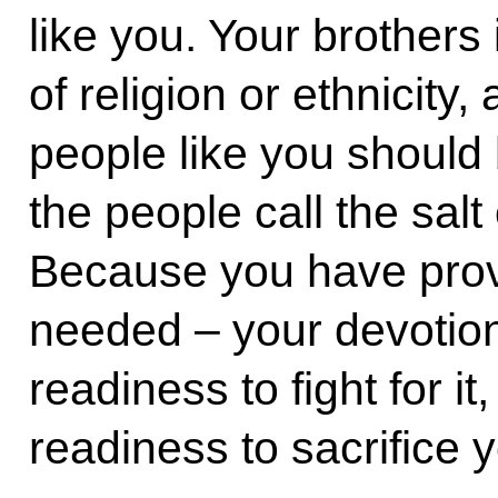
like you. Your brothers
of religion or ethnicity, 
people like you should 
the people call the salt
Because you have prove
needed – your devotion
readiness to fight for it,
readiness to sacrifice y