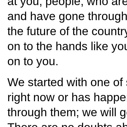
at you, people, who are
and have gone through s
the future of the count
on to the hands like you
on to you.
We started with one of 
right now or has happe
through them; we will g