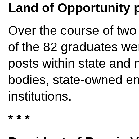
Land of Opportunity p
Over the course of two 
of the 82 graduates we
posts within state and 
bodies, state-owned e
institutions.
* * *