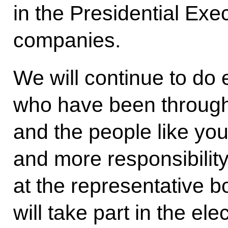
in the Presidential Exe
companies.
We will continue to do 
who have been through 
and the people like yo
and more responsibilit
at the representative 
will take part in the el