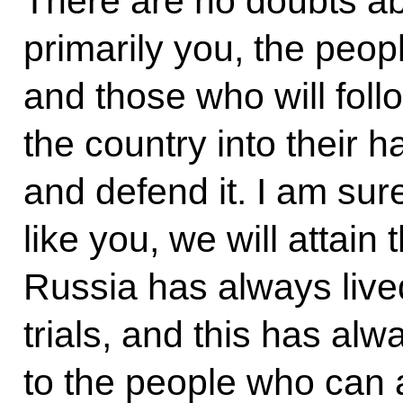
There are no doubts abou
primarily you, the peop
and those who will foll
the country into their h
and defend it. I am sur
like you, we will attain
Russia has always lived
trials, and this has al
to the people who can 