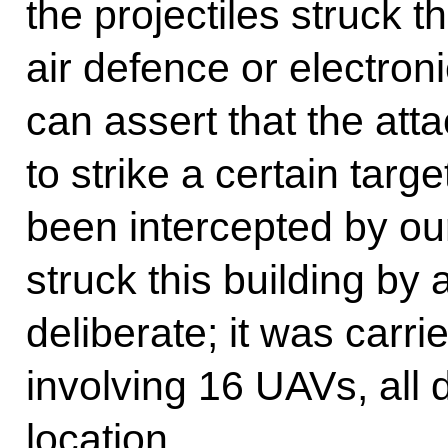
the projectiles struck t
air defence or electro
can assert that the att
to strike a certain targ
been intercepted by ou
struck this building by
deliberate; it was carri
involving 16 UAVs, all 
location.