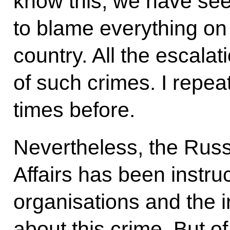
know this, we have see
to blame everything on
country. All the escala
of such crimes. I repe
times before.
Nevertheless, the Russ
Affairs has been instruc
organisations and the 
about this crime. But o