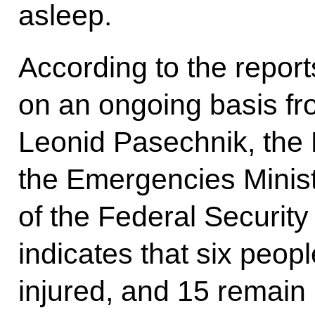
asleep.
According to the report
on an ongoing basis fr
Leonid Pasechnik, the 
the Emergencies Minist
of the Federal Security
indicates that six peop
injured, and 15 remain 