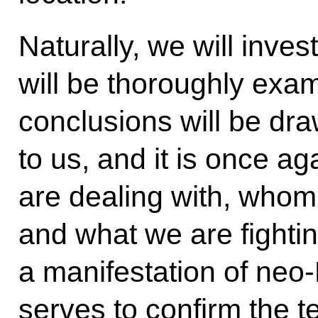
Naturally, we will inves
will be thoroughly exa
conclusions will be dra
to us, and it is once 
are dealing with, whom 
and what we are fighting
a manifestation of neo
serves to confirm the te