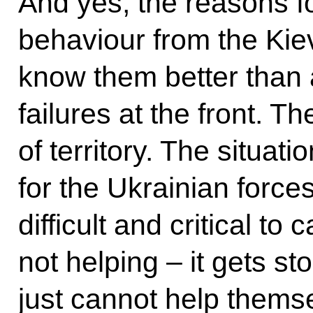
And yes, the reasons for
behaviour from the Kie
know them better than a
failures at the front. Th
of territory. The situati
for the Ukrainian force
difficult and critical to
not helping – it gets st
just cannot help themse