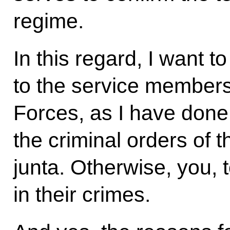
regime.
In this regard, I want 
to the service members
Forces, as I have done 
the criminal orders of th
junta. Otherwise, you, 
in their crimes.