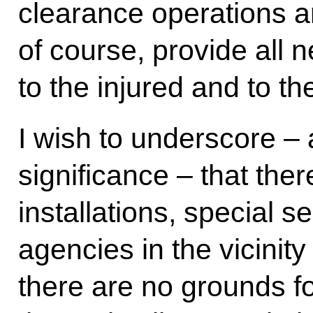
clearance operations ar
of course, provide all 
to the injured and to th
I wish to underscore – a
significance – that ther
installations, special se
agencies in the vicinity
there are no grounds fo