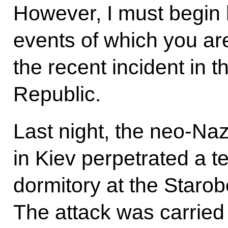
However, I must begin 
events of which you ar
the recent incident in 
Republic.
Last night, the neo-Na
in Kiev perpetrated a te
dormitory at the Staro
The attack was carried