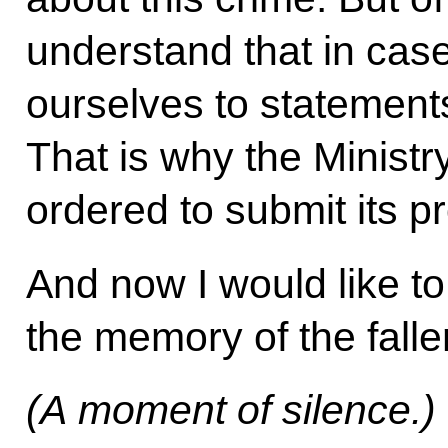
understand that in cases
ourselves to statements
That is why the Minist
ordered to submit its p
And now I would like to
the memory of the falle
(A moment of silence.)