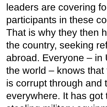
leaders are covering for.
participants in these 
That is why they then h
the country, seeking re
abroad. Everyone – in
the world – knows that
is corrupt through an
everywhere. It has got 