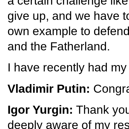
a certain challenge lik
give up, and we have to
own example to defend 
and the Fatherland.
I have recently had my 
Vladimir Putin:
Congra
Igor Yurgin:
Thank you
deeply aware of my resp