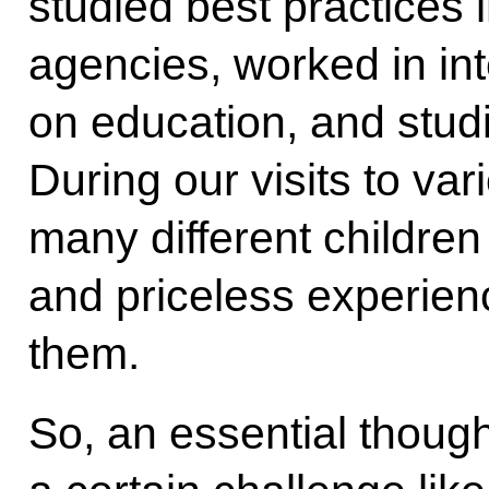
studied best practices 
agencies, worked in in
on education, and stud
During our visits to va
many different children
and priceless experienc
them.
So, an essential thoug