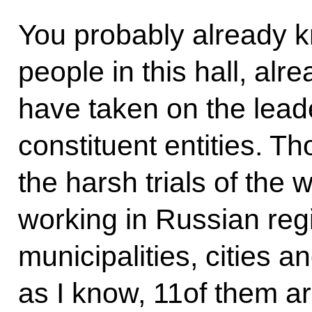
You probably already k
people in this hall, al
have taken on the lead
constituent entities. T
the harsh trials of the 
working in Russian reg
municipalities, cities a
as I know, 11of them a