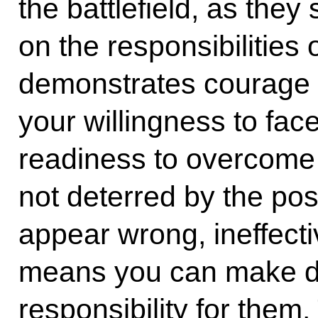
the battlefield, as they
on the responsibilities 
demonstrates courage 
your willingness to fa
readiness to overcome 
not deterred by the pos
appear wrong, ineffecti
means you can make dif
responsibility for them.