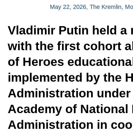
May 22, 2026, The Kremlin, M
Vladimir Putin held a
with the first cohort 
of Heroes educationa
implemented by the H
Administration under 
Academy of National
Administration in coo