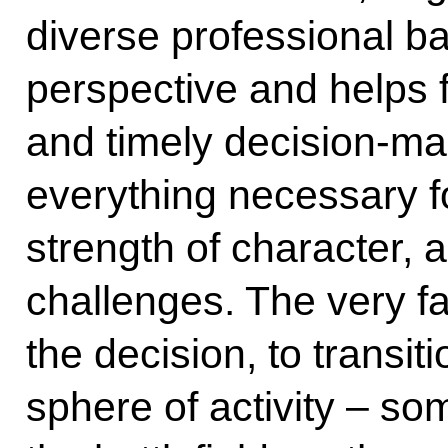
diverse professional 
perspective and helps 
and timely decision-m
everything necessary for
strength of character,
challenges. The very f
the decision, to transiti
sphere of activity – so