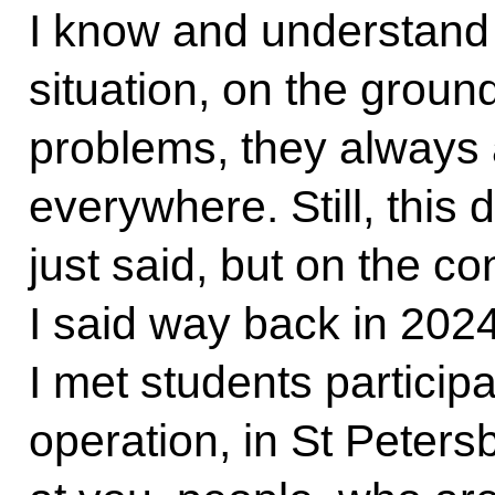
I know and understand p
situation, on the groun
problems, they always
everywhere. Still, this 
just said, but on the c
I said way back in 202
I met students participa
operation, in St Petersb