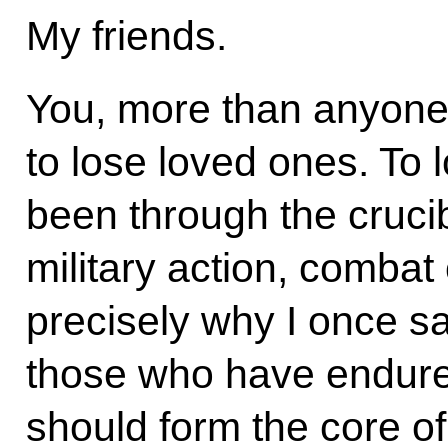
My friends.
You, more than anyone
to lose loved ones. To
been through the crucib
military action, combat 
precisely why I once sa
those who have endured 
should form the core of