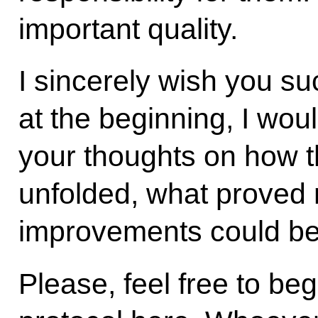
important quality.
I sincerely wish you s
at the beginning, I wou
your thoughts on how t
unfolded, what proved 
improvements could be 
Please, feel free to beg