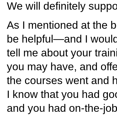
We will definitely suppo
As I mentioned at the b
be helpful—and I would
tell me about your trai
you may have, and off
the courses went and h
I know that you had go
and you had on-the-job 