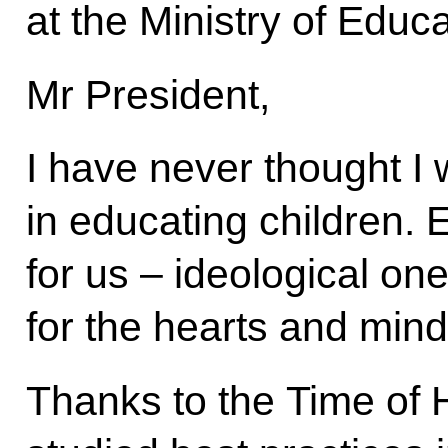
at the Ministry of Educa
Mr President,
I have never thought I
in educating children. 
for us – ideological on
for the hearts and mind
Thanks to the Time of