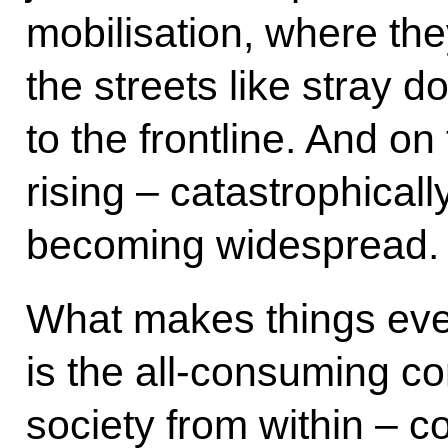
mobilisation, where the
the streets like stray 
to the frontline. And on
rising – catastrophically
becoming widespread.
What makes things even 
is the all-consuming cor
society from within – c