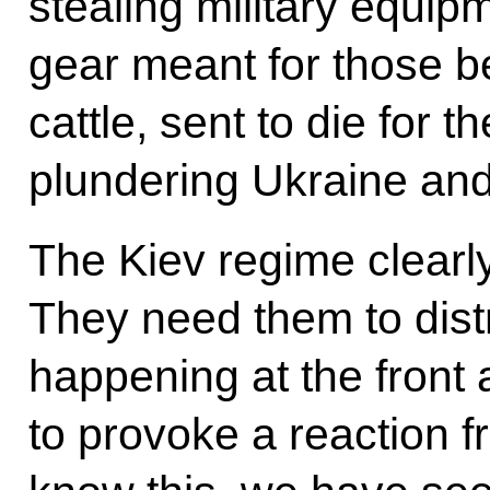
stealing military equip
gear meant for those bei
cattle, sent to die for 
plundering Ukraine and 
The Kiev regime clearly
They need them to distr
happening at the front 
to provoke a reaction 