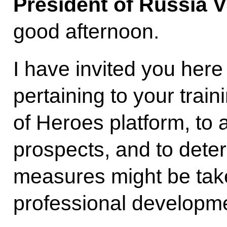
President of Russia V
good afternoon.
I have invited you here
pertaining to your trai
of Heroes platform, to 
prospects, and to dete
measures might be take
professional developm