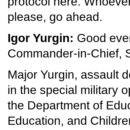
protocol here. Whoever 
please, go ahead.
Igor Yurgin:
Good eve
Commander-in-Chief, S
Major Yurgin, assault
in the special military 
the Department of Educ
Education, and Childre