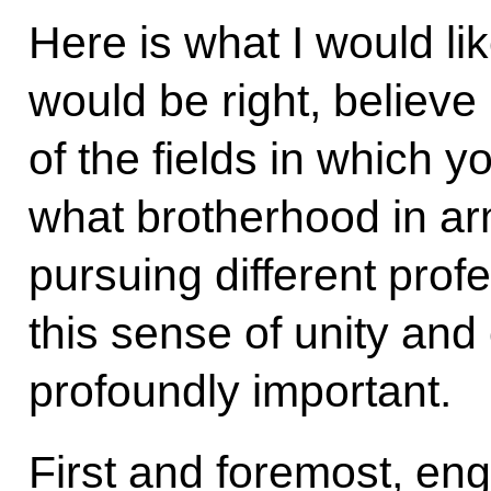
Here is what I would lik
would be right, believe 
of the fields in which 
what brotherhood in a
pursuing different prof
this sense of unity an
profoundly important.
First and foremost, en