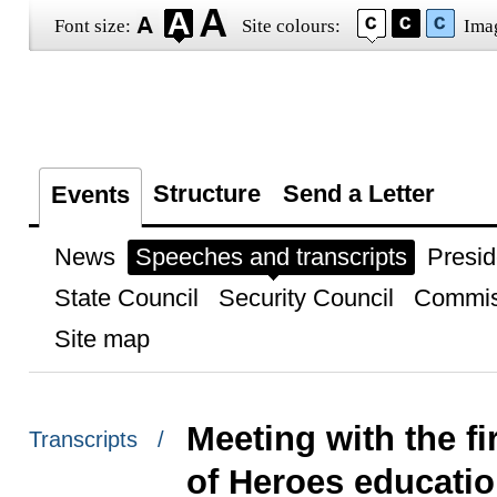
Font size:
Site colours:
Ima
Structure
Send a Letter
Events
News
Speeches and transcripts
Presid
State Council
Security Council
Commis
Site map
Meeting with the fi
Transcripts /
of Heroes educati