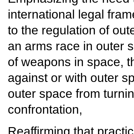
international legal fra
to the regulation of out
an arms race in outer 
of weapons in space, th
against or with outer s
outer space from turning
confrontation,
Reaffirming that practi