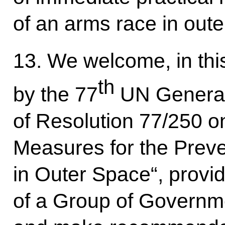
of an arms race in oute
13. We welcome, in thi
th
by the 77
UN General
of Resolution 77/250 on
Measures for the Prev
in Outer Space“, provid
of a Group of Governme