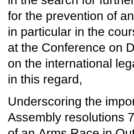
in the search for furth
for the prevention of a
in particular in the cou
at the Conference on 
on the international leg
in this regard,
Underscoring the impo
Assembly resolutions 7
of an Arms Race in Out