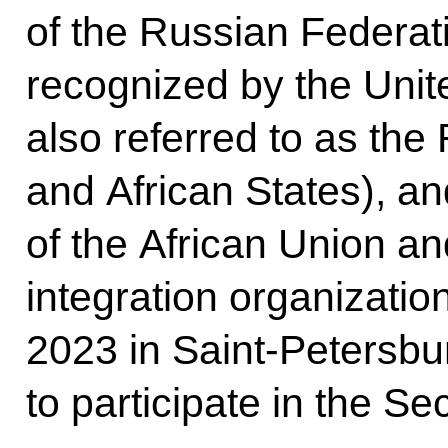
of the Russian Federat
recognized by the Unit
also referred to as the
and African States), an
of the African Union an
integration organizatio
2023 in Saint-Petersbu
to participate in the S