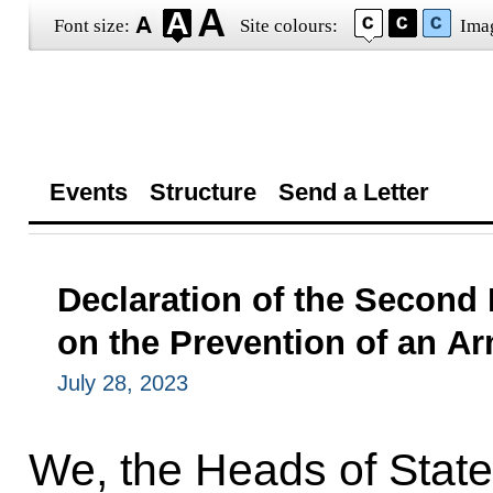
Font size:
Site colours:
Ima
Events
Structure
Send a Letter
Declaration of the Second
on the Prevention of an A
July 28, 2023
We, the Heads of Stat