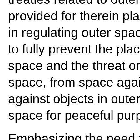
provided for therein pla
in regulating outer spac
to fully prevent the pl
space and the threat or
space, from space agai
against objects in oute
space for peaceful pur
Emphasizing the need t