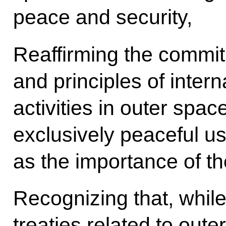
peace and security,
Reaffirming the commi
and principles of inter
activities in outer spac
exclusively peaceful us
as the importance of the
Recognizing that, while 
treaties related to out