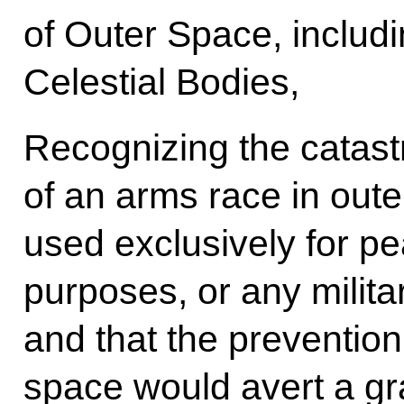
of Outer Space, includ
Celestial Bodies,
Recognizing the catas
of an arms race in oute
used exclusively for pe
purposes, or any militar
and that the prevention
space would avert a gra