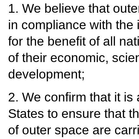
1. We believe that oute
in compliance with the 
for the benefit of all na
of their economic, scien
development;
2. We confirm that it is a
States to ensure that t
of outer space are carr