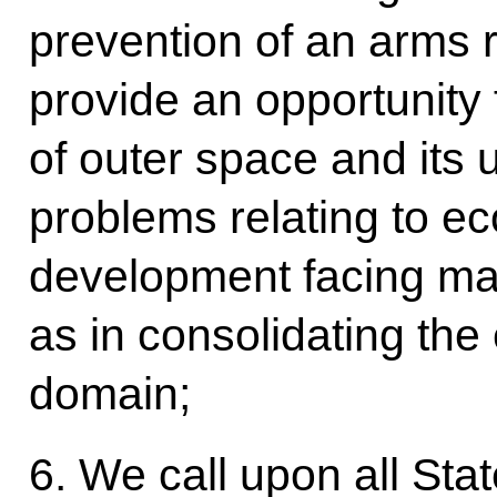
prevention of an arms r
provide an opportunity 
of outer space and its 
problems relating to ec
development facing man
as in consolidating the e
domain;
6. We call upon all Sta