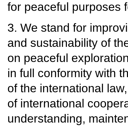
for peaceful purposes f
3. We stand for improvi
and sustainability of the
on peaceful exploratio
in full conformity with 
of the international la
of international cooper
understanding, mainten