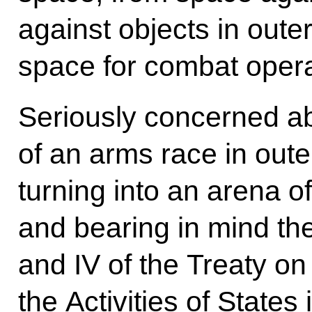
against objects in oute
space for combat opera
Seriously concerned abo
of an arms race in out
turning into an arena of
and bearing in mind the 
and IV of the Treaty on
the Activities of States