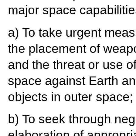
major space capabilities
a) To take urgent measu
the placement of weap
and the threat or use o
space against Earth an
objects in outer space;
b) To seek through nego
elaboration of appropria