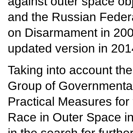
against outer space ob
and the Russian Federa
on Disarmament in 2008
updated version in 201
Taking into account th
Group of Governmental
Practical Measures for
Race in Outer Space i