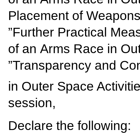
Placement of Weapons 
”Further Practical Meas
of an Arms Race in Ou
”Transparency and Con
in Outer Space Activitie
session,
Declare the following: