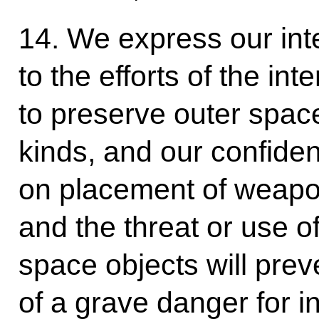
14. We express our inte
to the efforts of the in
to preserve outer space
kinds, and our confiden
on placement of weapo
and the threat or use of
space objects will pre
of a grave danger for i