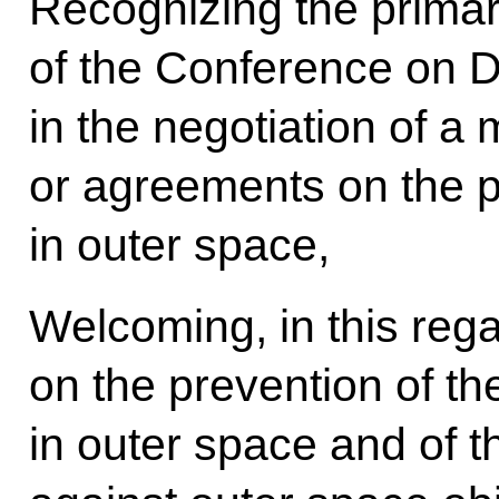
Recognizing the primary
of the Conference on 
in the negotiation of a 
or agreements on the p
in outer space,
Welcoming, in this regar
on the prevention of t
in outer space and of th