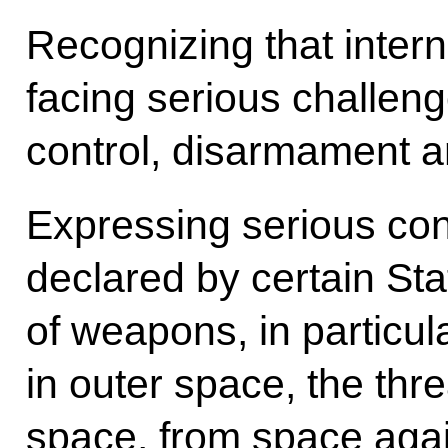
Recognizing that interna
facing serious challeng
control, disarmament an
Expressing serious con
declared by certain Sta
of weapons, in particul
in outer space, the thre
space, from space agai