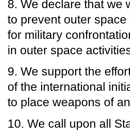
8. We declare that we wi
to prevent outer space 
for military confrontati
in outer space activities
9. We support the effor
of the international initi
to place weapons of an
10. We call upon all St