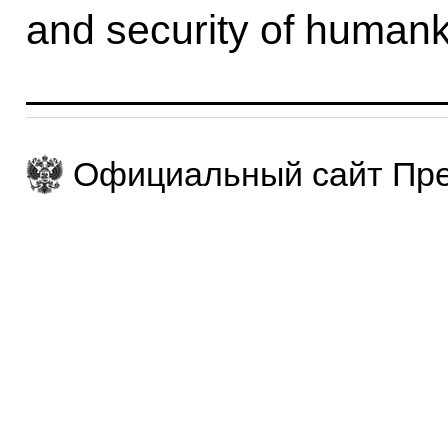
and security of humank
Официальный сайт Пре