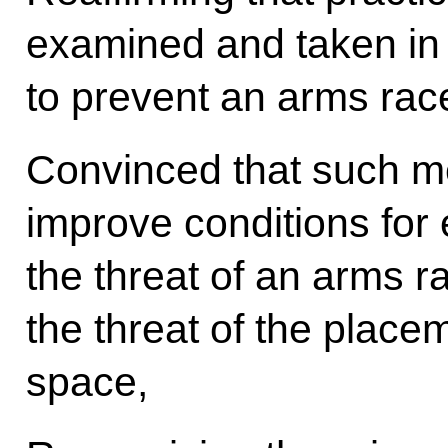
examined and taken in
to prevent an arms race
Convinced that such me
improve conditions for 
the threat of an arms r
the threat of the place
space,