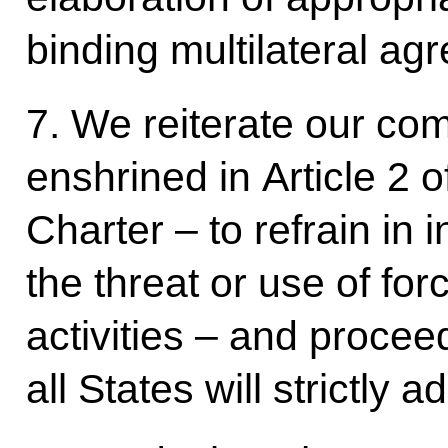
binding multilateral ag
7. We reiterate our com
enshrined in Article 2 
Charter – to refrain in 
the threat or use of for
activities – and procee
all States will strictly a