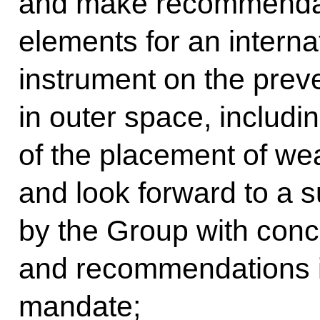
and make recommendat
elements for an internat
instrument on the prev
in outer space, includin
of the placement of we
and look forward to a s
by the Group with conc
and recommendations in
mandate;