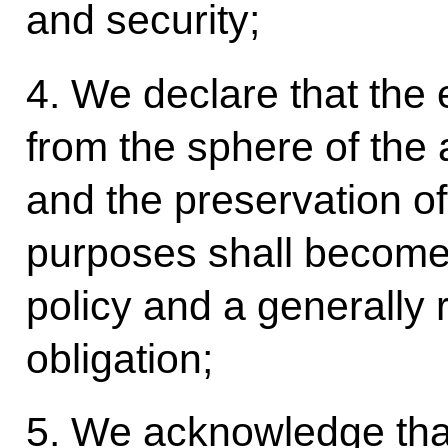
and security;
4. We declare that the 
from the sphere of the
and the preservation of
purposes shall become
policy and a generally 
obligation;
5. We acknowledge tha