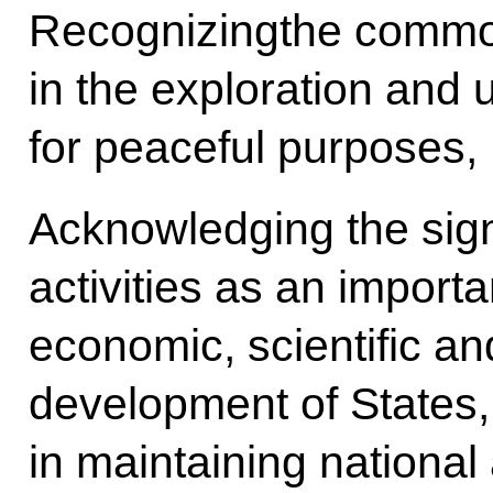
Recognizingthe common
in the exploration and 
for peaceful purposes,
Acknowledging the sign
activities as an importan
economic, scientific an
development of States, 
in maintaining national 