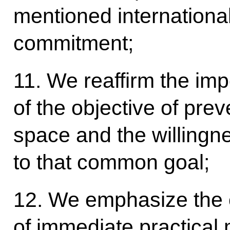
mentioned international i
commitment;
11. We reaffirm the im
of the objective of pre
space and the willingne
to that common goal;
12. We emphasize the 
of immediate practical