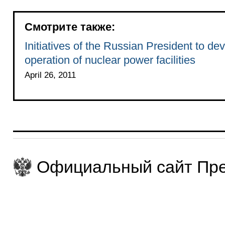
Смотрите также:
Initiatives of the Russian President to de
operation of nuclear power facilities
April 26, 2011
Официальный сайт Пре