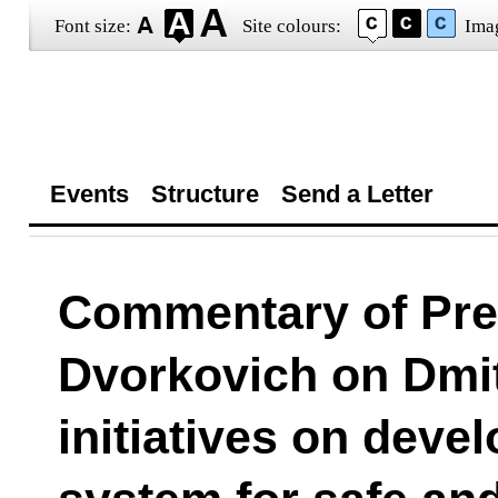
Font size:
Site colours:
Ima
Events
Structure
Send a Letter
Commentary of Pres
Dvorkovich on Dmi
initiatives on devel