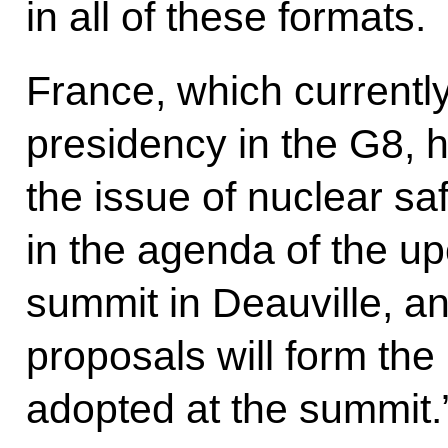
in all of these formats.
France, which currently
presidency in the G8, 
the issue of nuclear sa
in the agenda of the 
summit in Deauville, an
proposals will form the
adopted at the summit.