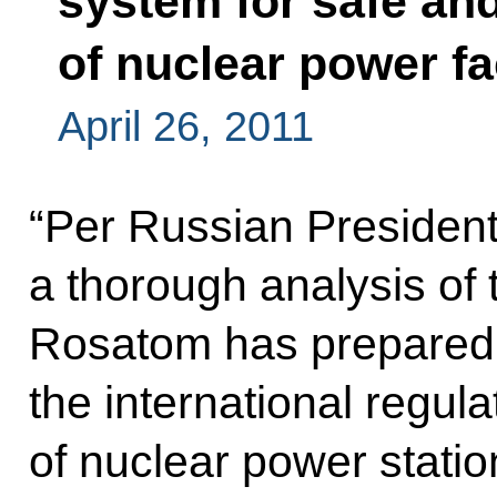
system for safe an
of nuclear power fac
April 26, 2011
“Per Russian President’
a thorough analysis of 
Rosatom has prepared 
the international regula
of nuclear power statio