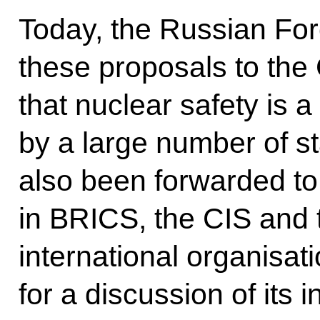
Today, the Russian For
these proposals to the
that nuclear safety is a
by a large number of s
also been forwarded to
in BRICS, the CIS and 
international organisat
for a discussion of its i