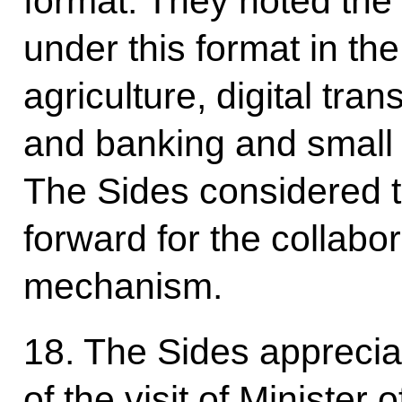
format. They noted the
under this format in the
agriculture, digital tra
and banking and small
The Sides considered t
forward for the collabor
mechanism.
18. The Sides appreci
of the visit of Minister