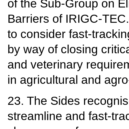
of the Sub-Group on El
Barriers of IRIGC-TEC.
to consider fast-trackin
by way of closing critic
and veterinary require
in agricultural and agr
23. The Sides recognis
streamline and fast-tr