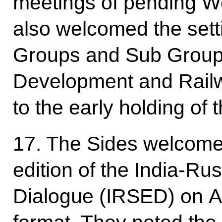
meetings of pending W
also welcomed the sett
Groups and Sub Group
Development and Railw
to the early holding of 
17. The Sides welcomed
edition of the India-Ru
Dialogue (IRSED) on Apr