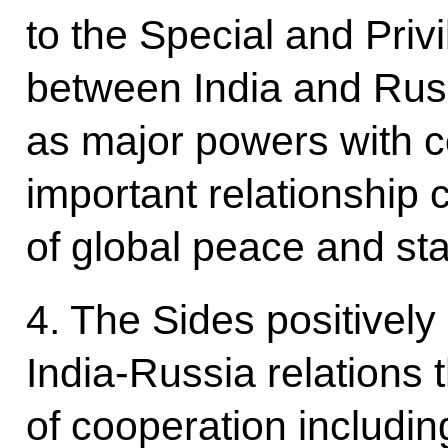
to the Special and Priv
between India and Rus
as major powers with c
important relationship 
of global peace and stab
4. The Sides positively
India-Russia relations 
of cooperation including