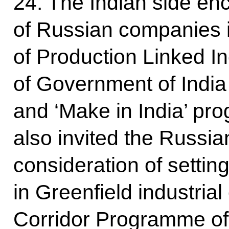
24. The Indian side en
of Russian companies i
of Production Linked I
of Government of India
and ‘Make in India’ pr
also invited the Russia
consideration of setting
in Greenfield industrial 
Corridor Programme of