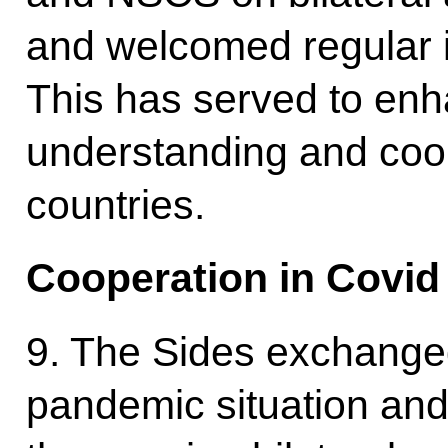
and welcomed regular 
This has served to enh
understanding and coo
countries.
Cooperation in Covi
9. The Sides exchange
pandemic situation and