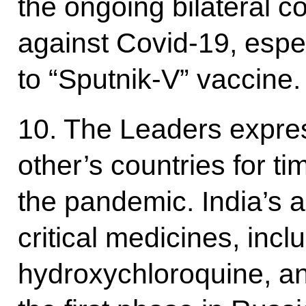
the ongoing bilateral co
against Covid-19, espec
to “Sputnik-V” vaccine.
10. The Leaders expres
other’s countries for t
the pandemic. India’s a
critical medicines, inc
hydroxychloroquine, and