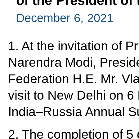
of the President of
December 6, 2021
1. At the invitation of P
Narendra Modi, Preside
Federation H.E. Mr. Vla
visit to New Delhi on 
India–Russia Annual S
2. The completion of 5