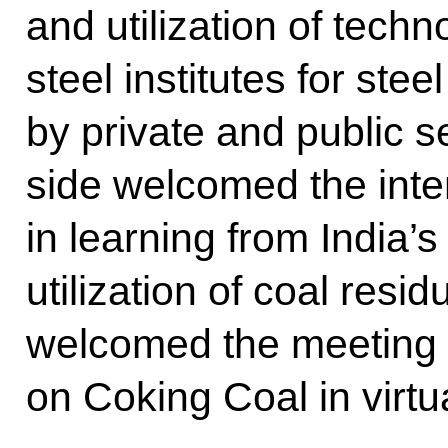
and utilization of tech
steel institutes for stee
by private and public 
side welcomed the inte
in learning from India’s
utilization of coal resi
welcomed the meeting 
on Coking Coal in virtu