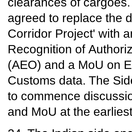
clearances of cargoes. 
agreed to replace the 
Corridor Project' with
Recognition of Author
(AEO) and a MoU on Ex
Customs data. The Side
to commence discussio
and MoU at the earliest