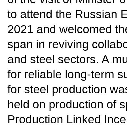
to attend the Russian 
2021 and welcomed the
span in reviving collab
and steel sectors. A mu
for reliable long-term s
for steel production w
held on production of s
Production Linked Ince