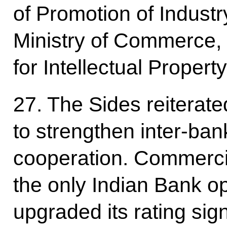
of Promotion of Industr
Ministry of Commerce, 
for Intellectual Proper
27. The Sides reiterat
to strengthen inter-ba
cooperation. Commerci
the only Indian Bank op
upgraded its rating sign