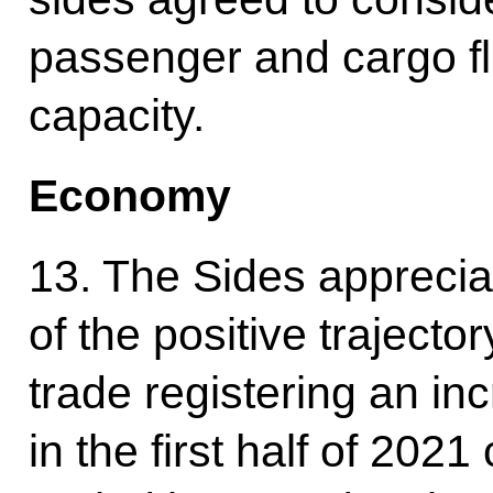
passenger and cargo fl
capacity.
Economy
13. The Sides apprecia
of the positive trajector
trade registering an i
in the first half of 20