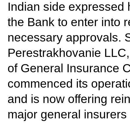
Indian side expressed h
the Bank to enter into r
necessary approvals. S
Perestrakhovanie LLC,
of General Insurance Co
commenced its operati
and is now offering rei
major general insurers