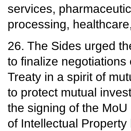
services, pharmaceutic
processing, healthcare,
26. The Sides urged th
to finalize negotiations
Treaty in a spirit of mu
to protect mutual inv
the signing of the MoU 
of Intellectual Proper