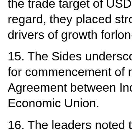
the trade target of USD 
regard, they placed s
drivers of growth forlo
15. The Sides undersc
for commencement of n
Agreement between Ind
Economic Union.
16. The leaders noted 