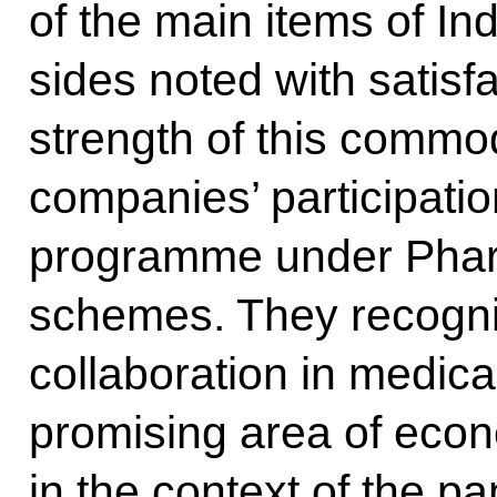
of the main items of In
sides noted with satisf
strength of this commod
companies’ participatio
programme under Pha
schemes. They recogni
collaboration in medic
promising area of ec
in the context of the p