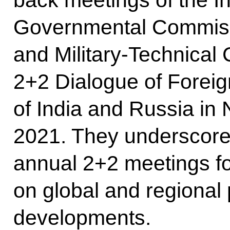
Governmental Commissi
and Military-Technical 
2+2 Dialogue of Foreig
of India and Russia i
2021. They underscored
annual 2+2 meetings f
on global and regional p
developments.