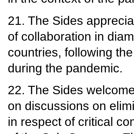
21. The Sides apprecia
of collaboration in di
countries, following th
during the pandemic.
22. The Sides welcome
on discussions on elimi
in respect of critical 