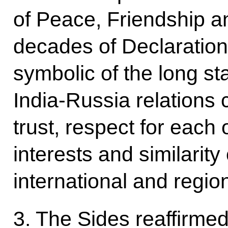
of Peace, Friendship 
decades of Declaration 
symbolic of the long st
India-Russia relations
trust, respect for each 
interests and similarity
international and regio
3. The Sides reaffirme