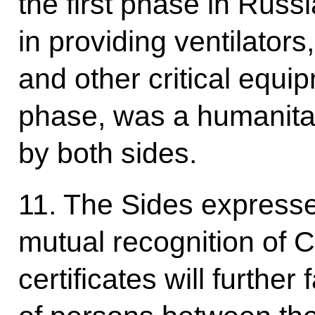
the first phase in Russ
in providing ventilator
and other critical equi
phase, was a humanitar
by both sides.
11. The Sides expresse
mutual recognition of 
certificates will further