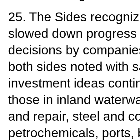
25. The Sides recogniz
slowed down progress 
decisions by companie
both sides noted with sa
investment ideas contin
those in inland waterwa
and repair, steel and c
petrochemicals, ports,