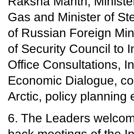
Raksha Mantri, Ministe
Gas and Minister of Stee
of Russian Foreign Min
of Security Council to I
Office Consultations, I
Economic Dialogue, co
Arctic, policy planning 
6. The Leaders welcome
back meetings of the In