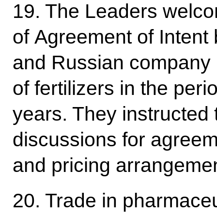
19. The Leaders welco
of Agreement of Inten
and Russian company 
of fertilizers in the pe
years. They instructed t
discussions for agreem
and pricing arrangemen
20. Trade in pharmaceu