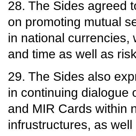
28. The Sides agreed to
on promoting mutual s
in national currencies,
and time as well as ris
29. The Sides also exp
in continuing dialogue
and MIR Cards within 
infrustructures, as well