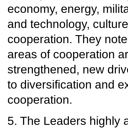
economy, energy, milita
and technology, cultur
cooperation. They noted
areas of cooperation ar
strengthened, new driv
to diversification and e
cooperation.
5. The Leaders highly 