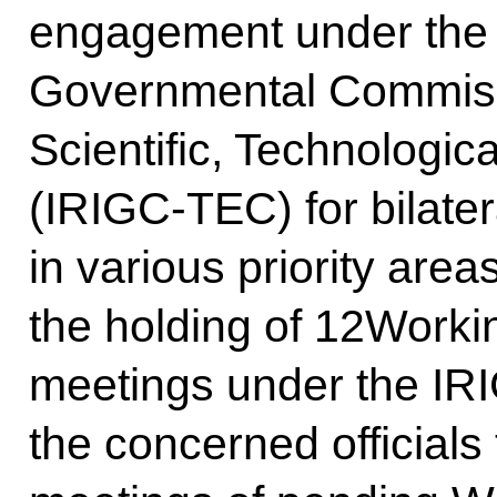
engagement under the I
Governmental Commiss
Scientific, Technologic
(IRIGC-TEC) for bilate
in various priority ar
the holding of 12Work
meetings under the IR
the concerned officials