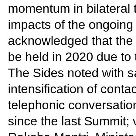
momentum in bilateral t
impacts of the ongoin
acknowledged that the
be held in 2020 due to
The Sides noted with sa
intensification of contac
telephonic conversatio
since the last Summit; v