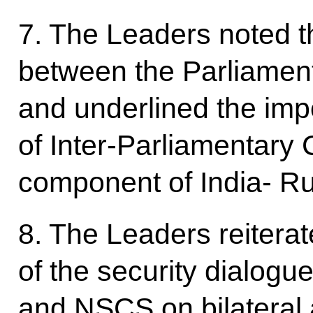
7. The Leaders noted t
between the Parliament
and underlined the imp
of Inter-Parliamentary
component of India- Rus
8. The Leaders reitera
of the security dialogue
and NSCS on bilateral 