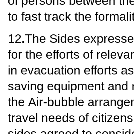
of persons between the
to fast track the formali
12
.
The Sides expresse
for the efforts of relev
in evacuation efforts as 
saving equipment and 
the Air-bubble arrange
travel needs of citizen
sides agreed to conside