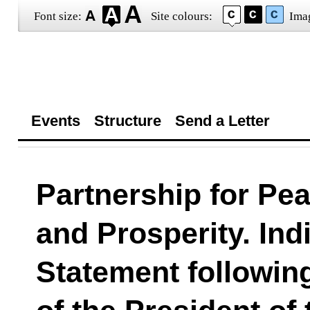
Font size:
Site colours:
Ima
Events
Structure
Send a Letter
Partnership for Pe
and Prosperity. Ind
Statement following