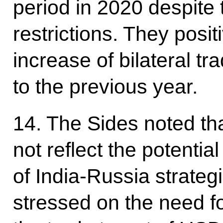
period in 2020 despite
restrictions. They posi
increase of bilateral 
to the previous year.
14. The Sides noted tha
not reflect the potentia
of India-Russia strateg
stressed on the need fo