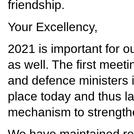
friendship.
Your Excellency,
2021 is important for o
as well. The first meeti
and defence ministers i
place today and thus 
mechanism to strengthe