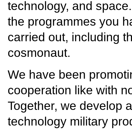
technology, and space. 
the programmes you ha
carried out, including t
cosmonaut.
We have been promoting
cooperation like with no
Together, we develop 
technology military prod