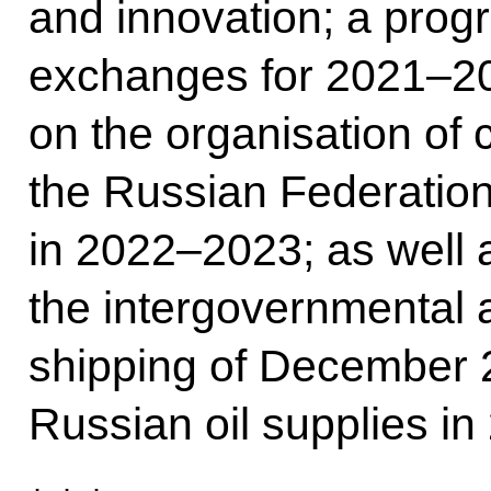
and innovation; a prog
exchanges for 2021–20
on the organisation of 
the Russian Federation
in 2022–2023; as well
the intergovernmental
shipping of December 
Russian oil supplies in