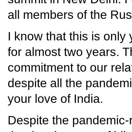
all members of the Rus
I know that this is only
for almost two years. 
commitment to our relat
despite all the pandemi
your love of India.
Despite the pandemic-r