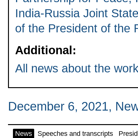
India-Russia Joint State
of the President of the
Additional:
All news about the worki
December 6, 2021, New
News
Speeches and transcripts
Presid