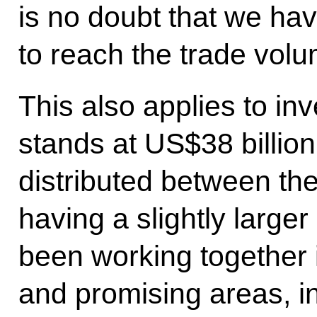
is no doubt that we ha
to reach the trade vol
This also applies to in
stands at US$38 billion
distributed between the
having a slightly large
been working together 
and promising areas, i