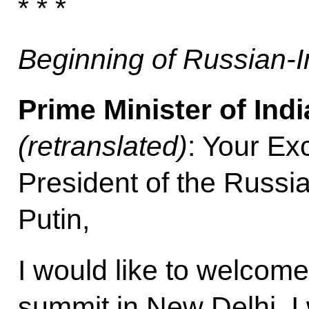
* * *
Beginning of Russian-I
Prime Minister of Ind
(retranslated)
: Your Ex
President of the Russi
Putin,
I would like to welcome
summit in New Delhi. I