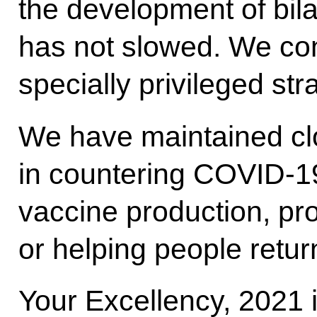
the development of bila
has not slowed. We con
specially privileged str
We have maintained cl
in countering COVID-19,
vaccine production, pr
or helping people return
Your Excellency, 2021 