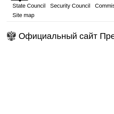
State Council
Security Council
Commis
Site map
Официальный сайт Пре