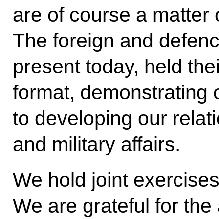
are of course a matter 
The foreign and defenc
present today, held thei
format, demonstrating
to developing our relati
and military affairs.
We hold joint exercises
We are grateful for the