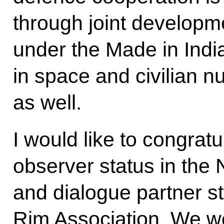
through joint developme
under the Made in Ind
in space and civilian n
as well.
I would like to congrat
observer status in th
and dialogue partner s
Rim Association. We we