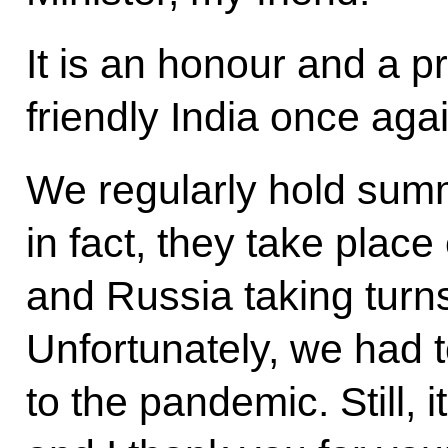
It is an honour and a pri
friendly India once agai
We regularly hold summi
in fact, they take place
and Russia taking turns
Unfortunately, we had t
to the pandemic. Still, i