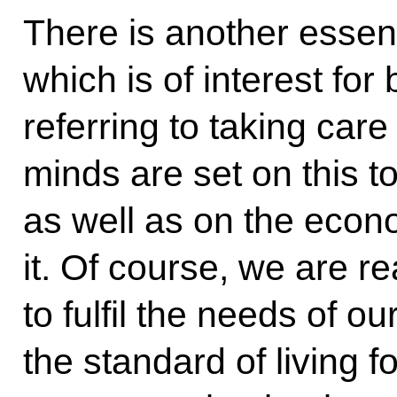
There is another essen
which is of interest for
referring to taking car
minds are set on this t
as well as on the eco
it. Of course, we are rea
to fulfil the needs of 
the standard of living fo