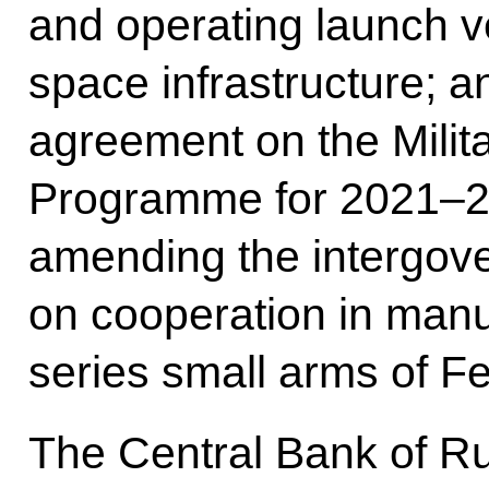
and operating launch 
space infrastructure; 
agreement on the Milit
Programme for 2021–20
amending the intergov
on cooperation in manu
series small arms of F
The Central Bank of R