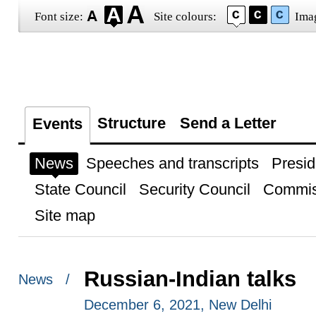
Font size:
Site colours:
Ima
Structure
Send a Letter
Events
News
Speeches and transcripts
Presid
State Council
Security Council
Commis
Site map
Russian-Indian talks
News /
December 6, 2021, New Delhi