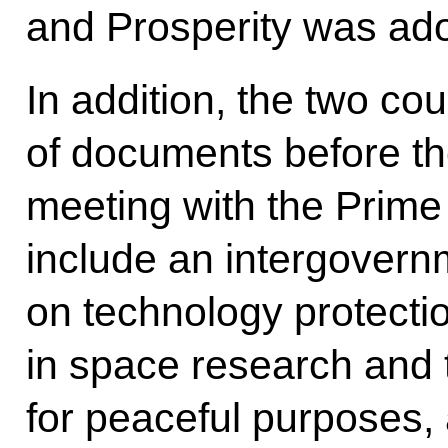
and Prosperity was ad
In addition, the two co
of documents before th
meeting with the Prime 
include an intergover
on technology protecti
in space research and 
for peaceful purposes, 