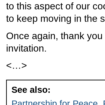
to this aspect of our c
to keep moving in the 
Once again, thank you 
invitation.
<…>
See also:
Partnership for Peace, 