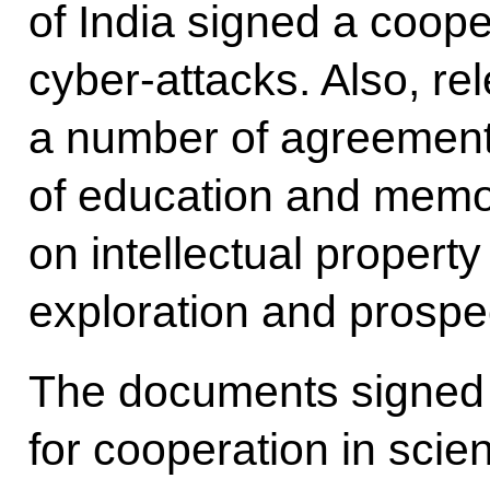
of India signed a coope
cyber-attacks. Also, re
a number of agreement
of education and memo
on intellectual propert
exploration and prospe
The documents signed
for cooperation in scie