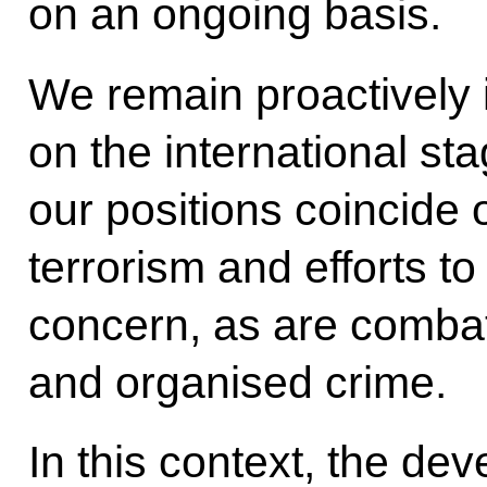
on an ongoing basis.
We remain proactively 
on the international st
our positions coincide
terrorism and efforts to 
concern, as are combatt
and organised crime.
In this context, the de