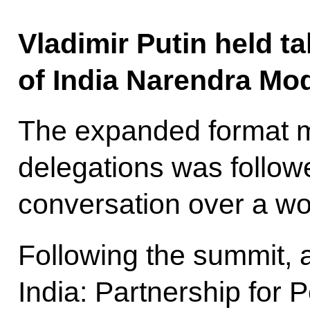
Vladimir Putin held ta
of India Narendra Mod
The expanded format m
delegations was follow
conversation over a wo
Following the summit, 
India: Partnership for 