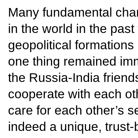
Many fundamental cha
in the world in the pas
geopolitical formations
one thing remained im
the Russia-India friend
cooperate with each ot
care for each other’s se
indeed a unique, trust-