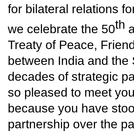
for bilateral relations f
th
we celebrate the 50
a
Treaty of Peace, Frien
between India and the 
decades of strategic pa
so pleased to meet you 
because you have stood
partnership over the pa