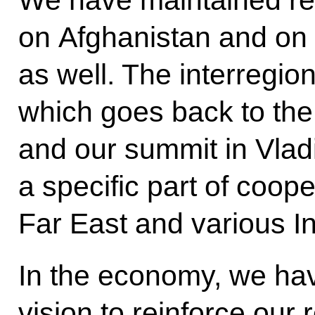
We have maintained re
on Afghanistan and on 
as well. The interregion
which goes back to th
and our summit in Vla
a specific part of coo
Far East and various In
In the economy, we ha
vision to reinforce our 