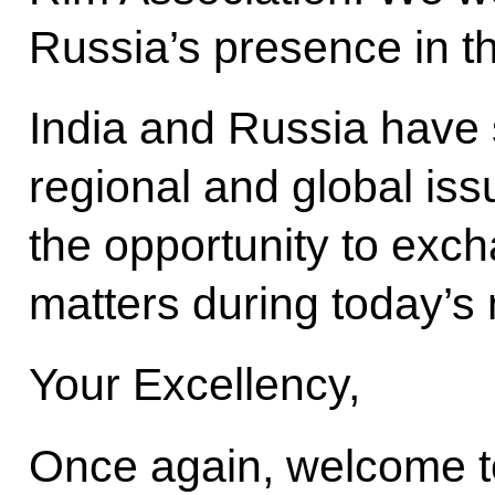
Russia’s presence in t
India and Russia have 
regional and global iss
the opportunity to exc
matters during today’s
Your Excellency,
Once again, welcome to 