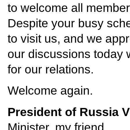
to welcome all members
Despite your busy sch
to visit us, and we appr
our discussions today w
for our relations.
Welcome again.
President of Russia V
Minister, my friend.