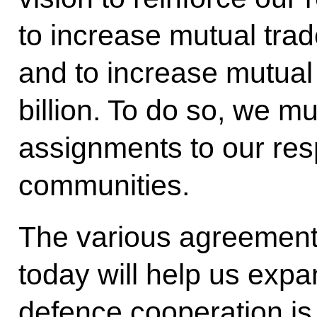
to increase mutual trad
and to increase mutua
billion. To do so, we m
assignments to our res
communities.
The various agreement
today will help us expa
defence cooperation is