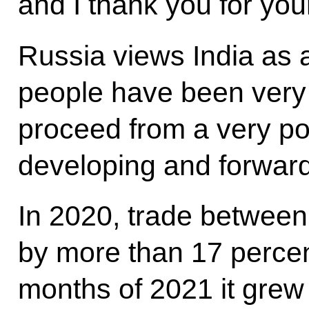
and I thank you for your
Russia views India as
people have been very f
proceed from a very po
developing and forward
In 2020, trade between
by more than 17 percent,
months of 2021 it grew