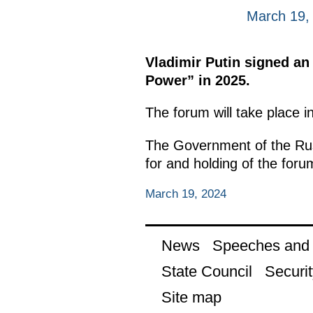
March 19,
Vladimir Putin signed an
Power” in 2025.
The forum will take place 
The Government of the Russ
for and holding of the foru
March 19, 2024
News
Speeches and t
State Council
Securit
Site map