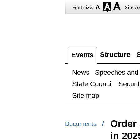
Font size:
Site co
Structure
S
Events
News
Speeches and t
State Council
Securit
Site map
Order 
Documents /
in 202