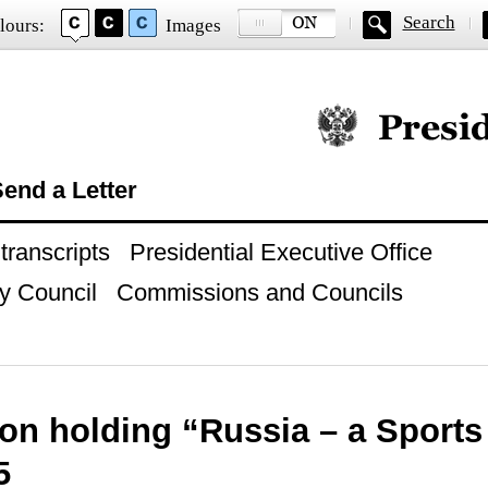
Search
lours:
Images
Official website of
end a Letter
ranscripts
Presidential Executive Office
y Council
Commissions and Councils
on holding “Russia – a Sport
5