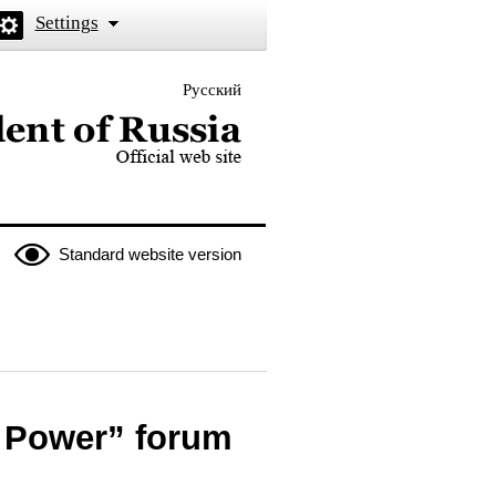
Settings
Русский
 the President of Russia
Standard website version
s Power” forum