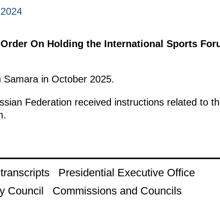
 2024
 Order On Holding the International Sports For
in Samara in October 2025.
ian Federation received instructions related to th
m.
ranscripts
Presidential Executive Office
y Council
Commissions and Councils