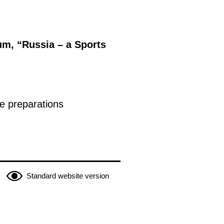
um, “Russia – a Sports
e preparations
Standard website version