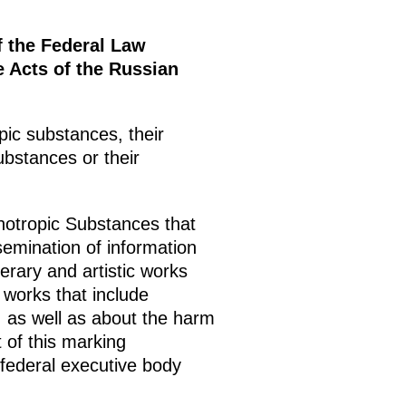
f the Federal Law
 Acts of the Russian
ic substances, their
ubstances or their
otropic Substances that
semination of information
terary and artistic works
 works that include
ng, as well as about the harm
t of this marking
 federal executive body