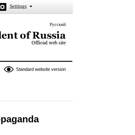
Settings
Русский
 the President of Russia
Standard website version
ropaganda