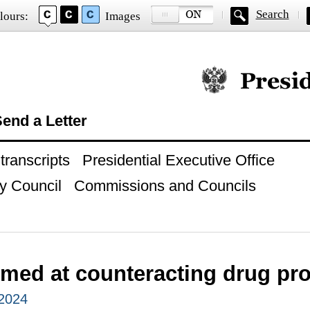
Search
lours:
Images
Official website of
end a Letter
ranscripts
Presidential Executive Office
y Council
Commissions and Councils
imed at counteracting drug p
 2024