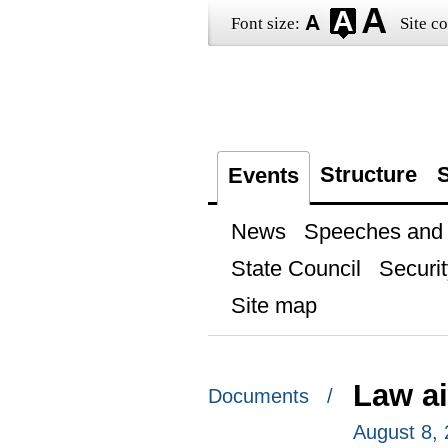
Font size:
Site co
Structure
S
Events
News
Speeches and t
State Council
Securit
Site map
Law a
Documents /
August 8,