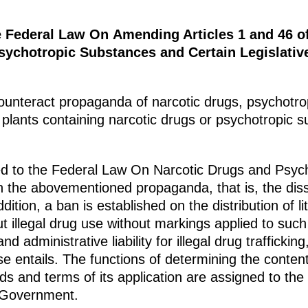
e Federal Law On Amending Articles 1 and 46 o
ychotropic Substances and Certain Legislative
unteract propaganda of narcotic drugs, psychotrop
plants containing narcotic drugs or psychotropic s
 to the Federal Law On Narcotic Drugs and Psych
 on the abovementioned propaganda, that is, the dis
dition, a ban is established on the distribution of li
t illegal drug use without markings applied to such
nd administrative liability for illegal drug trafficki
use entails. The functions of determining the conten
s and terms of its application are assigned to the
 Government.