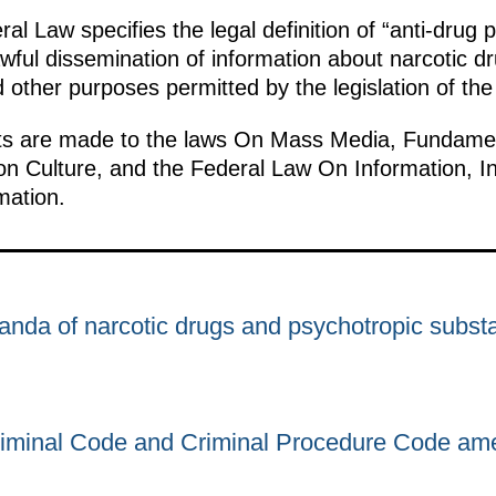
al Law specifies the legal definition of “anti-drug
awful dissemination of information about narcotic d
 other purposes permitted by the legislation of th
 are made to the laws On Mass Media, Fundamenta
on Culture, and the Federal Law On Information, I
mation.
anda of narcotic drugs and psychotropic subst
riminal Code and Criminal Procedure Code am