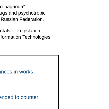
 propaganda”
rugs and psychotropic
e Russian Federation.
ls of Legislation
nformation Technologies,
ances in works
ended to counter