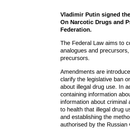
Vladimir Putin signed th
On Narcotic Drugs and Ps
Federation.
The Federal Law aims to co
analogues and precursors, 
precursors.
Amendments are introduced
clarify the legislative ban
about illegal drug use. In ad
containing information abou
information about criminal a
to health that illegal drug 
and establishing the method
authorised by the Russian