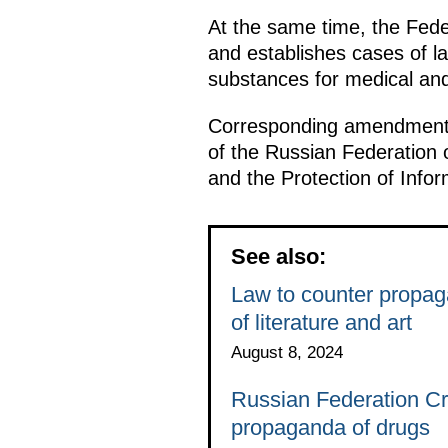
At the same time, the Feder
and establishes cases of l
substances for medical and
Corresponding amendments
of the Russian Federation 
and the Protection of Infor
See also:
Law to counter propag
of literature and art
August 8, 2024
Russian Federation C
propaganda of drugs