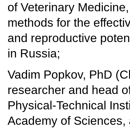
of Veterinary Medicine,
methods for the effecti
and reproductive potent
in Russia;
Vadim Popkov, PhD (Ch
researcher and head of 
Physical-Technical Inst
Academy of Sciences, a