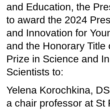
and Education, the Pre
to award the 2024 Presi
and Innovation for Youn
and the Honorary Title 
Prize in Science and I
Scientists to:
Yelena Korochkina, DSc
a chair professor at St