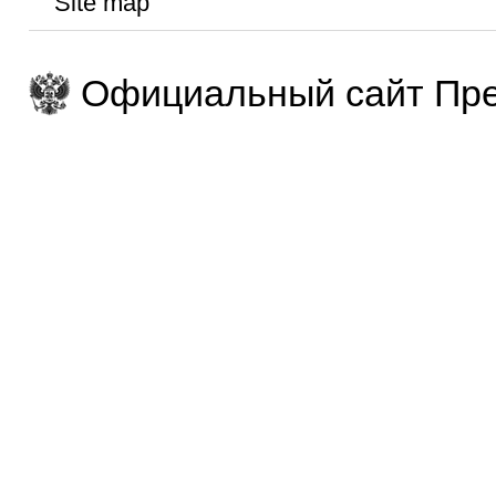
Site map
Официальный сайт Пре