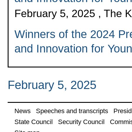
February 5, 2025 , The 
Winners of the 2024 Pre
and Innovation for Youn
February 5, 2025
News
Speeches and transcripts
Presid
State Council
Security Council
Commis