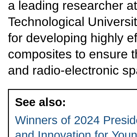
a leading researcher a
Technological Universi
for developing highly ef
composites to ensure t
and radio-electronic s
See also:
Winners of 2024 Preside
and Innovation for You