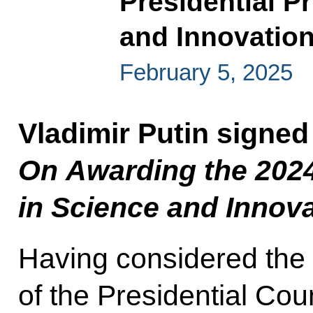
Presidential Pr
and Innovation
February 5, 2025
Vladimir Putin signed
On Awarding the 2024 
in Science and Innova
Having considered th
of the Presidential Cou