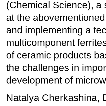
(Chemical Science), a 
at the abovementioned i
and implementing a tec
multicomponent ferrites
of ceramic products ba
the challenges in impo
development of microwa
Natalya Cherkashina, 