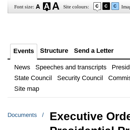
Font size:
Site colours:
Ima
Structure
Send a Letter
Events
News
Speeches and transcripts
Presid
State Council
Security Council
Commis
Site map
Executive Ord
Documents /