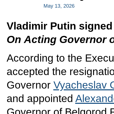
May 13, 2026
Vladimir Putin signed
On Acting Governor o
According to the Execu
accepted the resignati
Governor
Vyacheslav 
and appointed
Alexand
Governor of Belgorod 