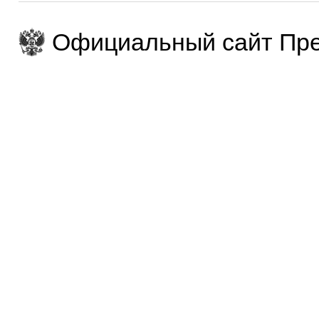
Официальный сайт Пре