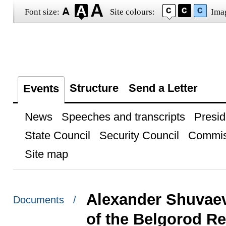
Font size:
Site colours:
Ima
Structure
Send a Letter
Events
News
Speeches and transcripts
Presid
State Council
Security Council
Commis
Site map
Alexander Shuvaev
Documents /
of the Belgorod R