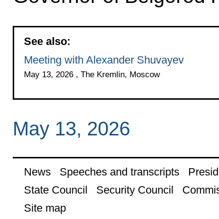
See also:
Meeting with Alexander Shuvayev
May 13, 2026 , The Kremlin, Moscow
May 13, 2026
News
Speeches and transcripts
Presid
State Council
Security Council
Commis
Site map