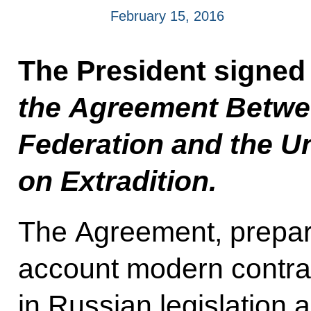
February 15, 2016
The President signed
the Agreement Betwe
Federation and the U
on Extradition.
The Agreement, prepare
account modern contract
in Russian legislation 