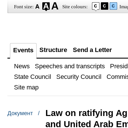
Font size:
Site colours:
Ima
Structure
Send a Letter
Events
News
Speeches and transcripts
Presid
State Council
Security Council
Commis
Site map
Law on ratifying A
Документ /
and United Arab Emi