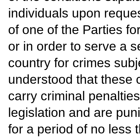
individuals upon request
of one of the Parties fo
or in order to serve a 
country for crimes subjec
understood that these 
carry criminal penaltie
legislation and are pu
for a period of no less