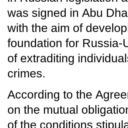
was signed in Abu Dha
with the aim of developi
foundation for Russia-
of extraditing individ
crimes.
According to the Agree
on the mutual obligatio
of the conditions stipul