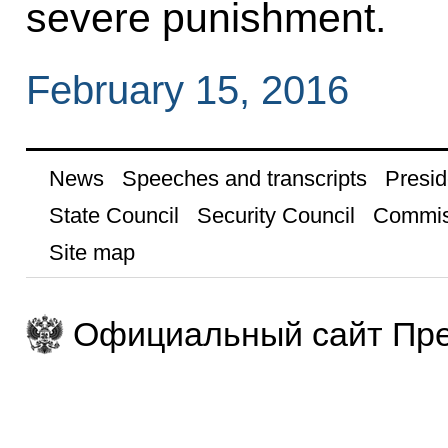
severe punishment.
February 15, 2016
News
Speeches and transcripts
Presid
State Council
Security Council
Commis
Site map
Официальный сайт Пре