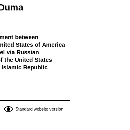
e Duma
eement between
nited States of America
el via Russian
f the United States
e Islamic Republic
Standard website version