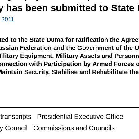
ry has been submitted to Stat
 2011
d to the State Duma for ratification the Agr
ussian Federation and the Government of the U
ilitary Equipment, Military Assets and Personn
Connection with Participation by Armed Forces o
Maintain Security, Stabilise and Rehabilitate th
ranscripts
Presidential Executive Office
y Council
Commissions and Councils