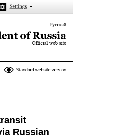
Settings
Русский
 the President of Russia
Standard website version
ransit
via Russian