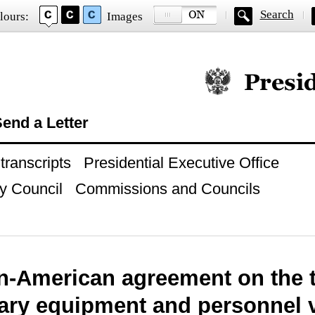
Search
lours:
Images
Official website of
end a Letter
ranscripts
Presidential Executive Office
y Council
Commissions and Councils
n-American agreement on the t
tary equipment and personnel 