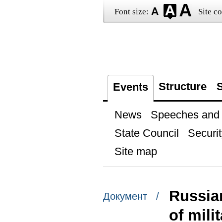
Font size:
Site co
Structure
S
Events
News
Speeches and t
State Council
Securit
Site map
Russia
Документ /
of mili