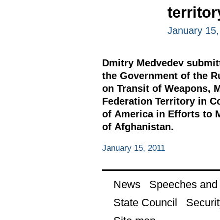
territo
January 15,
Dmitry Medvedev submitte
the Government of the R
on Transit of Weapons, M
Federation Territory in 
of America in Efforts to 
of Afghanistan.
January 15, 2011
News
Speeches and t
State Council
Securit