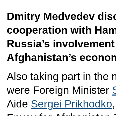
Dmitry Medvedev disc
cooperation with Hamid
Russia’s involvement 
Afghanistan’s econo
Also taking part in the
were Foreign Minister
Aide
Sergei Prikhodko