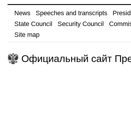
News
Speeches and transcripts
Presid
State Council
Security Council
Commis
Site map
Официальный сайт Пре