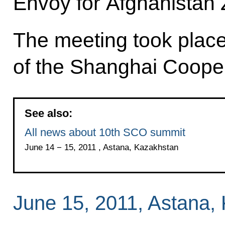
Envoy for Afghanistan 
The meeting took place
of the Shanghai Coope
See also:
All news about 10th SCO summit
June 14 − 15, 2011 , Astana, Kazakhstan
June 15, 2011, Astana,