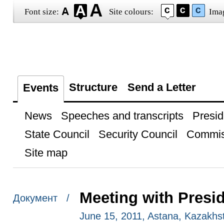
Font size:
Site colours:
Ima
Structure
Send a Letter
Events
News
Speeches and transcripts
Presid
State Council
Security Council
Commis
Site map
Meeting with Presi
Документ /
June 15, 2011, Astana, Kazakhs