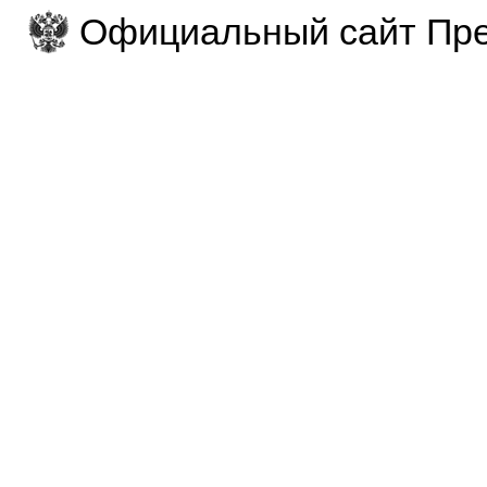
Официальный сайт Пре