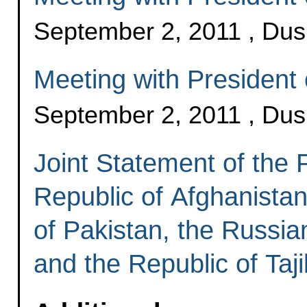
September 2, 2011 , Du
Meeting with President o
September 2, 2011 , Du
Joint Statement of the P
Republic of Afghanistan
of Pakistan, the Russia
and the Republic of Taji