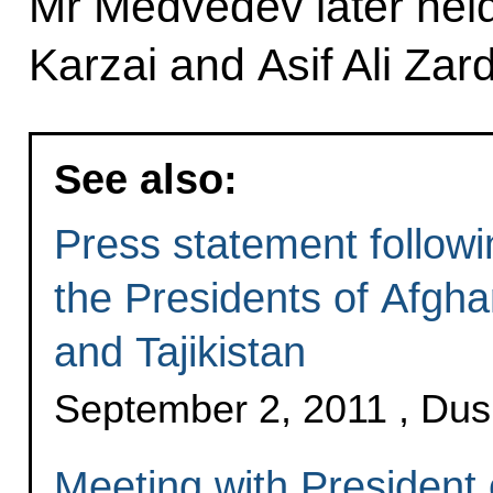
Mr Medvedev later held 
Karzai and Asif Ali Zard
See also:
Press statement followi
the Presidents of Afgha
and Tajikistan
September 2, 2011 , Du
Meeting with President