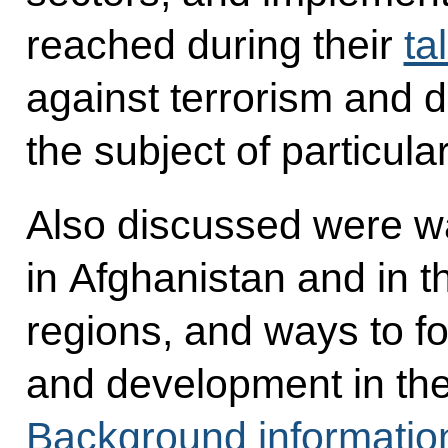
reached during their
ta
against terrorism and d
the subject of particular
Also discussed were way
in Afghanistan and in 
regions, and ways to f
and development in the 
Background informatio