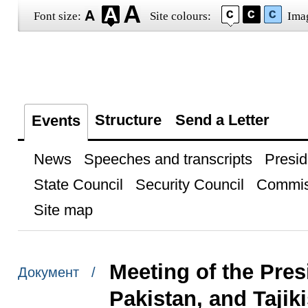
Font size:
Site colours:
Ima
Structure
Send a Letter
Events
News
Speeches and transcripts
Presid
State Council
Security Council
Commis
Site map
Meeting of the Pres
Документ /
Pakistan, and Tajik