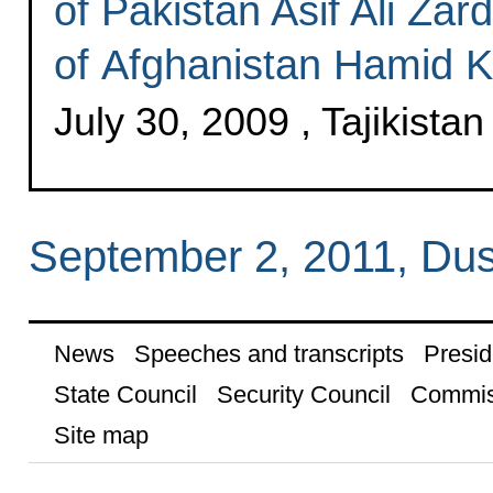
of Pakistan Asif Ali Zar
of Afghanistan Hamid K
July 30, 2009 , Tajikistan
September 2, 2011, Du
News
Speeches and transcripts
Presid
State Council
Security Council
Commis
Site map