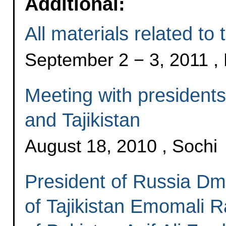
Additional:
All materials related to th
September 2 − 3, 2011 
Meeting with presidents
and Tajikistan
August 18, 2010 , Sochi
President of Russia Dm
of Tajikistan Emomali 