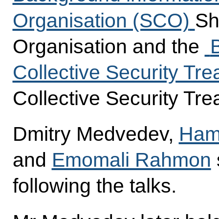
Organisation (SCO)
Sh
Organisation and the
Collective Security Tr
Collective Security Tre
Dmitry Medvedev,
Hami
and
Emomali Rahmon
following the talks.