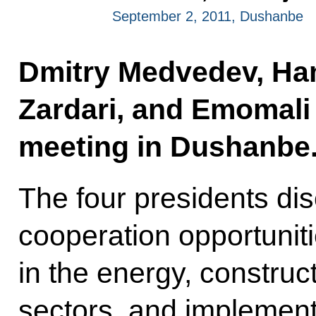
September 2, 2011, Dushanbe
Dmitry Medvedev, Hami
Zardari, and Emomali
meeting in Dushanbe
The four presidents d
cooperation opportunitie
in the energy, construc
sectors, and implement