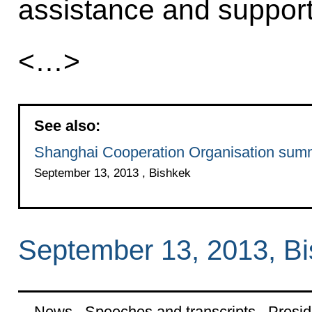
assistance and support
<…>
See also:
Shanghai Cooperation Organisation sum
September 13, 2013 , Bishkek
September 13, 2013, B
News
Speeches and transcripts
Presid