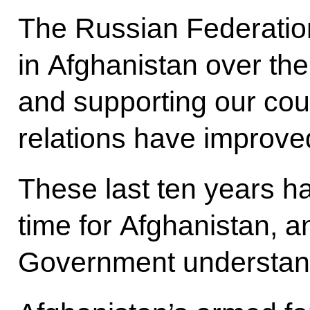
The Russian Federation
in Afghanistan over the
and supporting our cou
relations have improve
These last ten years h
time for Afghanistan, 
Government understands