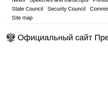
State Council
Security Council
Commis
Site map
Официальный сайт Пре