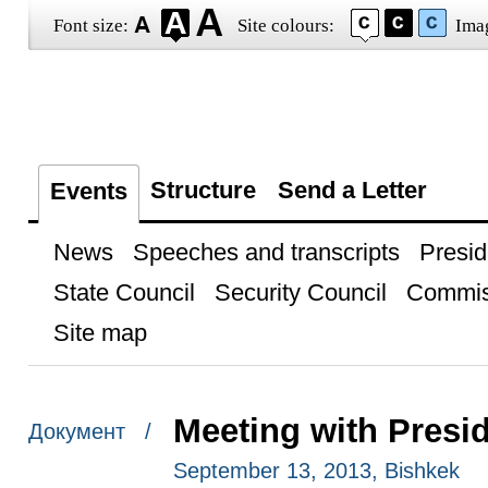
Font size:
Site colours:
Ima
Structure
Send a Letter
Events
News
Speeches and transcripts
Presid
State Council
Security Council
Commis
Site map
Meeting with Presi
Документ /
September 13, 2013, Bishkek