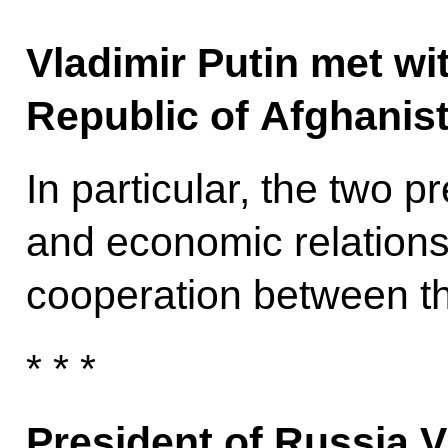
Vladimir Putin met wit
Republic of Afghanis
In particular, the two 
and economic relations 
cooperation between th
* * *
President of Russia V