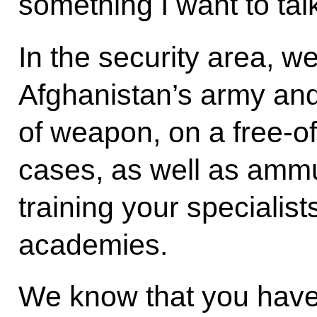
something I want to tal
In the security area, w
Afghanistan’s army an
of weapon, on a free-o
cases, as well as ammu
training your specialist
academies.
We know that you have 