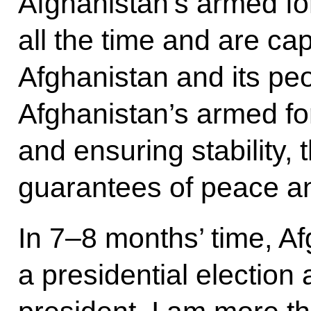
Afghanistan’s armed fo
all the time and are ca
Afghanistan and its peo
Afghanistan’s armed fo
and ensuring stability, 
guarantees of peace an
In 7–8 months’ time, Af
a presidential election