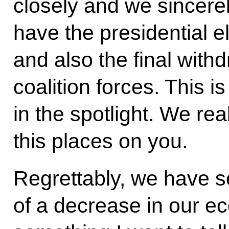
closely and we sincere
have the presidential 
and also the final withd
coalition forces. This i
in the spotlight. We re
this places on you.
Regrettably, we have 
of a decrease in our ec