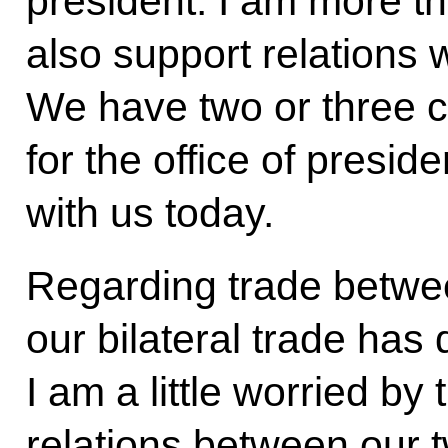
president. I am more th
also support relations 
We have two or three 
for the office of presid
with us today.
Regarding trade betwe
our bilateral trade has
I am a little worried by
relations between our t