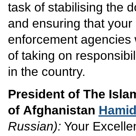
task of stabilising the d
and ensuring that your
enforcement agencies wi
of taking on responsibili
in the country.
President of The Isla
of Afghanistan
Hamid
Russian):
Your Excellen