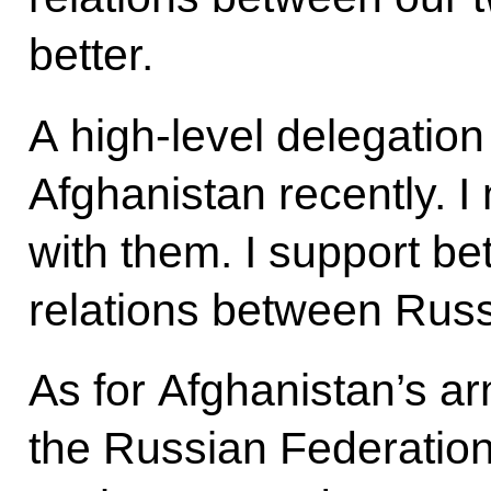
better.
A high-level delegation
Afghanistan recently. 
with them. I support b
relations between Russ
As for Afghanistan’s a
the Russian Federation