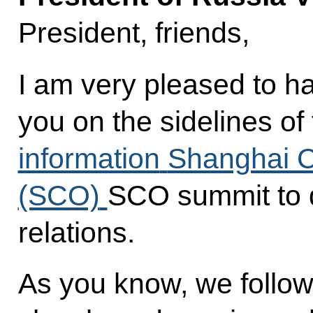
President, friends,
I am very pleased to h
you on the sidelines of
information
Shanghai C
(SCO)
SCO summit to d
relations.
As you know, we follow 