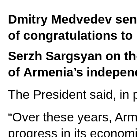
Dmitry Medvedev sen
of congratulations to
Serzh Sargsyan on th
of Armenia’s indepen
The President said, in 
“Over these years, Arm
progress in its econom