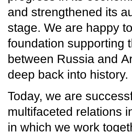
and strengthened its au
stage. We are happy to
foundation supporting th
between Russia and Arm
deep back into history.
Today, we are successf
multifaceted relations in
in which we work togeth