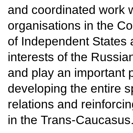
and coordinated work wi
organisations in the 
of Independent States a
interests of the Russi
and play an important p
developing the entire s
relations and reinforcin
in the Trans-Caucasus.