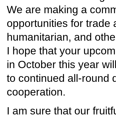
We are making a commo
opportunities for trade
humanitarian, and othe
I hope that your upcomi
in October this year wil
to continued all-round
cooperation.
I am sure that our fruitf