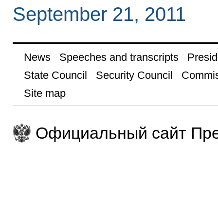
September 21, 2011
News
Speeches and transcripts
Presid
State Council
Security Council
Commis
Site map
Официальный сайт Пре