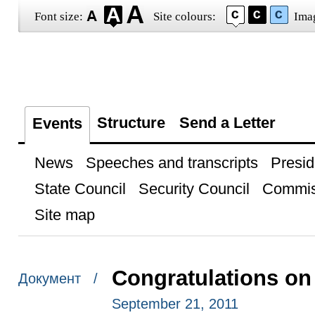
Font size:
Site colours:
Ima
Structure
Send a Letter
Events
News
Speeches and transcripts
Presid
State Council
Security Council
Commis
Site map
Congratulations o
Документ /
September 21, 2011