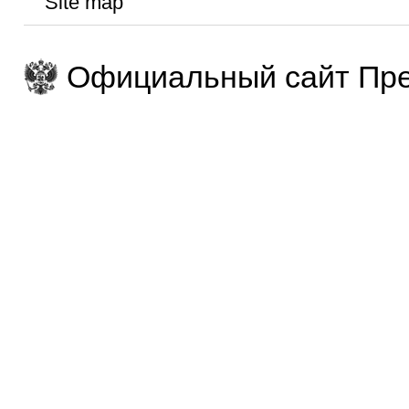
Site map
Официальный сайт Пре