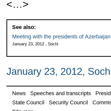
<…>
See also:
Meeting with the presidents of Azerbaija
January 23, 2012 , Sochi
January 23, 2012, Soch
News
Speeches and transcripts
Presid
State Council
Security Council
Commis