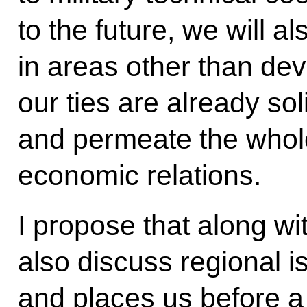
to the future, we will al
in areas other than dev
our ties are already sol
and permeate the whole 
economic relations.
I propose that along wit
also discuss regional i
and places us before a 