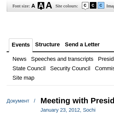
Font size:
Site colours:
Ima
Structure
Send a Letter
Events
News
Speeches and transcripts
Presid
State Council
Security Council
Commis
Site map
Meeting with Presi
Документ /
January 23, 2012, Sochi