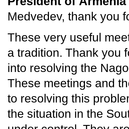
President of Armeni
Medvedev, thank you for
These very useful mee
a tradition. Thank you f
into resolving the Nag
These meetings and the
to resolving this probl
the situation in the S