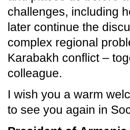
challenges, including he
later continue the disc
complex regional probl
Karabakh conflict – tog
colleague.
I wish you a warm wel
to see you again in Soc