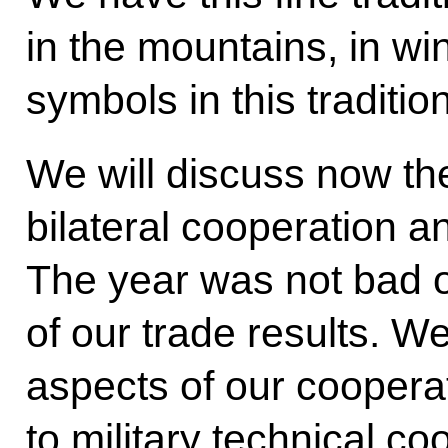
in the mountains, in wi
symbols in this tradition
We will discuss now the
bilateral cooperation an
The year was not bad ov
of our trade results. We
aspects of our coopera
to military technical c