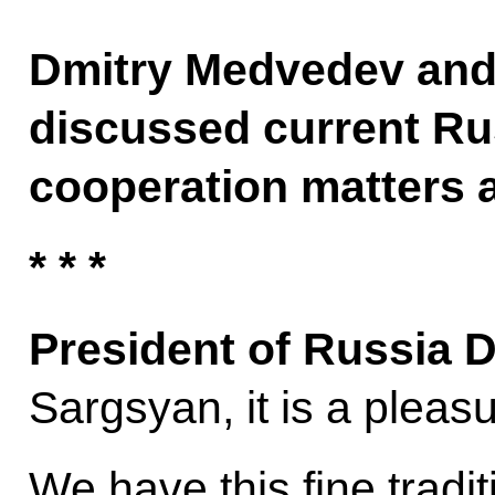
Dmitry Medvedev and
discussed current R
cooperation matters 
* * *
President of Russia 
Sargsyan, it is a pleas
We have this fine tradit