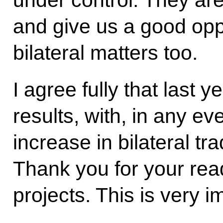
under control. They are
and give us a good opp
bilateral matters too.
I agree fully that last
results, with, in any ev
increase in bilateral tr
Thank you for your rea
projects. This is very i