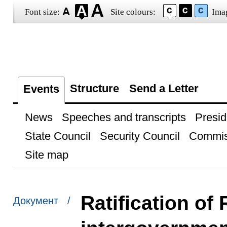
Font size:
Site colours:
Ima
Structure
Send a Letter
Events
News
Speeches and transcripts
Presid
State Council
Security Council
Commis
Site map
Ratification of
Документ /