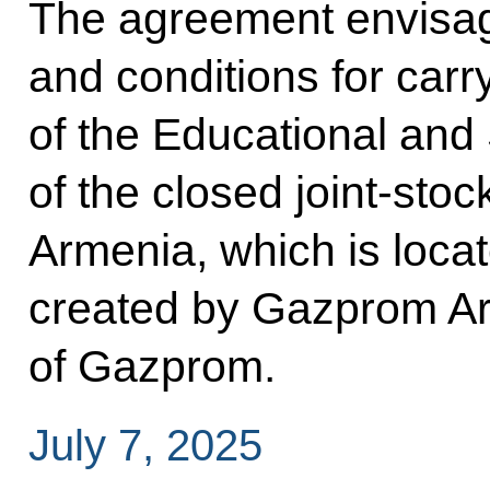
The agreement envisag
and conditions for carry
of the Educational an
of the closed joint-s
Armenia, which is loca
created by Gazprom Ar
of Gazprom.
July 7, 2025