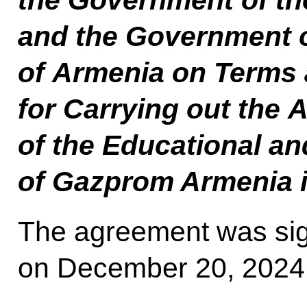
the Government of th
and the Government o
of Armenia on Terms 
for Carrying out the A
of the Educational a
of Gazprom Armenia 
The agreement was si
on December 20, 2024