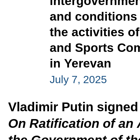
intergovernmen
and conditions 
the activities o
and Sports Co
in Yerevan
July 7, 2025
Vladimir Putin signed
On Ratification of a