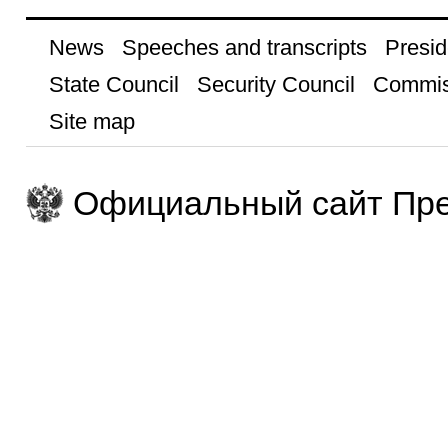
News
Speeches and transcripts
Presid
State Council
Security Council
Commis
Site map
Официальный сайт Пре