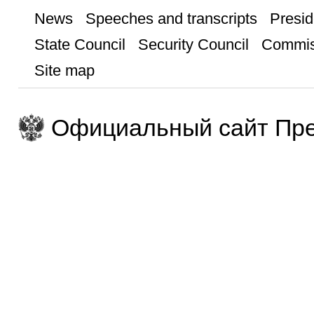
News
Speeches and transcripts
Presid
State Council
Security Council
Commis
Site map
Официальный сайт Пре