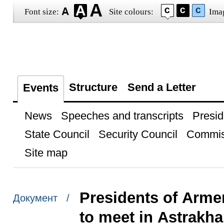
Font size:
Site colours:
Ima
Structure
Send a Letter
Events
News
Speeches and transcripts
Presid
State Council
Security Council
Commis
Site map
Presidents of Arme
Документ /
to meet in Astrakh