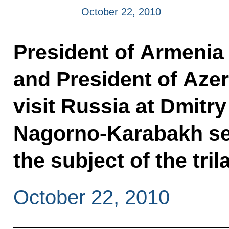
October 22, 2010
President of Armenia
and President of Azerb
visit Russia at Dmitry
Nagorno-Karabakh set
the subject of the tril
October 22, 2010