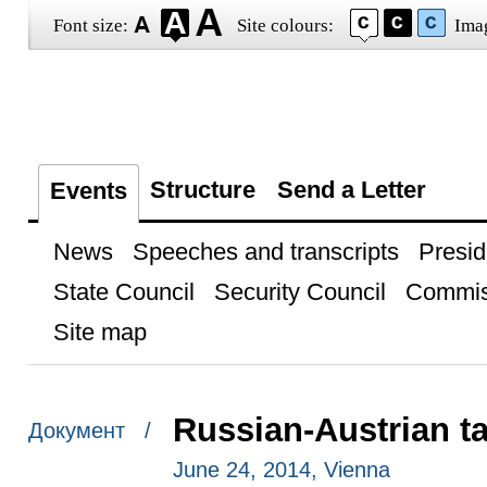
Font size:
Site colours:
Ima
Structure
Send a Letter
Events
News
Speeches and transcripts
Presid
State Council
Security Council
Commis
Site map
Russian-Austrian ta
Документ /
June 24, 2014, Vienna