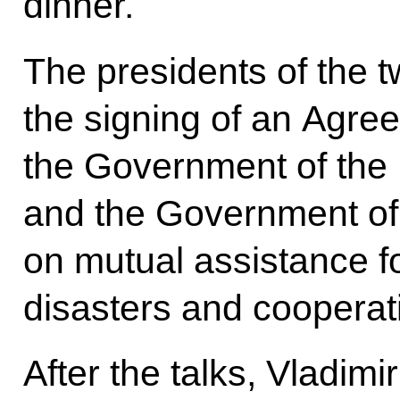
dinner.
The presidents of the 
the signing of an Agr
the Government of the
and the Government of 
on mutual assistance fo
disasters and cooperat
After the talks, Vladim