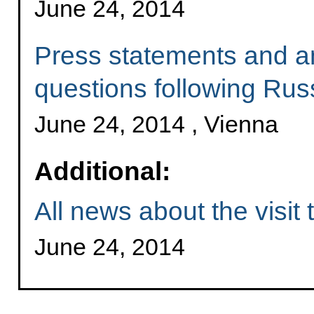
June 24, 2014
Press statements and an
questions following Russ
June 24, 2014 , Vienna
Additional:
All news about the visit 
June 24, 2014