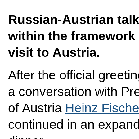
Russian-Austrian talk
within the framework o
visit to Austria.
After the official gree
a conversation with Pre
of Austria
Heinz Fische
continued in an expand