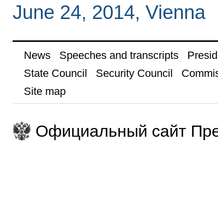
June 24, 2014, Vienna
News
Speeches and transcripts
Presid
State Council
Security Council
Commis
Site map
Официальный сайт Пре