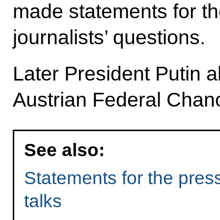
made statements for t
journalists’ questions.
Later President Putin a
Austrian Federal Chan
See also:
Statements for the pres
talks