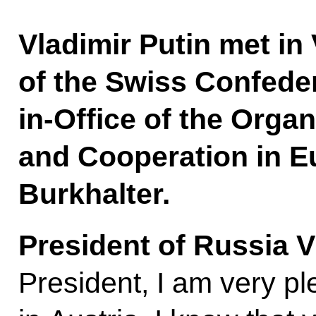
Vladimir Putin met in
of the Swiss Confede
in-Office of the Organ
and Cooperation in E
Burkhalter.
President of Russia V
President, I am very p