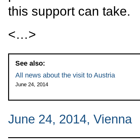
this support can take.
<…>
See also:
All news about the visit to Austria
June 24, 2014
June 24, 2014, Vienna