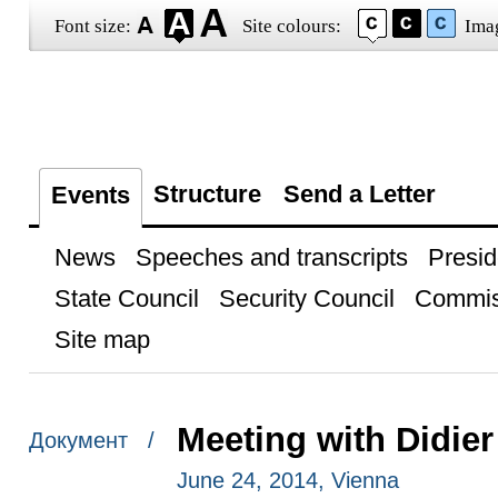
Font size:
Site colours:
Ima
Structure
Send a Letter
Events
News
Speeches and transcripts
Presid
State Council
Security Council
Commis
Site map
Meeting with Didier
Документ /
June 24, 2014, Vienna