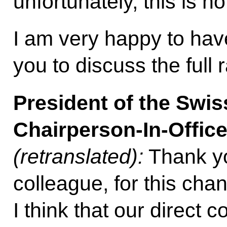
unfortunately, this is n
I am very happy to hav
you to discuss the full 
President of the Swi
Chairperson-In-Offic
(retranslated):
Thank yo
colleague, for this cha
I think that our direct 