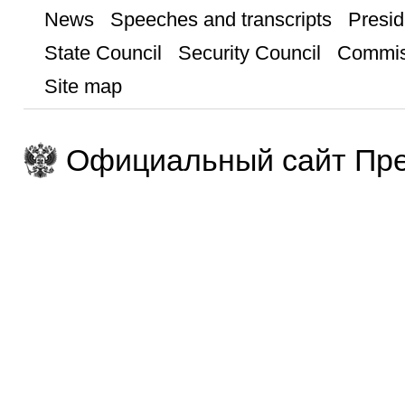
News
Speeches and transcripts
Presid
State Council
Security Council
Commis
Site map
Официальный сайт Пре