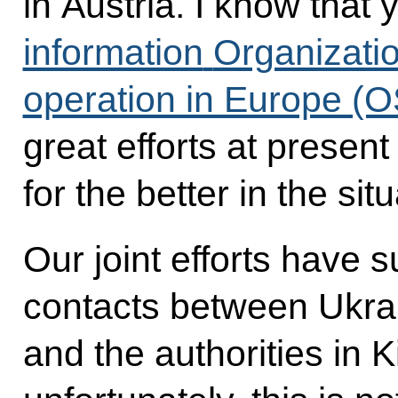
in Austria. I know that
information
Organizatio
operation in Europe (
great efforts at presen
for the better in the sit
Our joint efforts have s
contacts between Ukrai
and the authorities in 