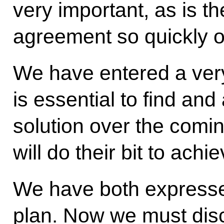
very important, as is th
agreement so quickly o
We have entered a very
is essential to find and
solution over the comin
will do their bit to achie
We have both expresse
plan. Now we must dis