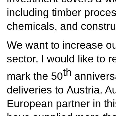
including timber proces
chemicals, and constru
We want to increase ou
sector. I would like to 
th
mark the 50
anniversa
deliveries to Austria. A
European partner in thi