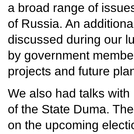
a broad range of issues
of Russia. An addition
discussed during our l
by government members
projects and future pla
We also had talks with
of the State Duma. The
on the upcoming electio