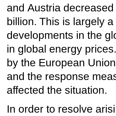
and Austria decreased 
billion. This is largely a
developments in the g
in global energy price
by the European Union
and the response meas
affected the situation.
In order to resolve aris