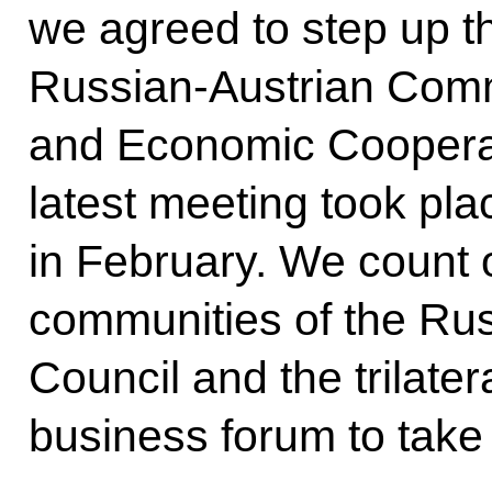
we agreed to step up th
Russian-Austrian Com
and Economic Coopera
latest meeting took pla
in February. We count 
communities of the Ru
Council and the trilate
business forum to take 