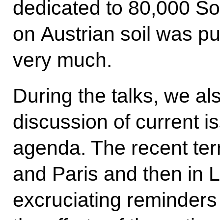
dedicated to 80,000 So
on Austrian soil was pu
very much.
During the talks, we al
discussion of current i
agenda. The recent terr
and Paris and then in 
excruciating reminders 