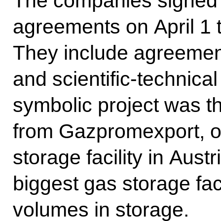
The companies signed
agreements on April 1 t
They include agreement
and scientific-technica
symbolic project was th
from Gazpromexport, o
storage facility in Aust
biggest gas storage faci
volumes in storage.