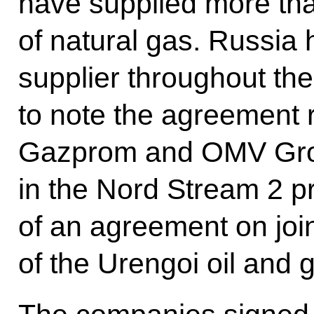
have supplied more tha
of natural gas. Russia 
supplier throughout the
to note the agreement 
Gazprom and OMV Grou
in the Nord Stream 2 pr
of an agreement on joi
of the Urengoi oil and g