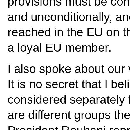
provisions must be comp
and unconditionally, a
reached in the EU on th
a loyal EU member.
I also spoke about our v
It is no secret that I be
considered separately 
are different groups th