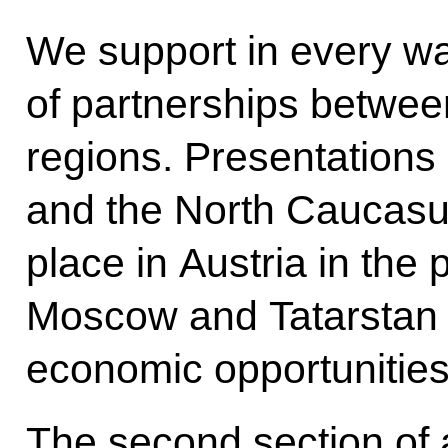
We support in every w
of partnerships betwee
regions. Presentations 
and the North Caucasus
place in Austria in the
Moscow and Tatarstan w
economic opportunities
The second section of 