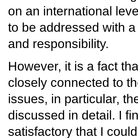
on an international lev
to be addressed with a 
and responsibility.
However, it is a fact tha
closely connected to the
issues, in particular, t
discussed in detail. I fi
satisfactory that I cou