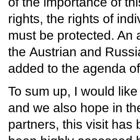
of the importance of th
rights, the rights of ind
must be protected. An
the Austrian and Russi
added to the agenda of
To sum up, I would like 
and we also hope in th
partners, this visit has