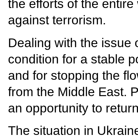
the efforts of the entir
against terrorism.
Dealing with the issue 
condition for a stable po
and for stopping the fl
from the Middle East. 
an opportunity to retur
The situation in Ukrai