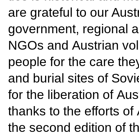
are grateful to our Aust
government, regional a
NGOs and Austrian volu
people for the care th
and burial sites of Sovie
for the liberation of Au
thanks to the efforts o
the second edition of