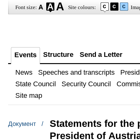
Font size:
Site colours:
Ima
Structure
Send a Letter
Events
News
Speeches and transcripts
Presid
State Council
Security Council
Commis
Site map
Statements for the 
Документ /
President of Austri