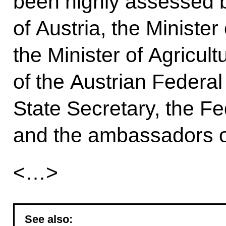
been highly assessed b
of Austria, the Minister 
the Minister of Agricult
of the Austrian Feder
State Secretary, the Fe
and the ambassadors of
<…>
See also: