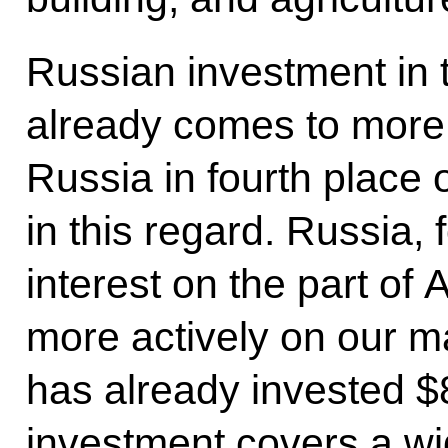
Russian investment in
already comes to more t
Russia in fourth place 
in this regard. Russia, 
interest on the part of 
more actively on our m
has already invested $8 
investment covers a wi