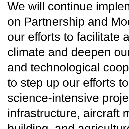
We will continue imple
on Partnership and Mod
our efforts to facilitat
climate and deepen our 
and technological coo
to step up our efforts t
science-intensive proje
infrastructure, aircraf
building, and agricultur