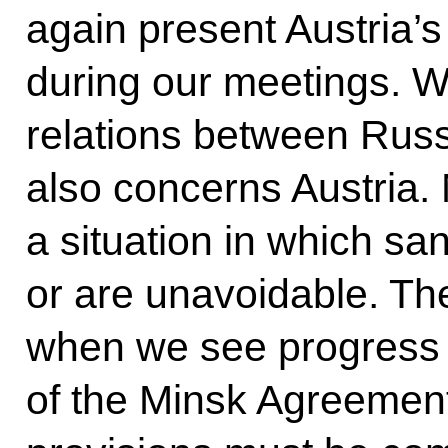
again present Austria’s
during our meetings. 
relations between Russ
also concerns Austria.
a situation in which s
or are unavoidable. The 
when we see progress 
of the Minsk Agreements