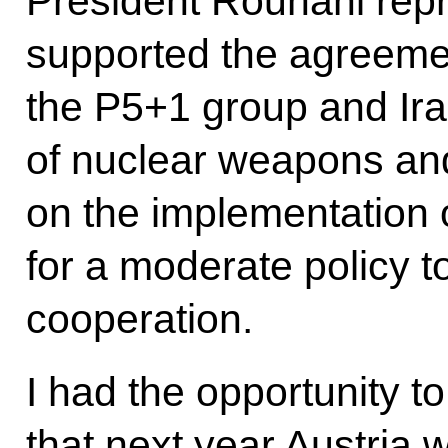
President Rouhani repr
supported the agreem
the P5+1 group and Ira
of nuclear weapons and
on the implementation 
for a moderate policy t
cooperation.
I had the opportunity t
that next year Austria w