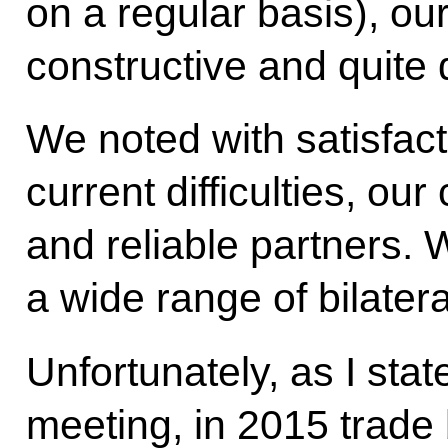
on a regular basis), o
constructive and quite 
We noted with satisfact
current difficulties, ou
and reliable partners.
a wide range of bilatera
Unfortunately, as I stat
meeting, in 2015 trad