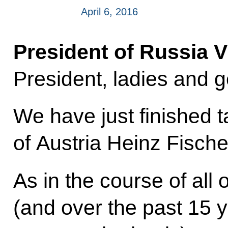
April 6, 2016
President of Russia V
President, ladies and 
We have just finished t
of Austria Heinz Fische
As in the course of all
(and over the past 15 