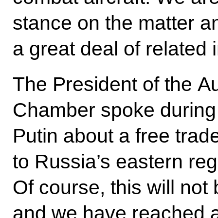
stance on the matter a
a great deal of related 
The President of the A
Chamber spoke during 
Putin about a free trad
to Russia’s eastern reg
Of course, this will not
and we have reached a