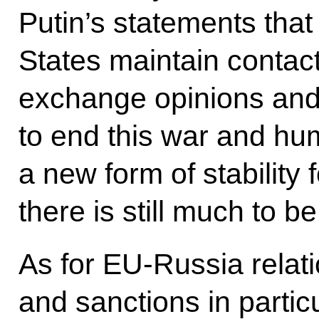
Putin’s statements tha
States maintain contact 
exchange opinions and t
to end this war and hum
a new form of stability 
there is still much to b
As for EU-Russia relati
and sanctions in particu