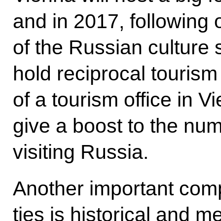
and in 2017, following
of the Russian culture 
hold reciprocal touris
of a tourism office in V
give a boost to the num
visiting Russia.
Another important com
ties is historical and 