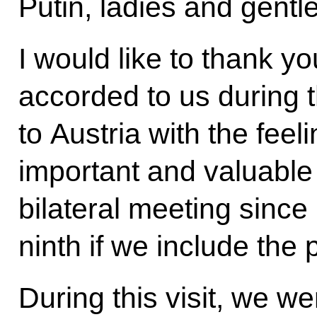
Putin, ladies and gent
I would like to thank you
accorded to us during thi
to Austria with the feel
important and valuable 
bilateral meeting sinc
ninth if we include the
During this visit, we we