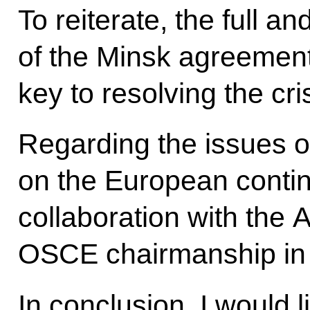
To reiterate, the full a
of the Minsk agreement
key to resolving the cri
Regarding the issues o
on the European contin
collaboration with the A
OSCE chairmanship in
In conclusion, I would l