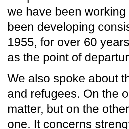
we have been working 
been developing consist
1955, for over 60 years 
as the point of departur
We also spoke about th
and refugees. On the one
matter, but on the other
one. It concerns stren