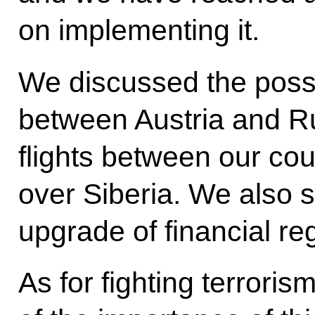
on implementing it.
We discussed the possibi
between Austria and R
flights between our coun
over Siberia. We also 
upgrade of financial reg
As for fighting terrori