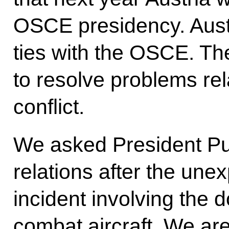
OSCE presidency. Austr
ties with the OSCE. T
to resolve problems rel
conflict.
We asked President Pu
relations after the une
incident involving the 
combat aircraft. We ar