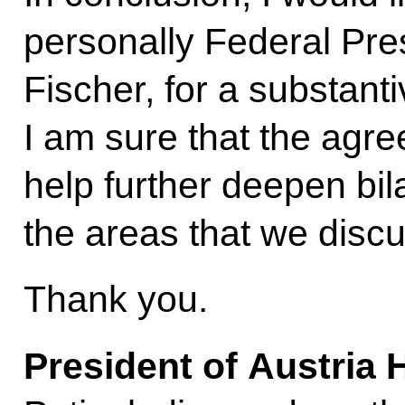
personally Federal Pres
Fischer, for a substant
I am sure that the agr
help further deepen bila
the areas that we disc
Thank you.
President of Austria 