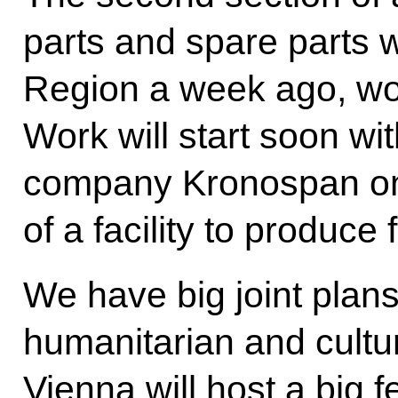
parts and spare parts 
Region a week ago, wor
Work will start soon wit
company Kronospan on 
of a facility to produce 
We have big joint plans
humanitarian and cultur
Vienna will host a big 