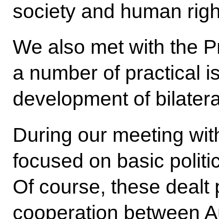
society and human righ
We also met with the P
a number of practical is
development of bilateral
During our meeting with
focused on basic politic
Of course, these dealt p
cooperation between A