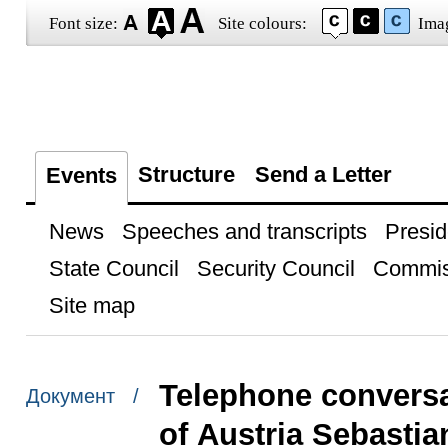
Font size:
Site colours:
Ima
Structure
Send a Letter
Events
News
Speeches and transcripts
Presid
State Council
Security Council
Commis
Site map
Telephone conversa
Документ /
of Austria Sebastia