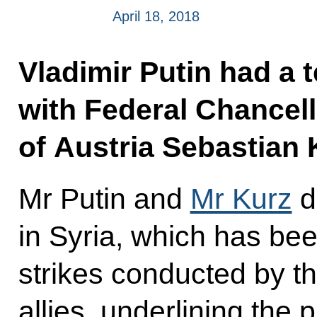
April 18, 2018
Vladimir Putin had a 
with Federal Chancell
of Austria Sebastian 
Mr Putin and
Mr Kurz
d
in Syria, which has be
strikes conducted by th
allies, underlining the