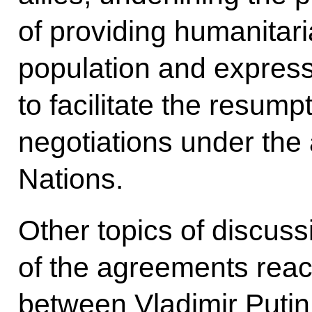
of providing humanitari
population and express
to facilitate the resump
negotiations under the 
Nations.
Other topics of discus
of the agreements reac
between Vladimir Puti