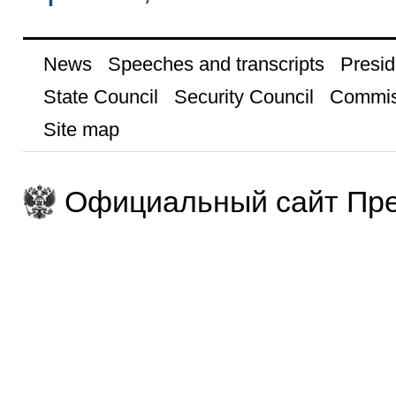
News
Speeches and transcripts
Presid
State Council
Security Council
Commis
Site map
Официальный сайт Пре