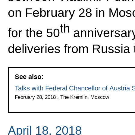
on February 28 in Mosc
th
for the 50
anniversary 
deliveries from Russia 
See also:
Talks with Federal Chancellor of Austria
February 28, 2018 , The Kremlin, Moscow
April 18, 2018