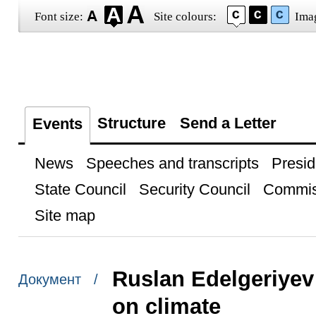
Font size:
Site colours:
Ima
Structure
Send a Letter
Events
News
Speeches and transcripts
Presid
State Council
Security Council
Commis
Site map
Ruslan Edelgeriyev 
Документ /
on climate