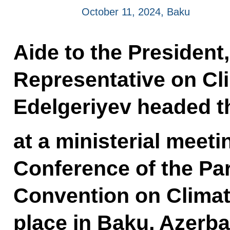
October 11, 2024, Baku
Aide to the President,
Representative on Cl
Edelgeriyev headed t
at a ministerial meeti
Conference of the Pa
Convention on Climat
place in Baku, Azerb