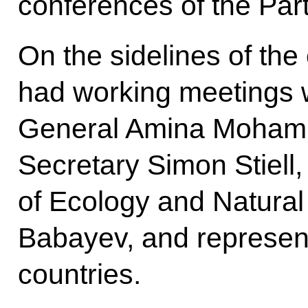
conferences of the Par
On the sidelines of the
had working meetings 
General Amina Moham
Secretary Simon Stiell,
of Ecology and Natura
Babayev, and represent
countries.