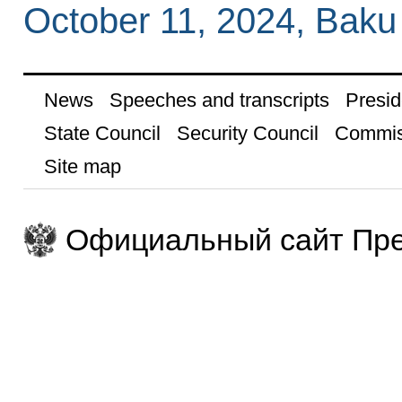
October 11, 2024, Baku
News
Speeches and transcripts
Presid
State Council
Security Council
Commis
Site map
Официальный сайт Пре