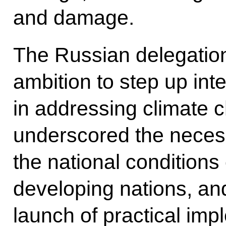
and damage.
The Russian delegation
ambition to step up inte
in addressing climate 
underscored the necess
the national conditions 
developing nations, a
launch of practical imp