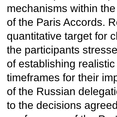
mechanisms within the 
of the Paris Accords. 
quantitative target for 
the participants stress
of establishing realisti
timeframes for their i
of the Russian delegat
to the decisions agree