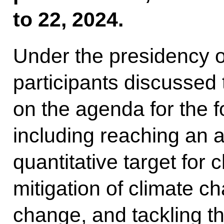
to 22, 2024.
Under the presidency o
participants discussed
on the agenda for the
including reaching an
quantitative target for 
mitigation of climate c
change, and tackling t