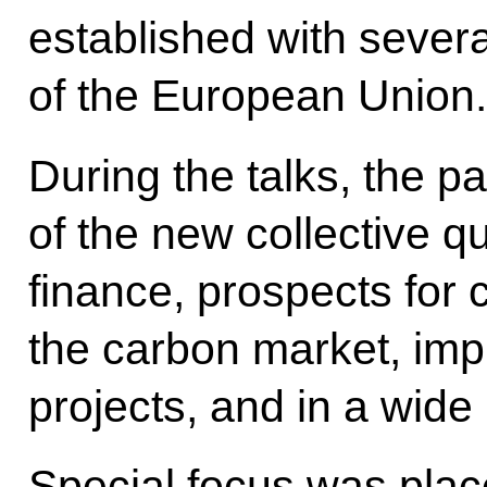
established with sever
of the European Union.
During the talks, the p
of the new collective qu
finance, prospects for 
the carbon market, impl
projects, and in a wide
Special focus was plac