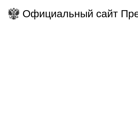
Официальный сайт Пре