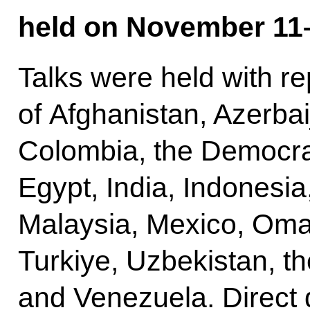
held on November 11–
Talks were held with r
of Afghanistan, Azerbai
Colombia, the Democrat
Egypt, India, Indonesia
Malaysia, Mexico, Oman
Turkiye, Uzbekistan, t
and Venezuela. Direct 