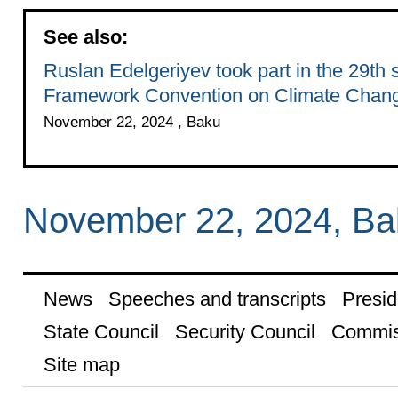
See also:
Ruslan Edelgeriyev took part in the 29th 
Framework Convention on Climate Chan
November 22, 2024 , Baku
November 22, 2024, Ba
News
Speeches and transcripts
Presid
State Council
Security Council
Commis
Site map