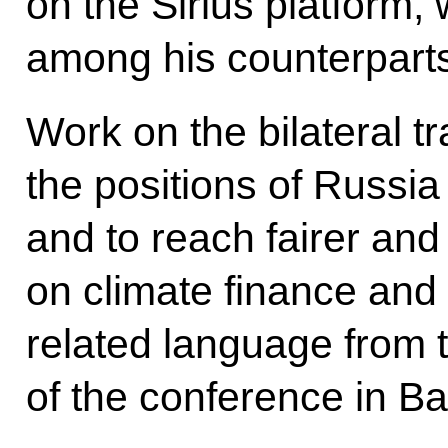
on the Sirius platform,
among his counterpart
Work on the bilateral 
the positions of Russi
and to reach fairer a
on climate finance and t
related language from t
of the conference in Ba