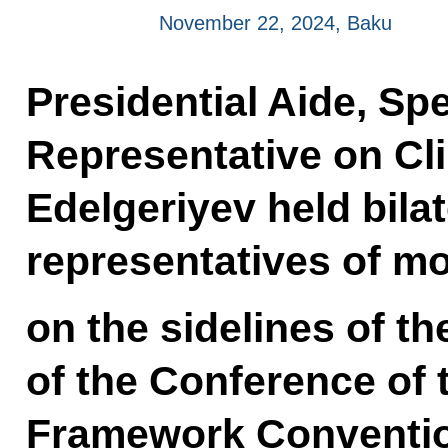
November 22, 2024, Baku
Presidential Aide, Spe
Representative on Cl
Edelgeriyev held bilat
representatives of mo
on the sidelines of th
of the Conference of 
Framework Conventio