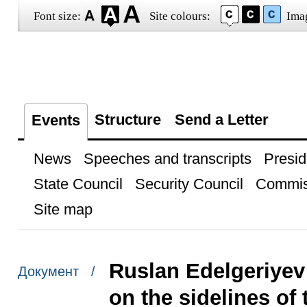
Font size:
Site colours:
Ima
Structure
Send a Letter
Events
News
Speeches and transcripts
Presid
State Council
Security Council
Commis
Site map
Ruslan Edelgeriyev 
Документ /
on the sidelines of