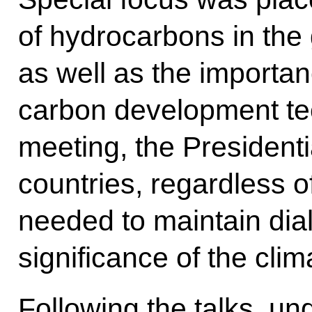
of hydrocarbons in the 
as well as the importan
carbon development te
meeting, the Presidentia
countries, regardless of
needed to maintain dial
significance of the cli
Following the talks, u