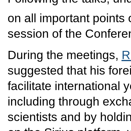
on all important points
session of the Conferen
During the meetings,
R
suggested that his fore
facilitate international 
including through exch
scientists and by holdi