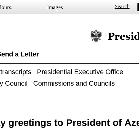
Search
lours:
Images
Official website of
end a Letter
ranscripts
Presidential Executive Office
y Council
Commissions and Councils
y greetings to President of Az