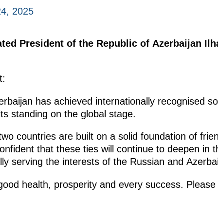
4, 2025
ted President of the Republic of Azerbaijan Il
t:
erbaijan has achieved internationally recognised 
its standing on the global stage.
wo countries are built on a solid foundation of frie
fident that these ties will continue to deepen in th
ully serving the interests of the Russian and Azerba
 good health, prosperity and every success. Pleas