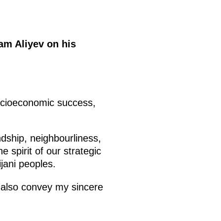
ham Aliyev on his
socioeconomic success,
ndship, neighbourliness,
e spirit of our strategic
ijani peoples.
e also convey my sincere