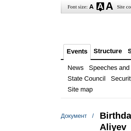
Font size:
Site co
Structure
S
Events
News
Speeches and t
State Council
Securit
Site map
Birthda
Документ /
Aliyev