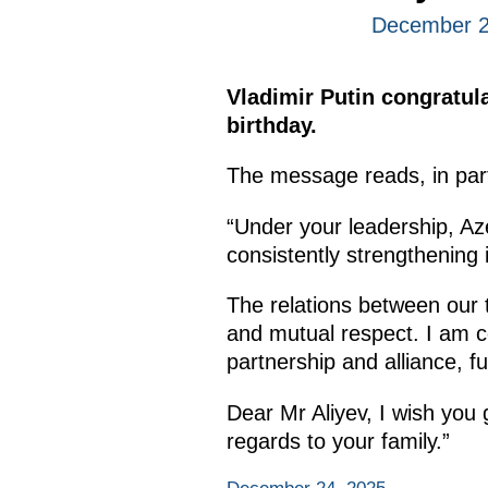
December 2
Vladimir Putin congratula
birthday.
The message reads, in par
“Under your leadership, Az
consistently strengthening 
The relations between our t
and mutual respect. I am con
partnership and alliance, f
Dear Mr Aliyev, I wish you
regards to your family.”