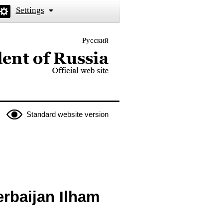
Settings
Русский
 the President of Russia
Standard website version
erbaijan Ilham