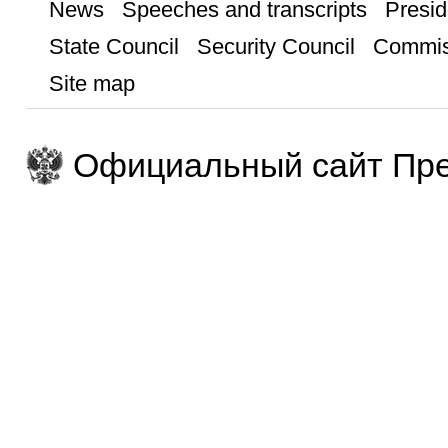
News
Speeches and transcripts
Presid
State Council
Security Council
Commis
Site map
Официальный сайт Пре