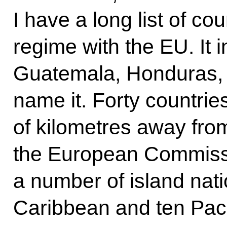
I have a long list of co
regime with the EU. It 
Guatemala, Honduras, 
name it. Forty countri
of kilometres away fr
the European Commiss
a number of island nation
Caribbean and ten Pacif