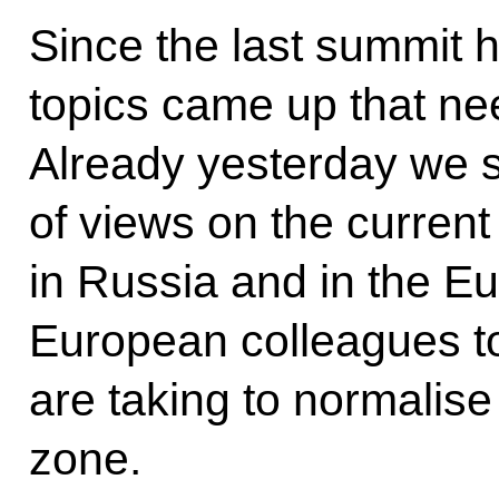
Since the last summit h
topics came up that nee
Already yesterday we 
of views on the current
in Russia and in the E
European colleagues to
are taking to normalise 
zone.