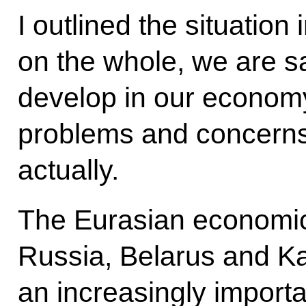
I outlined the situatio
on the whole, we are sa
develop in our economy
problems and concerns,
actually.
The Eurasian economic
Russia, Belarus and 
an increasingly importan