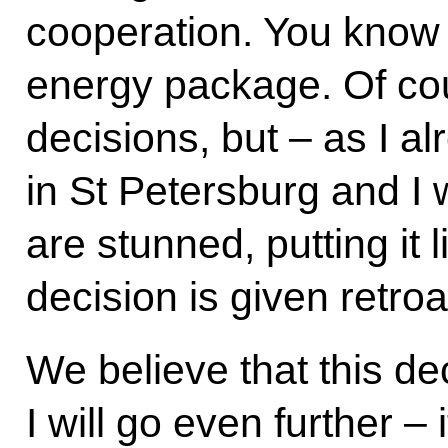
cooperation. You know o
energy package. Of co
decisions, but – as I a
in St Petersburg and I w
are stunned, putting it li
decision is given retroa
We believe that this de
I will go even further – i