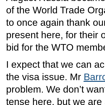
of the World Trade Orga
to once again thank ou
present here, for their
bid for the WTO membe
I expect that we can ac
the visa issue. Mr
Barr
problem. We don’t want
tense here, but we are 