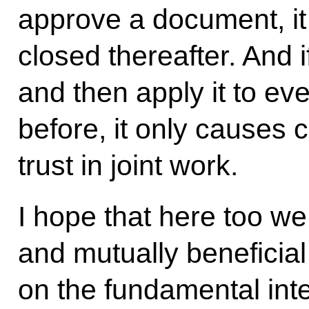
approve a document, it 
closed thereafter. And
and then apply it to ev
before, it only causes
trust in joint work.
I hope that here too we
and mutually beneficial
on the fundamental inte