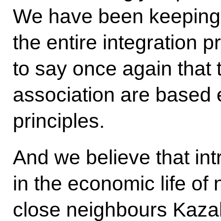
We have been keeping
the entire integration p
to say once again that 
association are based 
principles.
And we believe that in
in the economic life of 
close neighbours Kaza