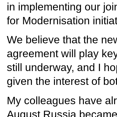
in implementing our joi
for Modernisation initiat
We believe that the n
agreement will play key
still underway, and I ho
given the interest of bo
My colleagues have alr
August Russia became 