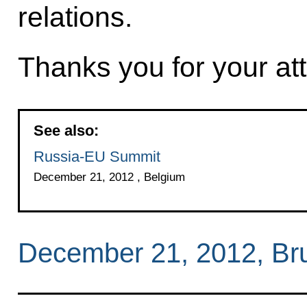
relations.
Thanks you for your att
See also:
Russia-EU Summit
December 21, 2012 , Belgium
December 21, 2012, Br