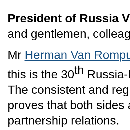
President of Russia V
and gentlemen, collea
Mr
Herman Van Romp
th
this is the 30
Russia-
The consistent and regu
proves that both sides 
partnership relations.