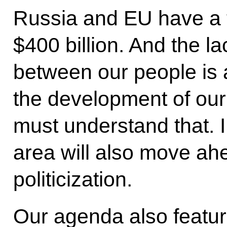
Russia and EU have a t
$400 billion. And the l
between our people is a
the development of our
must understand that. I
area will also move ah
politicization.
Our agenda also featur