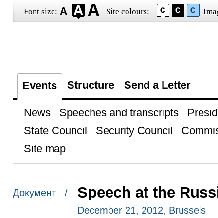
Font size:
Site colours:
Ima
Structure
Send a Letter
Events
News
Speeches and transcripts
Presid
State Council
Security Council
Commis
Site map
Speech at the Rus
Документ /
December 21, 2012, Brussels