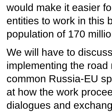
would make it easier 
entities to work in this 
population of 170 milli
We will have to discuss
implementing the road 
common Russia-EU spac
at how the work procee
dialogues and exchang