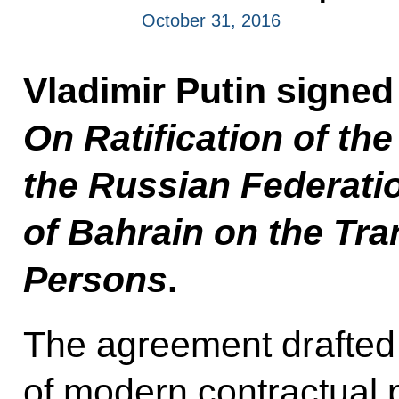
October 31, 2016
Vladimir Putin signe
On Ratification of t
the Russian Federati
of Bahrain on the Tra
Persons
.
The agreement drafted 
of modern contractual 