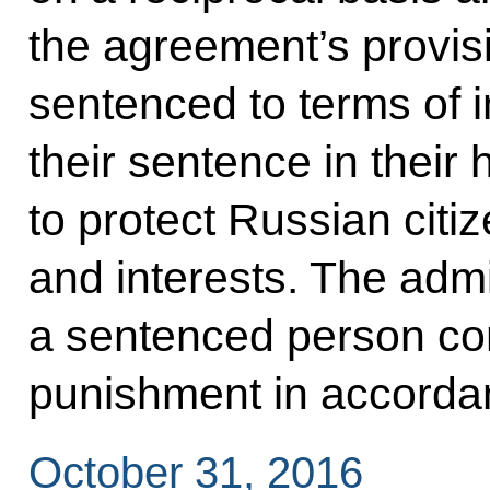
the agreement’s provisi
sentenced to terms of 
their sentence in their 
to protect Russian citiz
and interests. The admi
a sentenced person con
punishment in accordanc
October 31, 2016