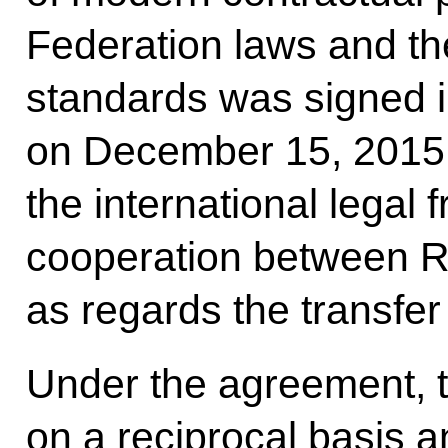
Federation laws and the
standards was signed
on December 15, 2015,
the international legal 
cooperation between R
as regards the transfe
Under the agreement, t
on a reciprocal basis 