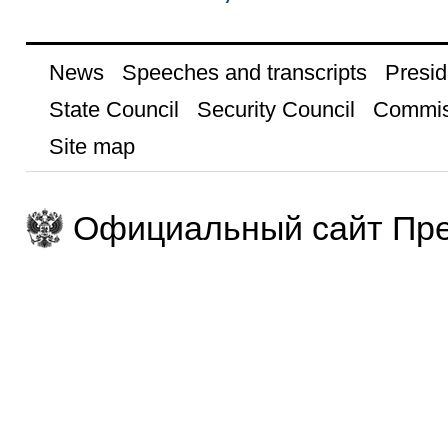
News
Speeches and transcripts
Presid
State Council
Security Council
Commis
Site map
Официальный сайт Пре