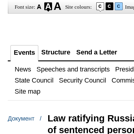
Font size:
Site colours:
Ima
Structure
Send a Letter
Events
News
Speeches and transcripts
Presid
State Council
Security Council
Commis
Site map
Law ratifying Russ
Документ /
of sentenced perso