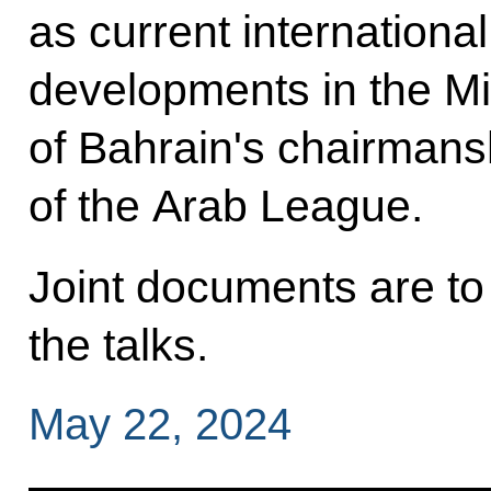
as current international
developments in the Mid
of Bahrain's chairmans
of the Arab League.
Joint documents are to
the talks.
May 22, 2024