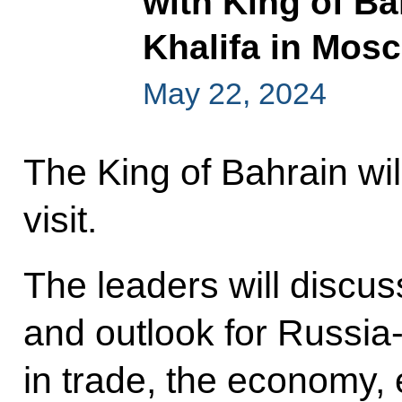
with King of Ba
Khalifa in Mos
May 22, 2024
The King of Bahrain will
visit.
The leaders will discus
and outlook for Russia
in trade, the economy, 