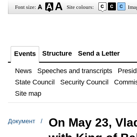
Font size:
Site colours:
Ima
Structure
Send a Letter
Events
News
Speeches and transcripts
Presid
State Council
Security Council
Commis
Site map
On May 23, Vlad
Документ /