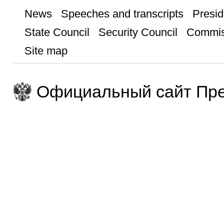
News
Speeches and transcripts
Presid
State Council
Security Council
Commis
Site map
Официальный сайт Пре