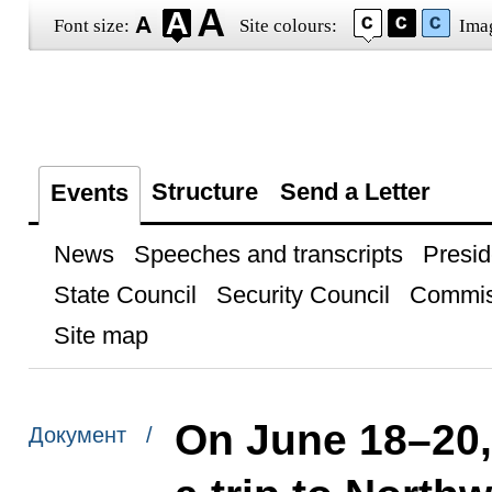
Font size:
Site colours:
Ima
Structure
Send a Letter
Events
News
Speeches and transcripts
Presid
State Council
Security Council
Commis
Site map
On June 18–20, 
Документ /