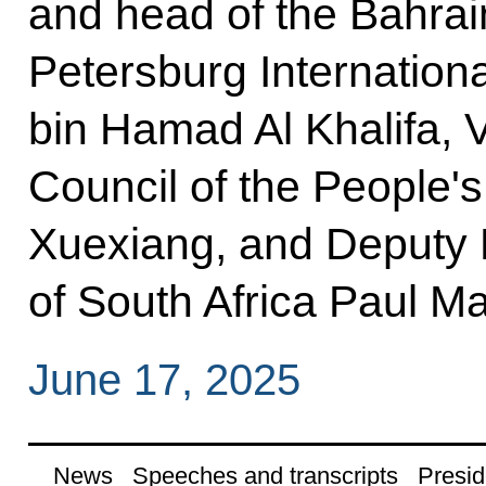
and head of the Bahrain
Petersburg Internatio
bin Hamad Al Khalifa, V
Council of the People'
Xuexiang, and Deputy P
of South Africa Paul Ma
June 17, 2025
News
Speeches and transcripts
Presid