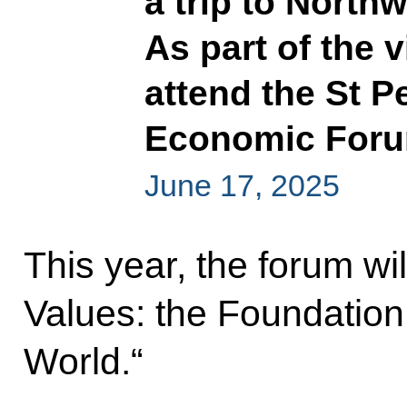
a trip to Northw
As part of the v
attend the St P
Economic For
June 17, 2025
This year, the forum w
Values: the Foundation 
World.“