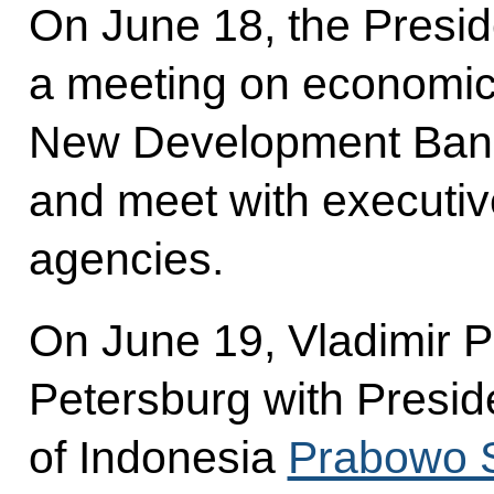
On June 18, the Preside
a meeting on economic 
New Development Ban
and meet with executiv
agencies.
On June 19, Vladimir Put
Petersburg with Presid
of Indonesia
Prabowo 