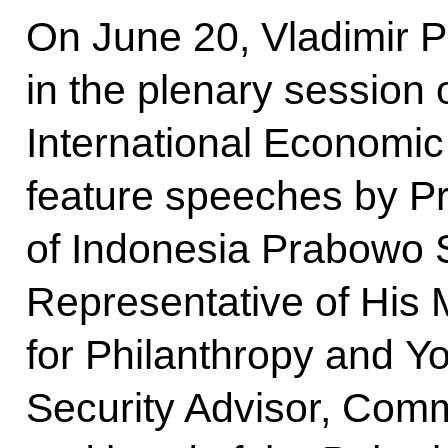
On June 20, Vladimir Pu
in the plenary session 
International Economic
feature speeches by Pr
of Indonesia Prabowo 
Representative of His 
for Philanthropy and Yo
Security Advisor, Com