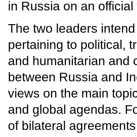
in Russia on an official v
The two leaders intend
pertaining to political,
and humanitarian and c
between Russia and I
views on the main topic
and global agendas. Fo
of bilateral agreements