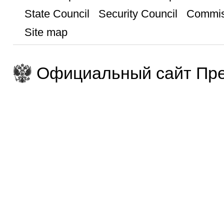
State Council
Security Council
Commis
Site map
Официальный сайт Пре