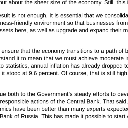
ut about the sheer size of the economy. Still, this 
esult is not enough. It is essential that we consoli
ness-friendly environment so that businesses from
assets here, as well as upgrade and expand their m
to ensure that the economy transitions to a path of
tand it to mean that we must achieve moderate in
statistics, annual inflation has already dropped to 
t stood at 9.6 percent. Of course, that is still high,
due both to the Government’s steady efforts to dev
esponsible actions of the Central Bank. That said, I
ynamics have been better than many experts expecte
Bank of Russia. This has made it possible to start