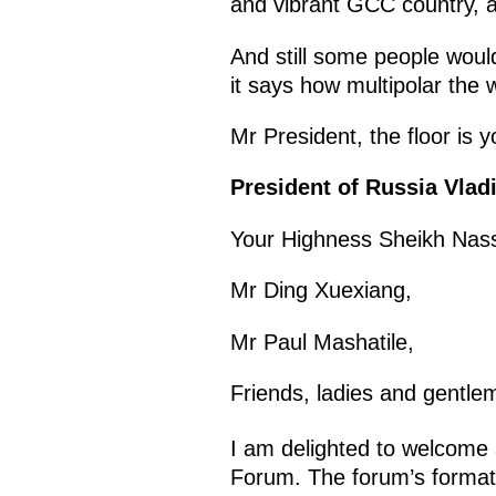
and vibrant GCC country, 
And still some people would
it says how multipolar the
Mr President, the floor is y
President of Russia Vladi
Your Highness Sheikh Nass
Mr Ding Xuexiang,
Mr Paul Mashatile,
Friends, ladies and gentle
I am delighted to welcome a
Forum. The forum’s format 