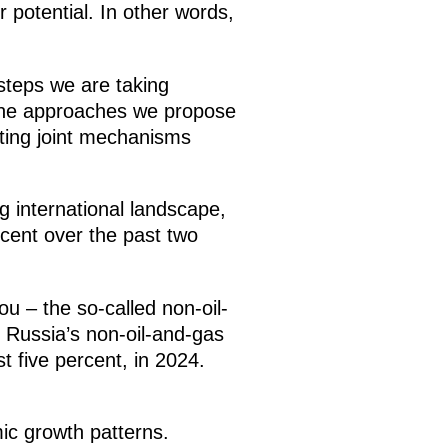
r potential. In other words,
 steps we are taking
as the approaches we propose
ating joint mechanisms
ng international landscape,
cent over the past two
ou – the so-called non-oil-
 Russia’s non-oil-and-gas
t five percent, in 2024.
ic growth patterns.