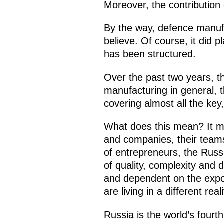
Moreover, the contribution 
By the way, defence manufa
believe. Of course, it did 
has been structured.
Over the past two years, th
manufacturing in general, th
covering almost all the key
What does this mean? It me
and companies, their teams
of entrepreneurs, the Russ
of quality, complexity and
and dependent on the expor
are living in a different real
Russia is the world’s four