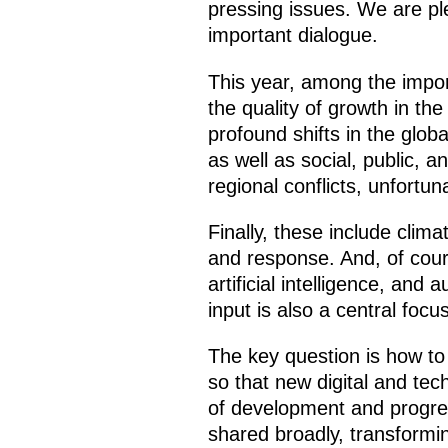
pressing issues. We are ple
important dialogue.
This year, among the import
the quality of growth in th
profound shifts in the glo
as well as social, public, a
regional conflicts, unfortun
Finally, these include cli
and response. And, of cours
artificial intelligence, a
input is also a central focus
The key question is how to
so that new digital and tec
of development and progress
shared broadly, transformin