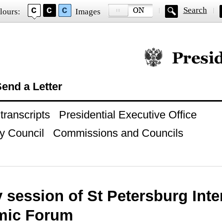
Search
lours:
Images
Official website of
end a Letter
ranscripts
Presidential Executive Office
y Council
Commissions and Councils
 session of St Petersburg Inte
mic Forum