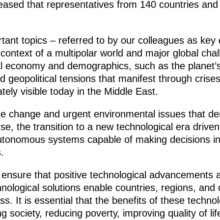
ased that representatives from 140 countries and te
ant topics – referred to by our colleagues as key 
e context of a multipolar world and major global cha
bal economy and demographics, such as the planet’
nd geopolitical tensions that manifest through crise
ately visible today in the Middle East.
mate change and urgent environmental issues that d
e, the transition to a new technological era driven 
nd autonomous systems capable of making decisions 
.
 ensure that positive technological advancements 
hnological solutions enable countries, regions, and 
. It is essential that the benefits of these techno
g society, reducing poverty, improving quality of li