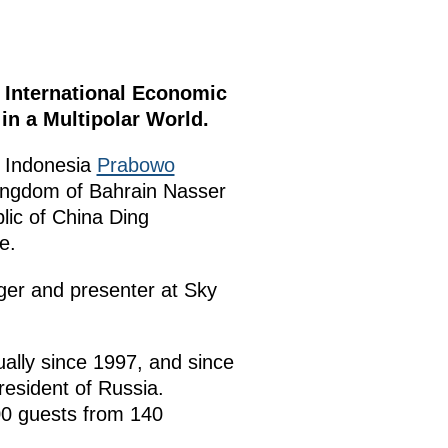
 International Economic
in a Multipolar World.
f Indonesia
Prabowo
Kingdom of Bahrain Nasser
lic of China Ding
e.
ger and presenter at Sky
ally since 1997, and since
resident of Russia.
00 guests from 140