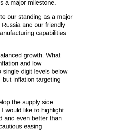
is a major milestone.
date our standing as a major
 Russia and our friendly
anufacturing capabilities
 balanced growth. What
flation and low
single-digit levels below
 but inflation targeting
elop the supply side
 would like to highlight
d and even better than
 cautious easing