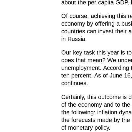
about the per capita GDP, b
Of course, achieving this r
economy by offering a busi
countries can invest their 
in Russia.
Our key task this year is 
does that mean? We unders
unemployment. According to 
ten percent. As of June 16, i
continues.
Certainly, this outcome is 
of the economy and to the r
the following: inflation d
the forecasts made by the 
of monetary policy.