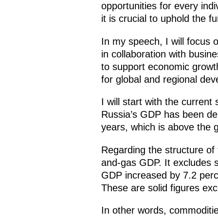
opportunities for every indi
it is crucial to uphold the f
In my speech, I will focus 
in collaboration with busin
to support economic growth
for global and regional dev
I will start with the curre
Russia’s GDP has been demo
years, which is above the 
Regarding the structure of t
and-gas GDP. It excludes s
GDP increased by 7.2 percen
These are solid figures ex
In other words, commoditie