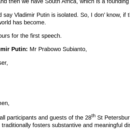
and then we have South Africa, which is a foundi
 say Vladimir Putin is isolated. So, I don’ know, if
 world has become.
ours for the first speech.
mir Putin:
Mr Prabowo Subianto,
er,
men,
th
ll participants and guests of the 28
St Petersbur
traditionally fosters substantive and meaningful d