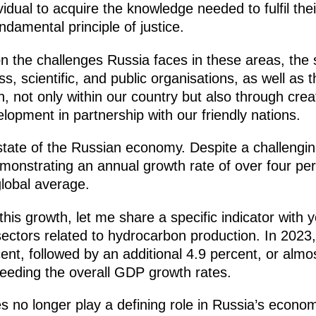
vidual to acquire the knowledge needed to fulfil thei
undamental principle of justice.
on the challenges Russia faces in these areas, the
ess, scientific, and public organisations, as well 
, not only within our country but also through cre
elopment in partnership with our friendly nations.
nt state of the Russian economy. Despite a challengi
nstrating an annual growth rate of over four per
global average.
his growth, let me share a specific indicator with y
ectors related to hydrocarbon production. In 2023,
t, followed by an additional 4.9 percent, or almos
ceeding the overall GDP growth rates.
s no longer play a defining role in Russia’s econom