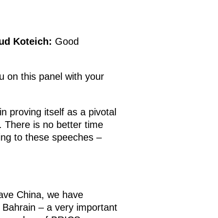
ud Koteich
:
Good
 on this panel with your
 proving itself as a pivotal
 There is no better time
ning to these speeches –
 have China, we have
Bahrain – a very important