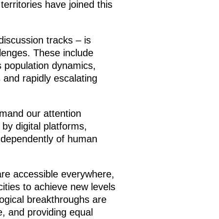
rritories have joined this
discussion tracks – is
llenges. These include
s population dynamics,
s and rapidly escalating
emand our attention
by digital platforms,
independently of human
are accessible everywhere,
cities to achieve new levels
logical breakthroughs are
fe, and providing equal