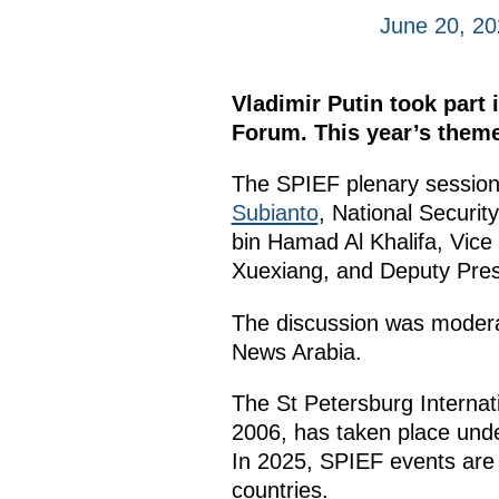
June 20, 20
Vladimir Putin took part 
Forum. This year’s theme
The SPIEF plenary session 
Subianto
, National Securi
bin Hamad Al Khalifa, Vice 
Xuexiang, and Deputy Presi
The discussion was modera
News Arabia.
The St Petersburg Interna
2006, has taken place under
In 2025, SPIEF events are
countries.