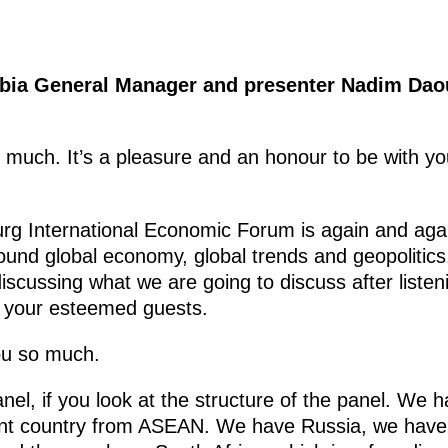
abia General Manager and presenter Nadim
Dao
 much. It’s a pleasure and an honour to be with you
urg International Economic Forum is again and again
ound global economy, global trends and geopolitics.
iscussing what we are going to discuss after liste
y your esteemed guests.
ou so much.
panel, if you look at the structure of the panel. We
ant country from ASEAN. We have Russia, we have 