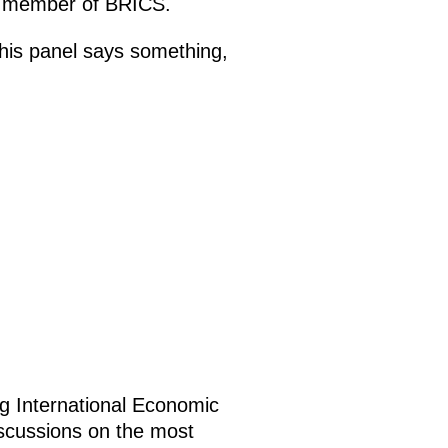
ng member of BRICS.
 this panel says something,
g International Economic
iscussions on the most