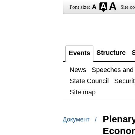
Font size:
Site co
Structure
S
Events
News
Speeches and t
State Council
Securit
Site map
Plenary
Документ /
Econo