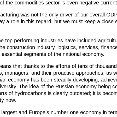
of the commodities sector is even negative currentl
cturing was not the only driver of our overall G
play a role in this regard, but we must keep a close
e top performing industries have included agricultu
e construction industry, logistics, services, financ
, essential segments of the national economy.
ans that thanks to the efforts of tens of thousand
, managers, and their proactive approaches, as wel
ian economy has been steadily developing, achievi
 diversity. The idea of the Russian economy being
ts of hydrocarbons is clearly outdated; it is becom
ity now.
th largest and Europe’s number one economy in term