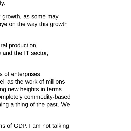
y.
DP growth, as some may
 eye on the way this growth
ral production,
e and the IT sector,
s of enterprises
l as the work of millions
ng new heights in terms
 completely commodity-based
ing a thing of the past. We
s of GDP. I am not talking