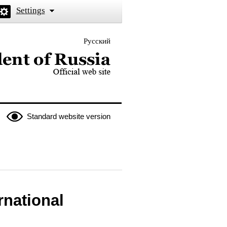
Settings
Русский
 the President of Russia
Standard website version
rnational