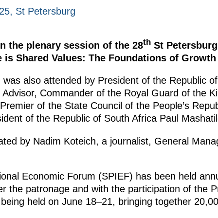
25, St Petersburg
th
in the plenary session of the 28
St Petersburg
 is Shared Values: The Foundations of Growth 
was also attended by President of the Republic o
ty Advisor, Commander of the Royal Guard of the 
Premier of the State Council of the People’s Repub
dent of the Republic of South Africa Paul Mashatil
ted by Nadim Koteich, a journalist, General Mana
tional Economic Forum (SPIEF) has been held annu
 the patronage and with the participation of the P
 being held on June 18–21, bringing together 20,0