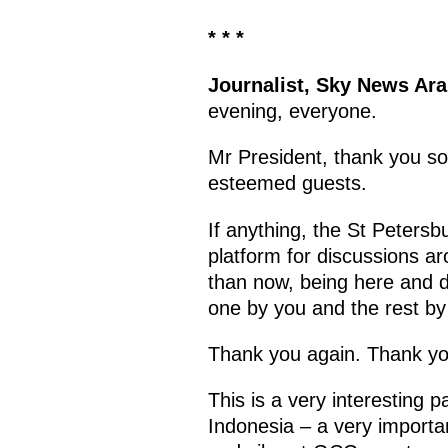
* * *
Journalist, Sky News Ar
evening, everyone.
Mr President, thank you so
esteemed guests.
If anything, the St Petersb
platform for discussions ar
than now, being here and d
one by you and the rest b
Thank you again. Thank y
This is a very interesting 
Indonesia – a very import