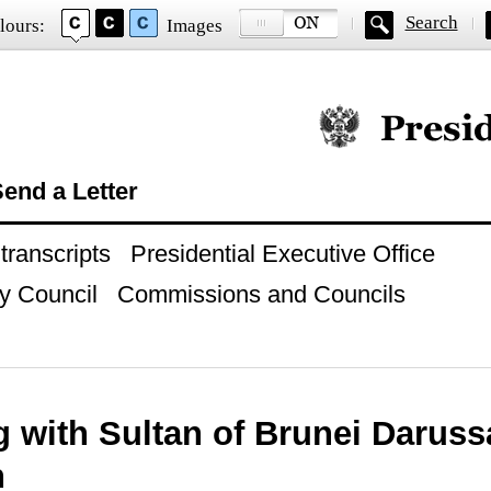
Search
lours:
Images
Official website of
end a Letter
ranscripts
Presidential Executive Office
y Council
Commissions and Councils
g with Sultan of Brunei Darus
h