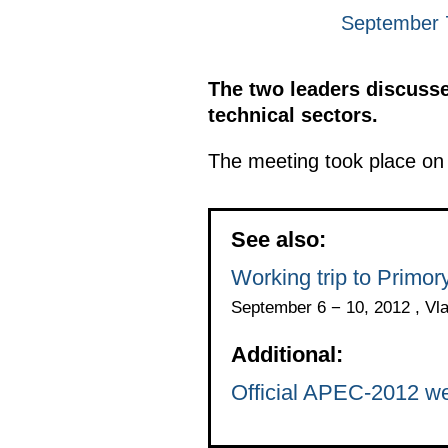
September 7
The two leaders discussed
technical sectors.
The meeting took place on 
See also:
Working trip to Primo
September 6 − 10, 2012 , Vl
Additional:
Official APEC-2012 we