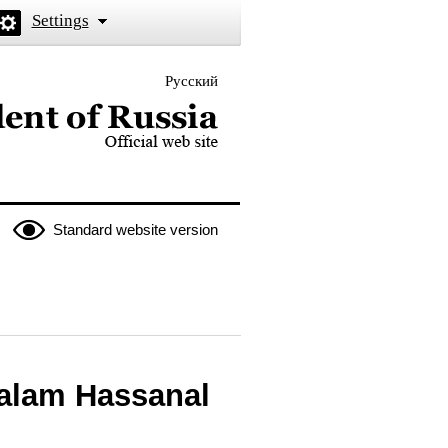
Settings
Русский
 the President of Russia
Standard website version
salam Hassanal