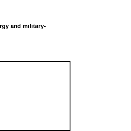
rgy and military-