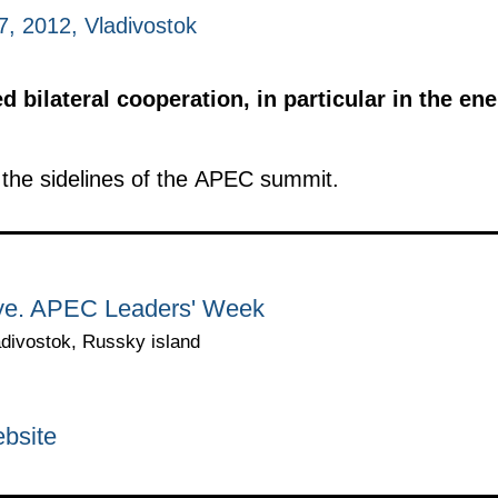
, 2012, Vladivostok
 bilateral cooperation, in particular in the ene
the sidelines of the APEC summit.
rye. APEC Leaders' Week
adivostok, Russky island
bsite