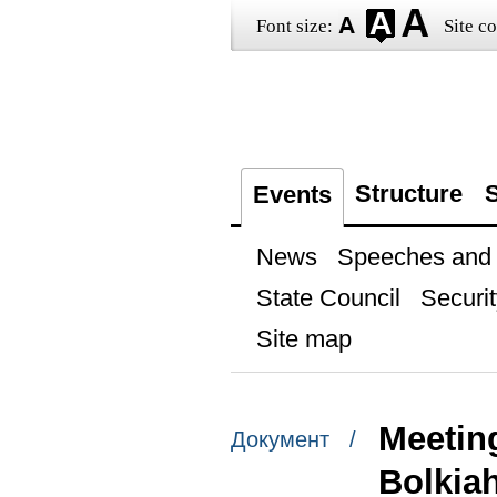
Font size:
Site co
Structure
S
Events
News
Speeches and t
State Council
Securit
Site map
Meetin
Документ /
Bolkia