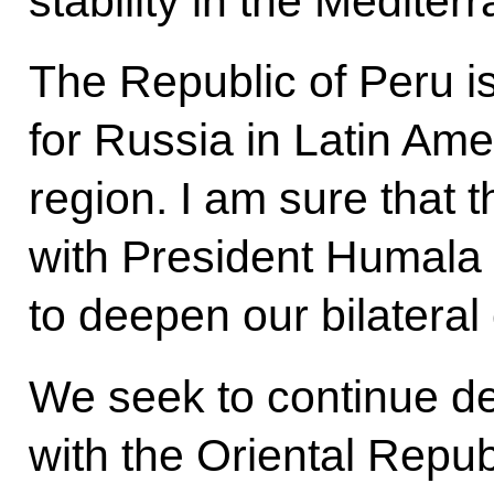
stability in the Medite
The Republic of Peru is
for Russia in Latin Ame
region. I am sure that t
with President Humala i
to deepen our bilateral
We seek to continue de
with the Oriental Repub