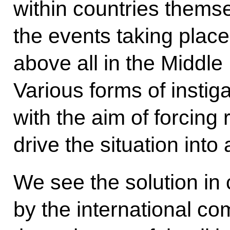
within countries themse
the events taking place 
above all in the Middle
Various forms of instig
with the aim of forcing
drive the situation into
We see the solution in 
by the international co