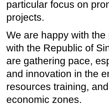
particular focus on pro
projects.
We are happy with the p
with the Republic of Si
are gathering pace, esp
and innovation in the 
resources training, an
economic zones.