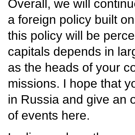
Overall, we will contin
a foreign policy built 
this policy will be perc
capitals depends in lar
as the heads of your co
missions. I hope that y
in Russia and give an 
of events here.