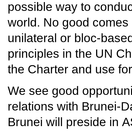
possible way to conduct
world. No good comes o
unilateral or bloc-based
principles in the UN Ch
the Charter and use for
We see good opportuniti
relations with Brunei-
Brunei will preside in