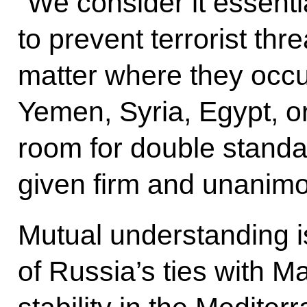
”We consider it essential
to prevent terrorist th
matter where they occur,
Yemen, Syria, Egypt, o
room for double standa
given firm and unanimo
Mutual understanding is
of Russia’s ties with M