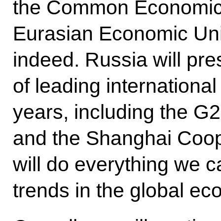
the Common Economic 
Eurasian Economic Uni
indeed. Russia will pr
of leading internationa
years, including the G
and the Shanghai Coop
will do everything we c
trends in the global ec