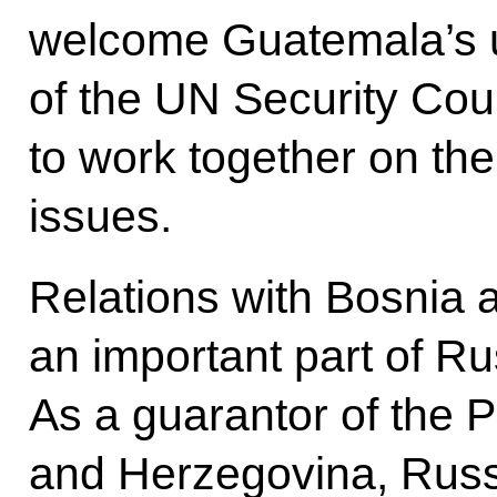
welcome Guatemala’s 
of the UN Security Cou
to work together on the
issues.
Relations with Bosnia
an important part of Ru
As a guarantor of the
and Herzegovina, Russia