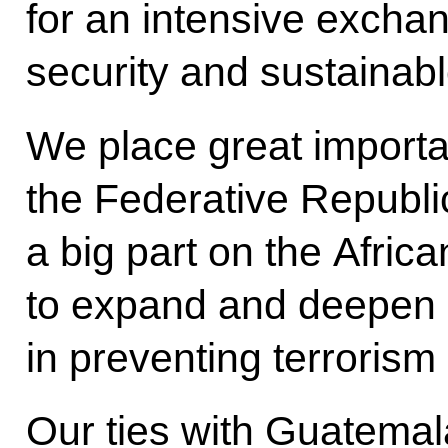
for an intensive exchan
security and sustainab
We place great importa
the Federative Republic
a big part on the Afric
to expand and deepen o
in preventing terrorism
Our ties with Guatemal