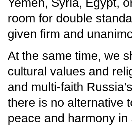
Yemen, Syria, Egypt, o
room for double standa
given firm and unanimo
At the same time, we s
cultural values and reli
and multi-faith Russia’s
there is no alternative t
peace and harmony in 