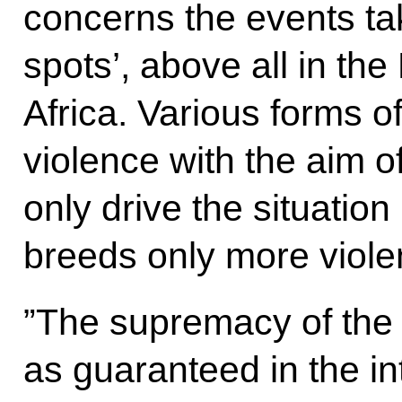
concerns the events tak
spots’, above all in th
Africa. Various forms o
violence with the aim o
only drive the situatio
breeds only more viole
”The supremacy of the
as guaranteed in the int