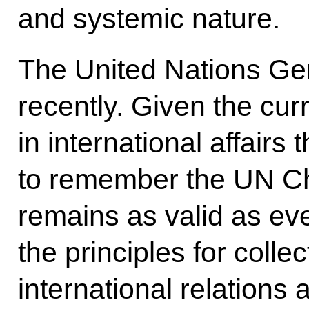
and systemic nature.
The United Nations Ge
recently. Given the cur
in international affairs
to remember the UN Ch
remains as valid as ev
the principles for coll
international relations 