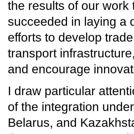
the results of our work
succeeded in laying a 
efforts to develop trade
transport infrastructure
and encourage innovat
I draw particular attent
of the integration und
Belarus, and Kazakhst