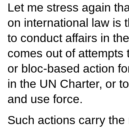
Let me stress again th
on international law is
to conduct affairs in t
comes out of attempts t
or bloc-based action for
in the UN Charter, or t
and use force.
Such actions carry the r