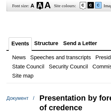
Font size:
Site colours:
Ima
Structure
Send a Letter
Events
News
Speeches and transcripts
Presid
State Council
Security Council
Commis
Site map
Presentation by for
Документ /
of credence