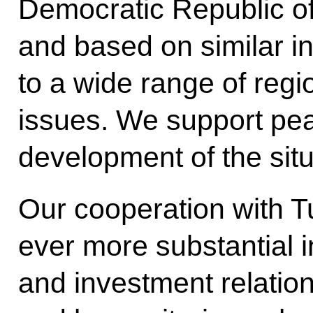
Democratic Republic of
and based on similar i
to a wide range of regi
issues. We support pea
development of the situ
Our cooperation with 
ever more substantial in
and investment relations