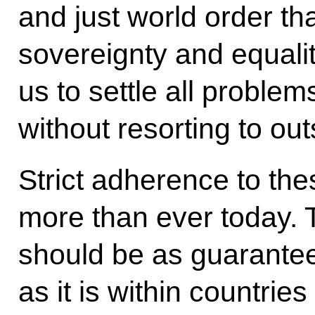
and just world order tha
sovereignty and equalit
us to settle all problem
without resorting to out
Strict adherence to the
more than ever today. 
should be as guaranteed
as it is within countrie