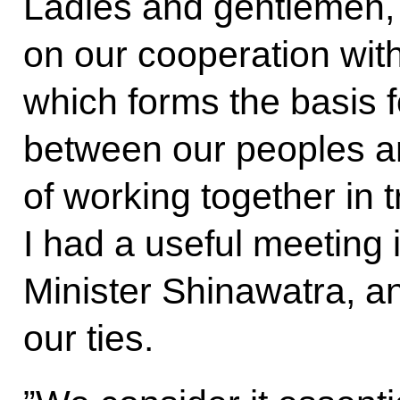
Ladies and gentlemen, 
on our cooperation wit
which forms the basis f
between our peoples a
of working together in
I had a useful meeting 
Minister Shinawatra, an
our ties.