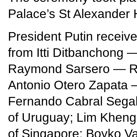
Palace’s St Alexander H
President Putin receive
from Itti Ditbanchong 
Raymond Sarsero — Re
Antonio Otero Zapata —
Fernando Cabral Segal
of Uruguay; Lim Khen
of Singapore; Boyko V