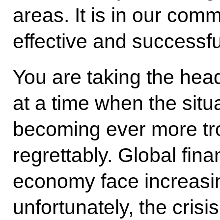
areas. It is in our com
effective and successful
You are taking the hea
at a time when the situa
becoming ever more tr
regrettably. Global fin
economy face increasi
unfortunately, the crisi