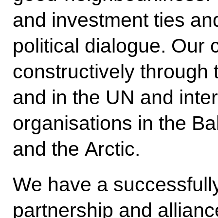
and investment ties and
political dialogue. Our
constructively through
and in the UN and inter
organisations in the Ba
and the Arctic.
We have a successfully
partnership and allian