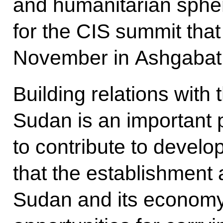
and humanitarian sphe
for the CIS summit that 
November in Ashgabat
Building relations with
Sudan is an important p
to contribute to develo
that the establishment
Sudan and its economy