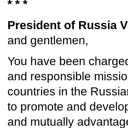
* * *
President of Russia V
and gentlemen,
You have been charged
and responsible missio
countries in the Russi
to promote and develop 
and mutually advantage