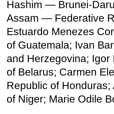
Hashim — Brunei-Dar
Assam — Federative Re
Estuardo Menezes Co
of Guatemala; Ivan Ba
and Herzegovina; Igor
of Belarus; Carmen El
Republic of Honduras;
of Niger; Marie Odile