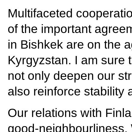
Multifaceted cooperati
of the important agre
in Bishkek are on the a
Kyrgyzstan. I am sure 
not only deepen our str
also reinforce stability
Our relations with Finl
good-neighbourliness.