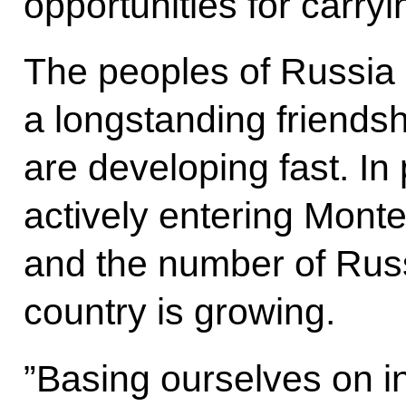
opportunities for carryin
The peoples of Russia
a longstanding friendshi
are developing fast. In 
actively entering Mont
and the number of Russi
country is growing.
”Basing ourselves on in