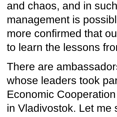
and chaos, and in such
management is possible
more confirmed that our 
to learn the lessons fr
There are ambassadors
whose leaders took part
Economic Cooperation
in Vladivostok. Let me 