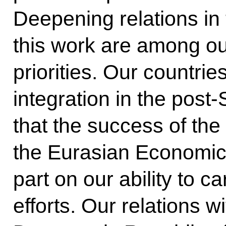
Deepening relations in 
this work are among ou
priorities. Our countri
integration in the post
that the success of the 
the Eurasian Economic 
part on our ability to c
efforts. Our relations w