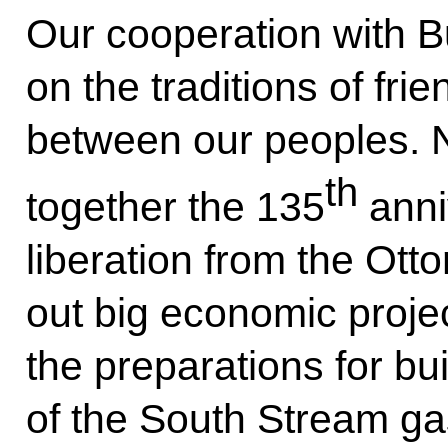
Our cooperation with Bu
on the traditions of fr
between our peoples. N
th
together the 135
anni
liberation from the Ot
out big economic proje
the preparations for bu
of the South Stream gas