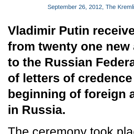
September 26, 2012, The Kreml
Vladimir Putin receiv
from twenty one new
to the Russian Federa
of letters of credence
beginning of foreign
in Russia.
The ceremony took pla