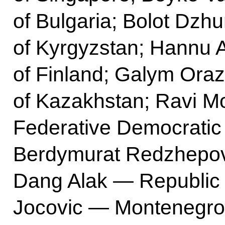
of Bulgaria; Bolot Dz
of Kyrgyzstan; Hannu 
of Finland; Galym Ora
of Kazakhstan; Ravi M
Federative Democratic 
Berdymurat Redzhepov
Dang Alak — Republic 
Jocovic — Montenegro; 