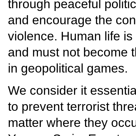
through peaceful polit
and encourage the conf
violence. Human life is 
and must not become t
in geopolitical games.
We consider it essential 
to prevent terrorist th
matter where they occur,