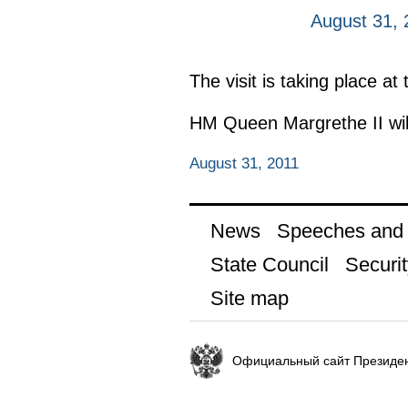
August 31, 
The visit is taking place at
HM Queen Margrethe II wil
August 31, 2011
News
Speeches and t
State Council
Securit
Site map
Официальный сайт Президен