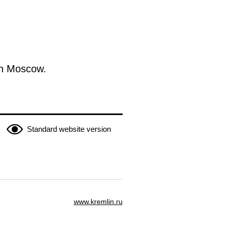
in Moscow.
Standard website version
www.kremlin.ru