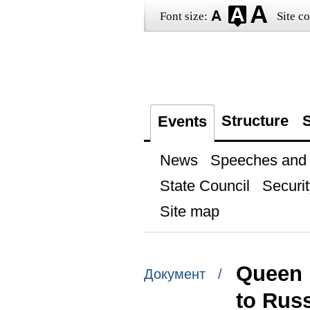
Font size:
Site co
Structure
S
Events
News
Speeches and t
State Council
Securit
Site map
Queen M
Документ /
to Rus