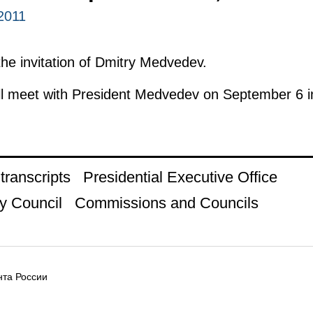
2011
 the invitation of Dmitry Medvedev.
l meet with President Medvedev on September 6 
ranscripts
Presidential Executive Office
y Council
Commissions and Councils
та России