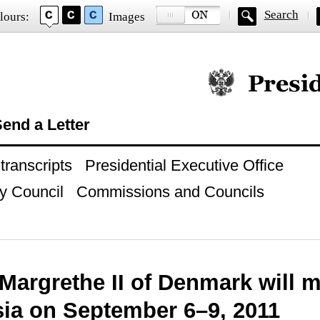
Search
lours:
Images
Official website of
end a Letter
ranscripts
Presidential Executive Office
y Council
Commissions and Councils
argrethe II of Denmark will ma
sia on September 6–9, 2011