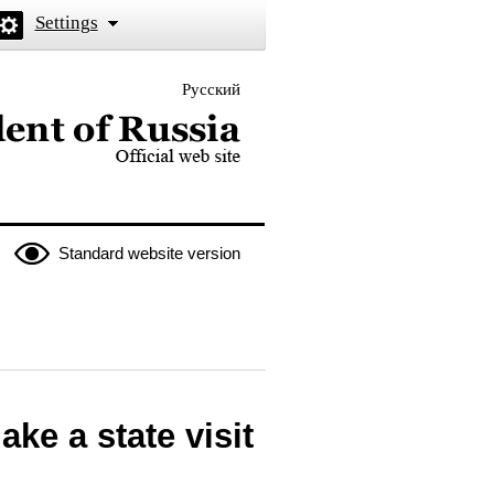
Settings
Русский
 the President of Russia
Standard website version
ke a state visit